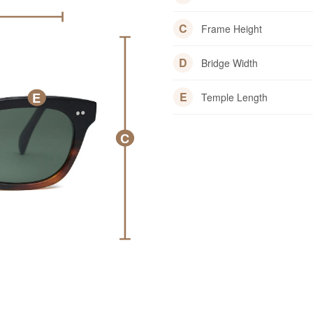
C
Frame Height
D
Bridge Width
E
E
Temple Length
C