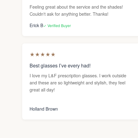
Feeling great about the service and the shades!
Couldn't ask for anything better. Thanks!
Erick B
✓ Verified Buyer
★
★
★
★
★
Best glasses I’ve every had!
I love my L&F prescription glasses. I work outside
and these are so lightweight and stylish, they feel
great all day!
Holland Brown