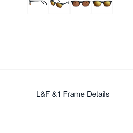
L&F &1
Frame Details