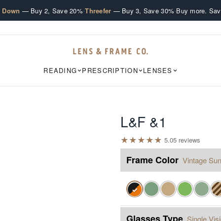
·
·
e Down
— Buy 2, Save 20%
Threefer
— Buy 3, Save 30%
Buy more. Sav
READING
PRESCRIPTION
LENSES
L&F &1
★
★
★
★
★
5.0
5
review
s
Frame Color
Vintage Sun
✓
Glasses Type
Single Vis