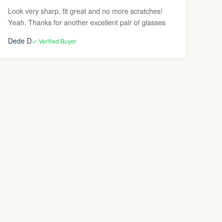
Look very sharp, fit great and no more scratches!
Yeah. Thanks for another excellent pair of glasses
Dede D
✓ Verified Buyer