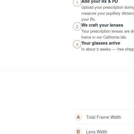
Add your Rx & PD
1
Upload your prescription durin
measure your pupillary distance
your Rx.
We craft your lenses
2
Your prescription lenses are d
frame in our California lab.
Your glasses arrive
3
In about 2 weeks — free shippi
A
Total Frame Width
B
Lens Width