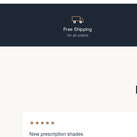
Free Shipping
On all orders
★
★
★
★
★
New prescription shades