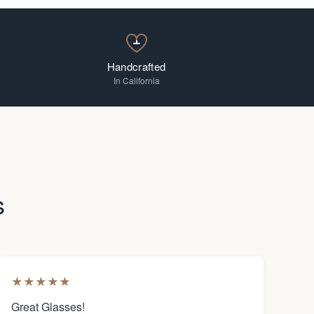
Handcrafted
In California
s
★
★
★
★
★
Great Glasses!