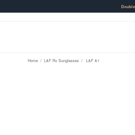
Skip to content
Doubl
Home
/
L&F Rx Sunglasses
/
L&F &1