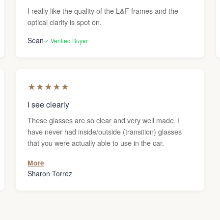
I really like the quality of the L&F frames and the
optical clarity is spot on.
Sean
✓ Verified Buyer
★
★
★
★
★
I see clearly
These glasses are so clear and very well made. I
have never had inside/outside (transition) glasses
that you were actually able to use in the car.
More
Sharon Torrez