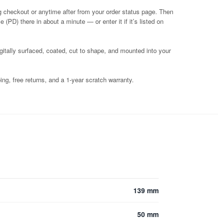
g checkout or anytime after from your order status page. Then
 (PD) there in about a minute — or enter it if it’s listed on
igitally surfaced, coated, cut to shape, and mounted into your
ng, free returns, and a 1-year scratch warranty.
139 mm
50 mm