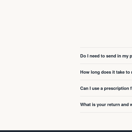
Do I need to send in my 
How long does it take t
Can I use a prescription
What is your return and 