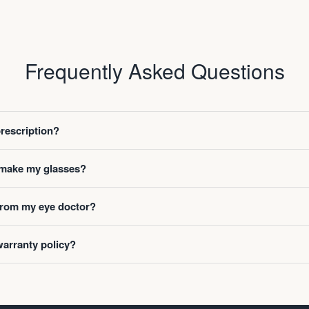
Frequently Asked Questions
prescription?
o make my glasses?
 from my eye doctor?
warranty policy?