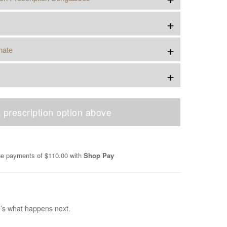
+
+
nate
+
 prescription option above
ree payments of
$110.00
with
Shop Pay
e’s what happens next.