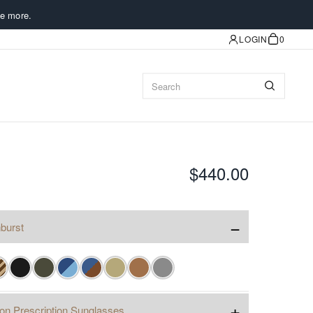
e more.
LOGIN
0
$440.00
−
burst
+
ion Prescription Sunglasses