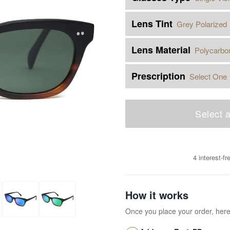
Lens Tint
Grey Polarized
Lens Material
Polycarbo
Prescription
Select One
Select a
4 interest-f
How it works
Once you place your order, her