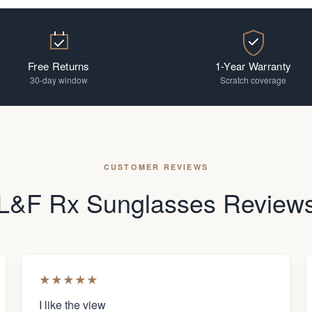
Free Returns
1-Year Warranty
30-day window
Scratch coverage
CUSTOMER REVIEWS
L&F Rx Sunglasses Review
★
★
★
★
★
I like the view