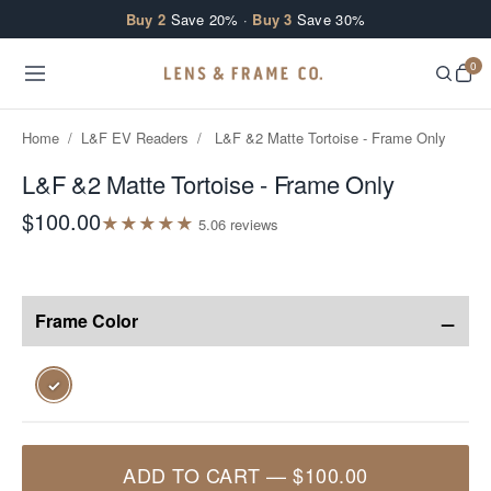
Skip to content
Buy 2
Save 20% ·
Buy 3
Save 30%
0
Home
/
L&F EV Readers
/
L&F &2 Matte Tortoise - Frame Only
L&F &2 Matte Tortoise - Frame Only
$100.00
★
★
★
★
★
5.0
6
review
s
−
Frame Color
✓
ADD TO CART
—
$100.00