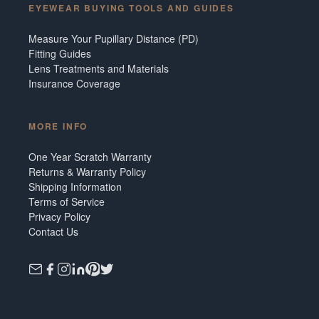
EYEWEAR BUYING TOOLS AND GUIDES
Measure Your Pupillary Distance (PD)
Fitting Guides
Lens Treatments and Materials
Insurance Coverage
MORE INFO
One Year Scratch Warranty
Returns & Warranty Policy
Shipping Information
Terms of Service
Privacy Policy
Contact Us