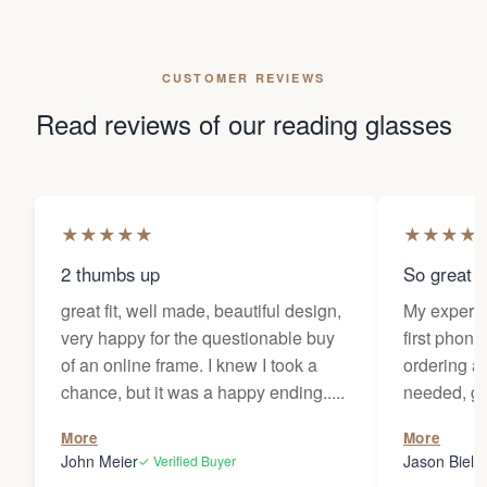
CUSTOMER REVIEWS
Read reviews of our reading glasses
★
★
★
★
★
★
★
★
★
2 thumbs up
So great f
great fit, well made, beautiful design,
My experi
very happy for the questionable buy
first phone
of an online frame. I knew I took a
ordering as
chance, but it was a happy ending.....
needed, ge
the person
More
More
my glasses 
John Meier
Jason Bielsk
✓ Verified Buyer
Thanks Da