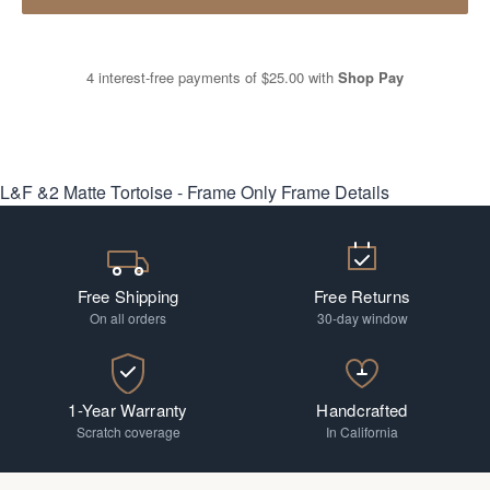
4 interest-free payments of
$25.00
with
Shop Pay
L&F &2 Matte Tortoise - Frame Only
Frame Details
Free Shipping
Free Returns
On all orders
30-day window
1-Year Warranty
Handcrafted
Scratch coverage
In California