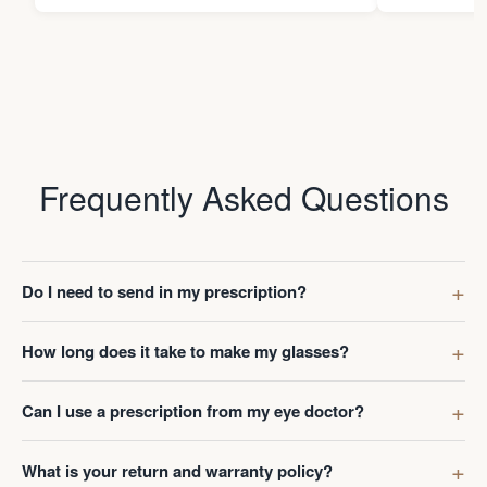
Frequently Asked Questions
Do I need to send in my prescription?
How long does it take to make my glasses?
Can I use a prescription from my eye doctor?
What is your return and warranty policy?