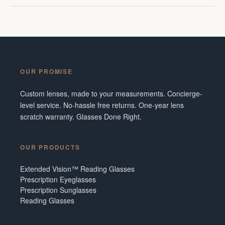
OUR PROMISE
Custom lenses, made to your measurements. Concierge-
level service. No-hassle free returns. One-year lens
scratch warranty. Glasses Done Right.
OUR PRODUCTS
Extended Vision™ Reading Glasses
Prescription Eyeglasses
Prescription Sunglasses
Reading Glasses