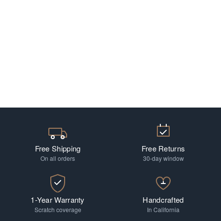
Free Shipping
Free Returns
On all orders
30-day window
1-Year Warranty
Handcrafted
Scratch coverage
In California