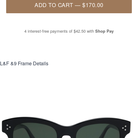
ADD TO CART
—
$170.00
4 interest-free payments of
$42.50
with
Shop Pay
L&F &9
Frame Details