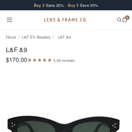
Skip to content
Buy 2
Save 20% ·
Buy 3
Save 30%
0
Home
/
L&F EV Readers
/
L&F &9
L&F &9
$170.00
★
★
★
★
★
5.0
6
review
s