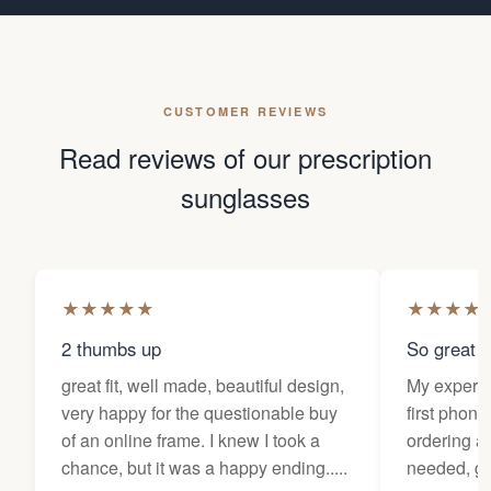
CUSTOMER REVIEWS
Read reviews of our prescription
sunglasses
★
★
★
★
★
★
★
★
★
2 thumbs up
So great f
great fit, well made, beautiful design,
My experi
very happy for the questionable buy
first phone
of an online frame. I knew I took a
ordering as
chance, but it was a happy ending.....
needed, ge