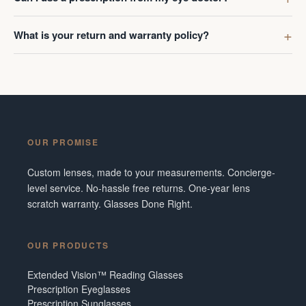
What is your return and warranty policy?
OUR PROMISE
Custom lenses, made to your measurements. Concierge-
level service. No-hassle free returns. One-year lens
scratch warranty. Glasses Done Right.
OUR PRODUCTS
Extended Vision™ Reading Glasses
Prescription Eyeglasses
Prescription Sunglasses