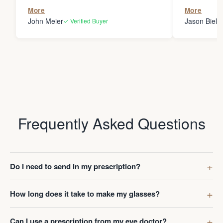
the person
More
More
my glasses 
John Meier
Jason Bielsk
✓ Verified Buyer
Thanks Da
Frequently Asked Questions
Do I need to send in my prescription?
How long does it take to make my glasses?
Can I use a prescription from my eye doctor?