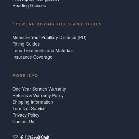
Reading Glasses
EYEWEAR BUYING TOOLS AND GUIDES
Measure Your Pupillary Distance (PD)
Fitting Guides
Lens Treatments and Materials
Insurance Coverage
MORE INFO
One Year Scratch Warranty
Returns & Warranty Policy
Shipping Information
Terms of Service
Privacy Policy
Contact Us