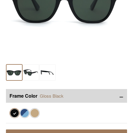
−
Frame Color
Gloss Black
✓