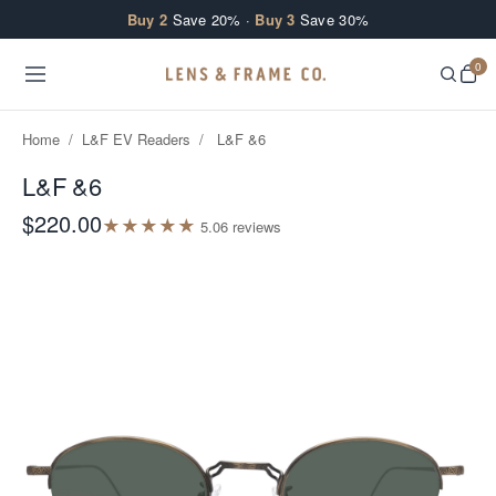
Skip to content
Buy 2
Save 20% ·
Buy 3
Save 30%
0
Home
/
L&F EV Readers
/
L&F &6
L&F &6
$220.00
★
★
★
★
★
5.0
6
review
s