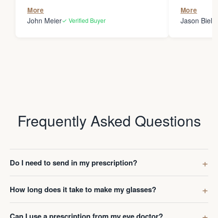
the person
More
More
my glasses 
John Meier
Jason Bielsk
✓ Verified Buyer
Thanks Da
Frequently Asked Questions
Do I need to send in my prescription?
How long does it take to make my glasses?
Can I use a prescription from my eye doctor?