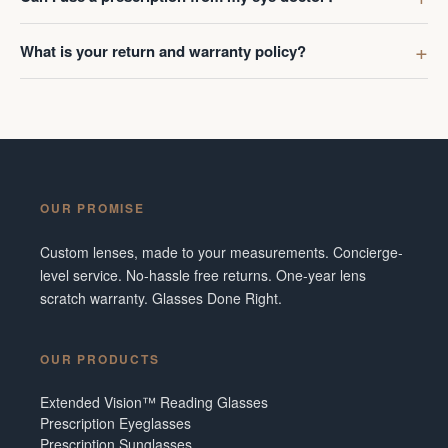
What is your return and warranty policy?
OUR PROMISE
Custom lenses, made to your measurements. Concierge-
level service. No-hassle free returns. One-year lens
scratch warranty. Glasses Done Right.
OUR PRODUCTS
Extended Vision™ Reading Glasses
Prescription Eyeglasses
Prescription Sunglasses