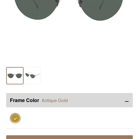
−
Frame Color
Antique Gold
✓