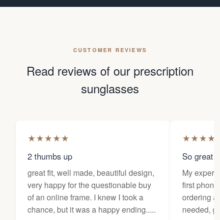
CUSTOMER REVIEWS
Read reviews of our prescription
sunglasses
★
★
★
★
★
★
★
★
★
2 thumbs up
So great f
great fit, well made, beautiful design,
My experi
very happy for the questionable buy
first phone
of an online frame. I knew I took a
ordering as
chance, but it was a happy ending.....
needed, ge