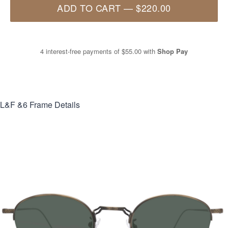
ADD TO CART
—
$220.00
4 interest-free payments of
$55.00
with
Shop Pay
L&F &6
Frame Details