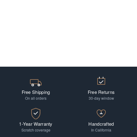
Free Shipping
Free Returns
On all orders
30-day window
1-Year Warranty
Handcrafted
Scratch coverage
In California