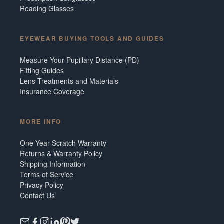
Reading Glasses
EYEWEAR BUYING TOOLS AND GUIDES
Measure Your Pupillary Distance (PD)
Fitting Guides
Lens Treatments and Materials
Insurance Coverage
MORE INFO
One Year Scratch Warranty
Returns & Warranty Policy
Shipping Information
Terms of Service
Privacy Policy
Contact Us