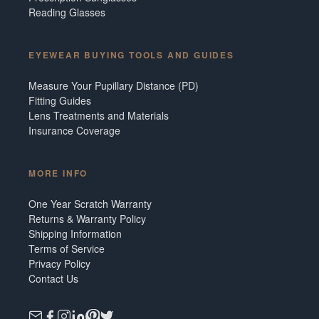
Reading Glasses
EYEWEAR BUYING TOOLS AND GUIDES
Measure Your Pupillary Distance (PD)
Fitting Guides
Lens Treatments and Materials
Insurance Coverage
MORE INFO
One Year Scratch Warranty
Returns & Warranty Policy
Shipping Information
Terms of Service
Privacy Policy
Contact Us