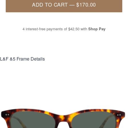
ADD TO CART
—
$170.00
4 interest-free payments of
$42.50
with
Shop Pay
L&F &5
Frame Details