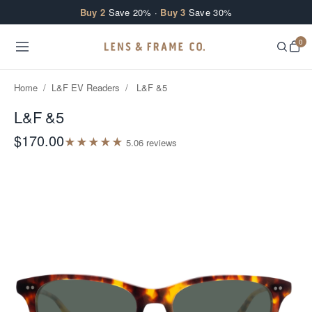
Skip to content
Buy 2
Save 20% ·
Buy 3
Save 30%
0
Home
/
L&F EV Readers
/
L&F &5
L&F &5
$170.00
★
★
★
★
★
5.0
6
review
s