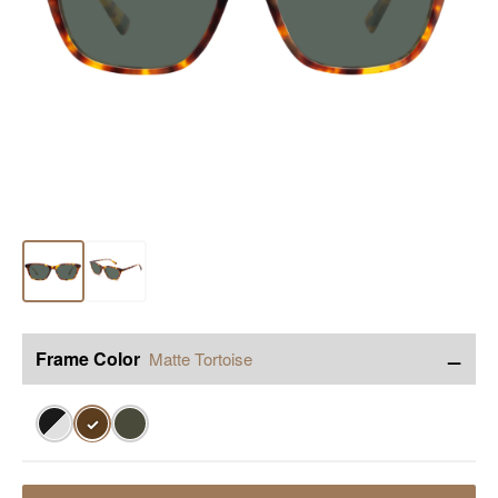
−
Frame Color
Matte Tortoise
✓