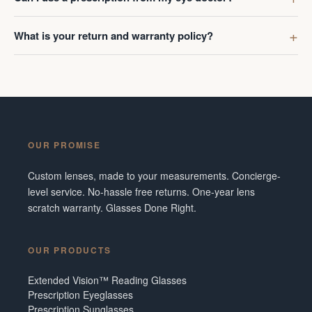
What is your return and warranty policy?
OUR PROMISE
Custom lenses, made to your measurements. Concierge-
level service. No-hassle free returns. One-year lens
scratch warranty. Glasses Done Right.
OUR PRODUCTS
Extended Vision™ Reading Glasses
Prescription Eyeglasses
Prescription Sunglasses