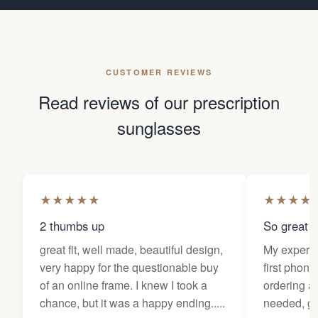
CUSTOMER REVIEWS
Read reviews of our prescription
sunglasses
★
★
★
★
★
★
★
★
★
2 thumbs up
So great f
great fit, well made, beautiful design,
My experi
very happy for the questionable buy
first phone
of an online frame. I knew I took a
ordering as
chance, but it was a happy ending.....
needed, ge