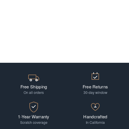
Free Shipping
Free Returns
On all orders
30-day window
1-Year Warranty
Handcrafted
Scratch coverage
In California