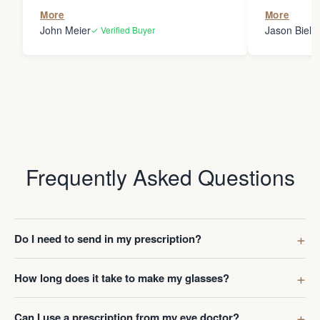
the person
More
More
my glasses 
John Meier
Jason Bielsk
✓ Verified Buyer
Thanks Da
Frequently Asked Questions
Do I need to send in my prescription?
How long does it take to make my glasses?
Can I use a prescription from my eye doctor?