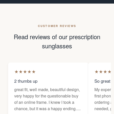
CUSTOMER REVIEWS
Read reviews of our prescription
sunglasses
★
★
★
★
★
★
★
★
★
2 thumbs up
So great f
great fit, well made, beautiful design,
My experi
very happy for the questionable buy
first phone
of an online frame. I knew I took a
ordering as
chance, but it was a happy ending.....
needed, ge