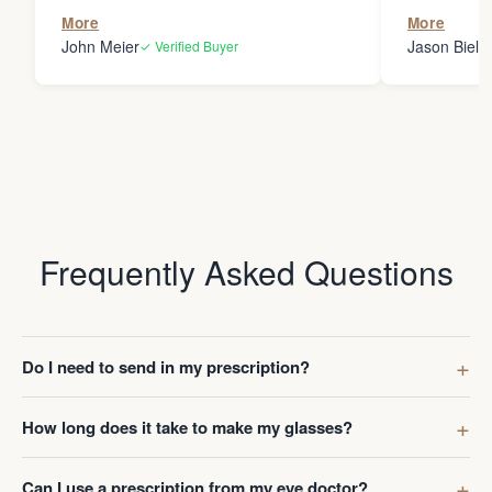
the person
More
More
my glasses 
John Meier
Jason Bielsk
✓ Verified Buyer
Thanks Da
Frequently Asked Questions
Do I need to send in my prescription?
How long does it take to make my glasses?
Can I use a prescription from my eye doctor?