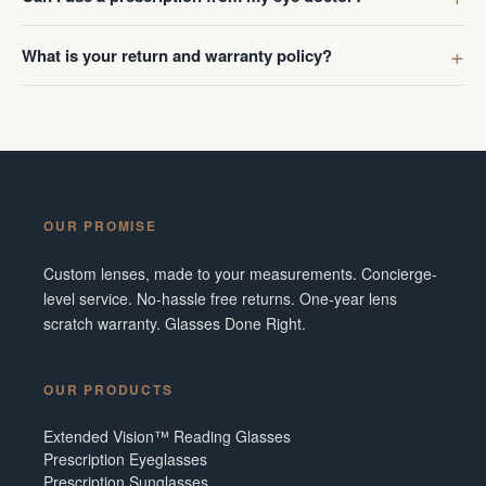
What is your return and warranty policy?
OUR PROMISE
Custom lenses, made to your measurements. Concierge-
level service. No-hassle free returns. One-year lens
scratch warranty. Glasses Done Right.
OUR PRODUCTS
Extended Vision™ Reading Glasses
Prescription Eyeglasses
Prescription Sunglasses