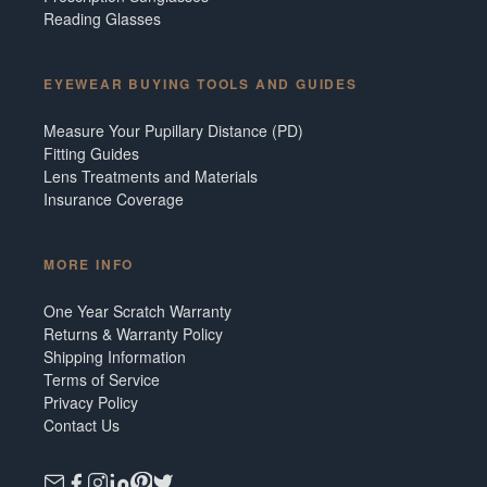
Reading Glasses
EYEWEAR BUYING TOOLS AND GUIDES
Measure Your Pupillary Distance (PD)
Fitting Guides
Lens Treatments and Materials
Insurance Coverage
MORE INFO
One Year Scratch Warranty
Returns & Warranty Policy
Shipping Information
Terms of Service
Privacy Policy
Contact Us