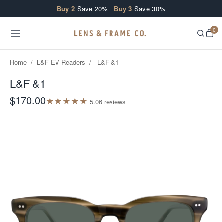
Skip to content
Buy 2
Save 20% ·
Buy 3
Save 30%
0
Home
/
L&F EV Readers
/
L&F &1
L&F &1
$170.00
★
★
★
★
★
5.0
6
review
s