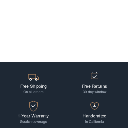
Free Shipping
Free Returns
On all orders
30-day window
1-Year Warranty
Handcrafted
Scratch coverage
In California