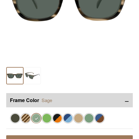
−
Frame Color
Sage
✓