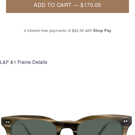
ADD TO CART
—
$170.00
4 interest-free payments of
$42.50
with
Shop Pay
L&F &1
Frame Details