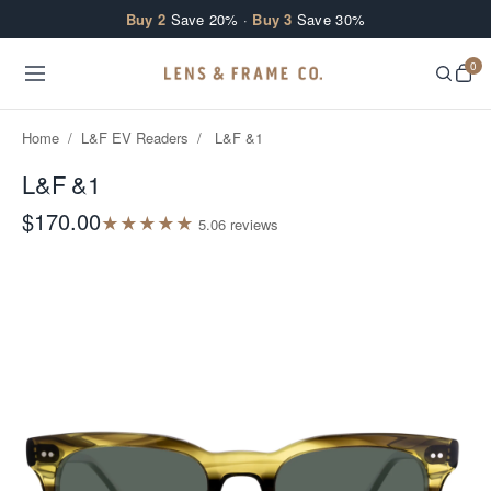
Skip to content
Buy 2
Save 20% ·
Buy 3
Save 30%
0
Home
/
L&F EV Readers
/
L&F &1
L&F &1
$170.00
★
★
★
★
★
5.0
6
review
s