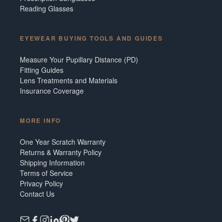
Reading Glasses
EYEWEAR BUYING TOOLS AND GUIDES
Measure Your Pupillary Distance (PD)
Fitting Guides
Lens Treatments and Materials
Insurance Coverage
MORE INFO
One Year Scratch Warranty
Returns & Warranty Policy
Shipping Information
Terms of Service
Privacy Policy
Contact Us