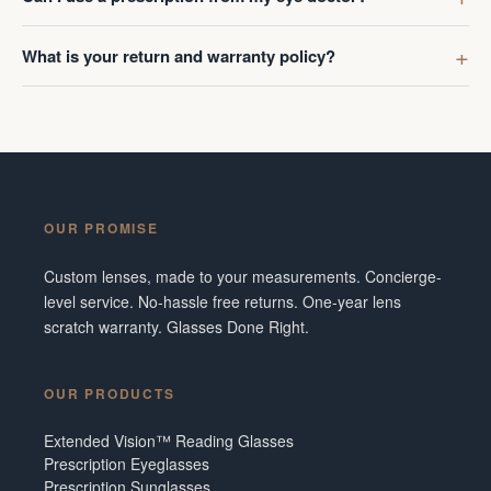
What is your return and warranty policy?
OUR PROMISE
Custom lenses, made to your measurements. Concierge-
level service. No-hassle free returns. One-year lens
scratch warranty. Glasses Done Right.
OUR PRODUCTS
Extended Vision™ Reading Glasses
Prescription Eyeglasses
Prescription Sunglasses