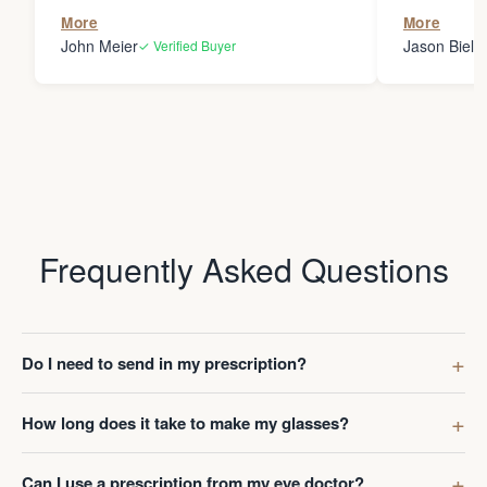
the person
More
More
my glasses 
John Meier
Jason Bielsk
✓ Verified Buyer
Thanks Da
Frequently Asked Questions
Do I need to send in my prescription?
How long does it take to make my glasses?
Can I use a prescription from my eye doctor?