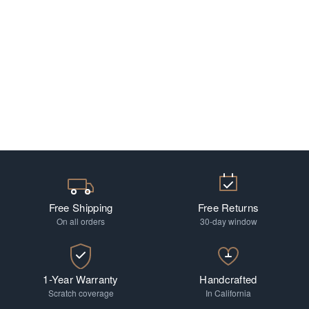
Free Shipping
Free Returns
On all orders
30-day window
1-Year Warranty
Handcrafted
Scratch coverage
In California