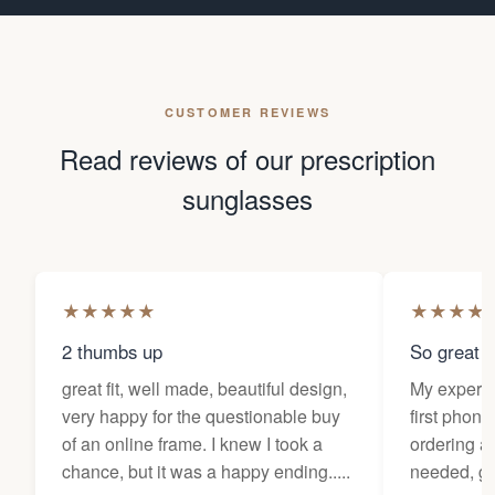
CUSTOMER REVIEWS
Read reviews of our prescription
sunglasses
★
★
★
★
★
★
★
★
★
2 thumbs up
So great f
great fit, well made, beautiful design,
My experi
very happy for the questionable buy
first phone
of an online frame. I knew I took a
ordering as
chance, but it was a happy ending.....
needed, ge