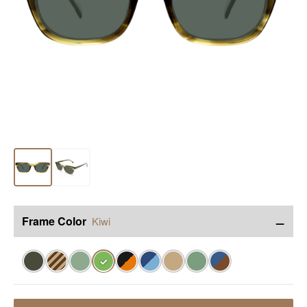
−
Frame Color
Kiwi
✓