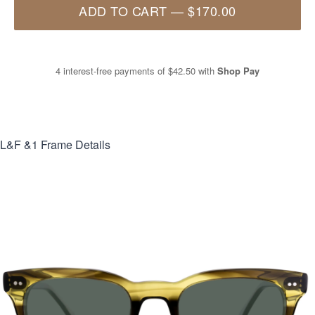
ADD TO CART
—
$170.00
4 interest-free payments of
$42.50
with
Shop Pay
L&F &1
Frame Details