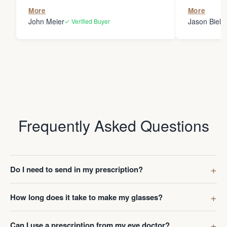
the person
More
More
my glasses 
John Meier
Jason Bielsk
✓ Verified Buyer
Thanks Da
Frequently Asked Questions
Do I need to send in my prescription?
How long does it take to make my glasses?
Can I use a prescription from my eye doctor?