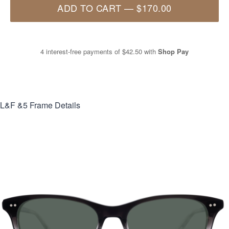
ADD TO CART
—
$170.00
4 interest-free payments of
$42.50
with
Shop Pay
L&F &5
Frame Details