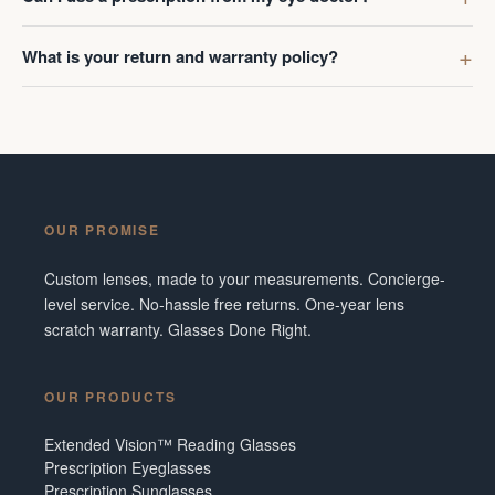
What is your return and warranty policy?
OUR PROMISE
Custom lenses, made to your measurements. Concierge-
level service. No-hassle free returns. One-year lens
scratch warranty. Glasses Done Right.
OUR PRODUCTS
Extended Vision™ Reading Glasses
Prescription Eyeglasses
Prescription Sunglasses