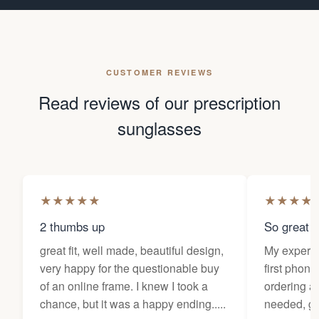
CUSTOMER REVIEWS
Read reviews of our prescription
sunglasses
★
★
★
★
★
★
★
★
★
2 thumbs up
So great f
great fit, well made, beautiful design,
My experi
very happy for the questionable buy
first phone
of an online frame. I knew I took a
ordering as
chance, but it was a happy ending.....
needed, ge