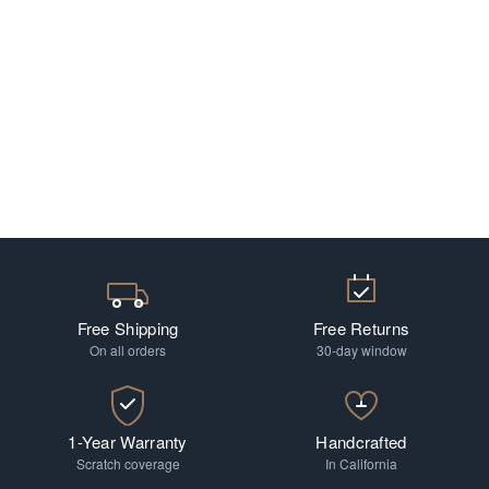
Free Shipping
Free Returns
On all orders
30-day window
1-Year Warranty
Handcrafted
Scratch coverage
In California