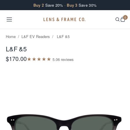
Skip to content
Buy 2
Save 20% ·
Buy 3
Save 30%
0
Home
/
L&F EV Readers
/
L&F &5
L&F &5
$170.00
★
★
★
★
★
5.0
6
review
s