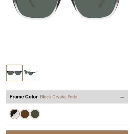
−
Frame Color
Black Crystal Fade
✓