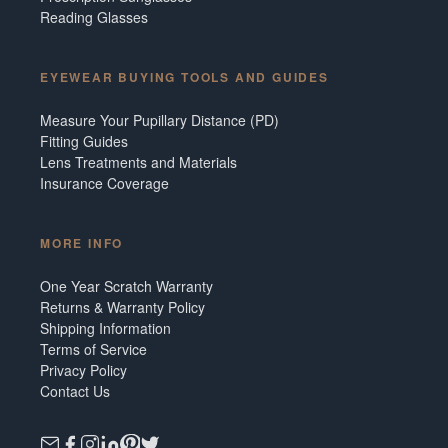
Reading Glasses
EYEWEAR BUYING TOOLS AND GUIDES
Measure Your Pupillary Distance (PD)
Fitting Guides
Lens Treatments and Materials
Insurance Coverage
MORE INFO
One Year Scratch Warranty
Returns & Warranty Policy
Shipping Information
Terms of Service
Privacy Policy
Contact Us