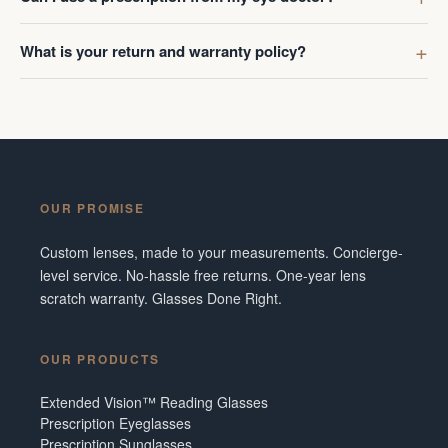
What is your return and warranty policy?
OUR PROMISE
Custom lenses, made to your measurements. Concierge-
level service. No-hassle free returns. One-year lens
scratch warranty. Glasses Done Right.
OUR PRODUCTS
Extended Vision™ Reading Glasses
Prescription Eyeglasses
Prescription Sunglasses