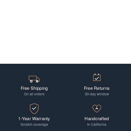
Free Shipping
Free Returns
On all orders
30-day window
1-Year Warranty
Handcrafted
Scratch coverage
In California