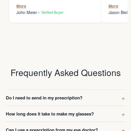
the person
More
More
my glasses 
John Meier
Jason Bielsk
✓ Verified Buyer
Thanks Da
Frequently Asked Questions
Do I need to send in my prescription?
How long does it take to make my glasses?
Can I use a prescription from my eye doctor?