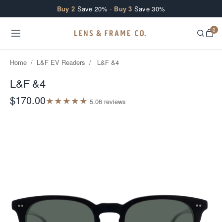
Skip to content
Buy 2
Save 20% ·
Buy 3
Save 30%
0
Home
/
L&F EV Readers
/
L&F &4
L&F &4
$170.00
★
★
★
★
★
5.0
6
review
s