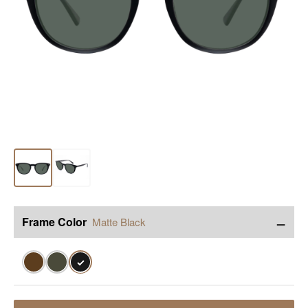
−
Frame Color
Matte Black
✓