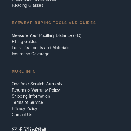
Reading Glasses
EYEWEAR BUYING TOOLS AND GUIDES
Measure Your Pupillary Distance (PD)
Fitting Guides
Lens Treatments and Materials
Insurance Coverage
MORE INFO
One Year Scratch Warranty
Returns & Warranty Policy
Shipping Information
Terms of Service
Privacy Policy
Contact Us