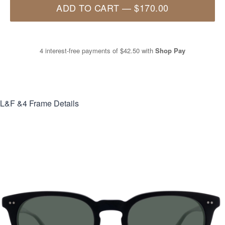
ADD TO CART
—
$170.00
4 interest-free payments of
$42.50
with
Shop Pay
L&F &4
Frame Details