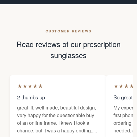
CUSTOMER REVIEWS
Read reviews of our prescription
sunglasses
★
★
★
★
★
★
★
★
★
2 thumbs up
So great f
great fit, well made, beautiful design,
My experi
very happy for the questionable buy
first phone
of an online frame. I knew I took a
ordering as
chance, but it was a happy ending.....
needed, ge