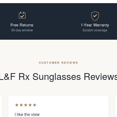
Free Returns
1-Year Warranty
30-day window
Scratch coverage
CUSTOMER REVIEWS
L&F Rx Sunglasses Review
★
★
★
★
★
I like the view