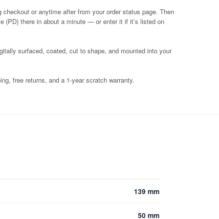
g checkout or anytime after from your order status page. Then
 (PD) there in about a minute — or enter it if it’s listed on
igitally surfaced, coated, cut to shape, and mounted into your
ng, free returns, and a 1-year scratch warranty.
139 mm
50 mm