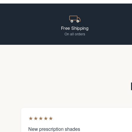
Free Shipping
On all orders
★
★
★
★
★
New prescription shades