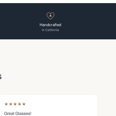
Handcrafted
In California
s
★
★
★
★
★
Great Glasses!