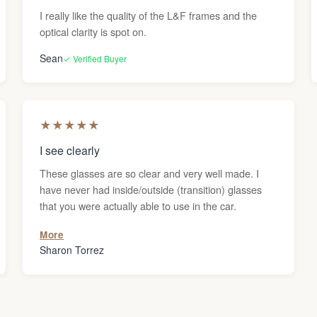
I really like the quality of the L&F frames and the
optical clarity is spot on.
Sean
✓ Verified Buyer
★
★
★
★
★
I see clearly
These glasses are so clear and very well made. I
have never had inside/outside (transition) glasses
that you were actually able to use in the car.
More
Sharon Torrez