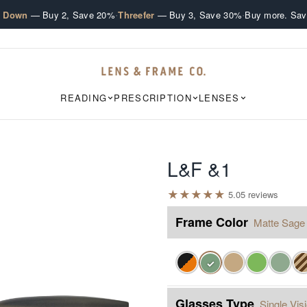
·
·
e Down
— Buy 2, Save 20%
Threefer
— Buy 3, Save 30%
Buy more. Sav
READING
PRESCRIPTION
LENSES
L&F &1
★
★
★
★
★
5.0
5
review
s
Frame Color
Matte Sage
✓
Glasses Type
Single Vis