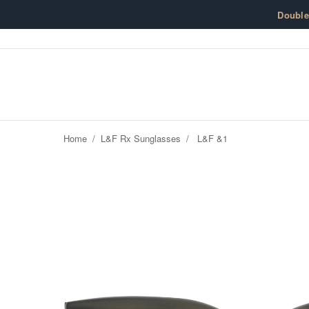
Skip to content
Doubl
Home
/
L&F Rx Sunglasses
/
L&F &1