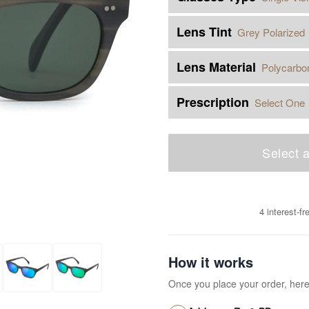
Lens Tint
Grey Polarized
Lens Material
Polycarbo
Prescription
Select One
Select a
4 interest-f
How it works
Once you place your order, her