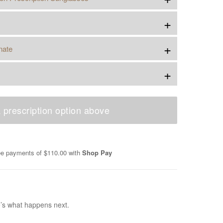
+
+
nate
+
 prescription option above
ree payments of
$110.00
with
Shop Pay
e’s what happens next.