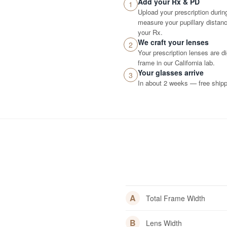
Add your Rx & PD
1
Upload your prescription durin
measure your pupillary distance
your Rx.
We craft your lenses
2
Your prescription lenses are d
frame in our California lab.
Your glasses arrive
3
In about 2 weeks — free shippi
A
Total Frame Width
B
Lens Width