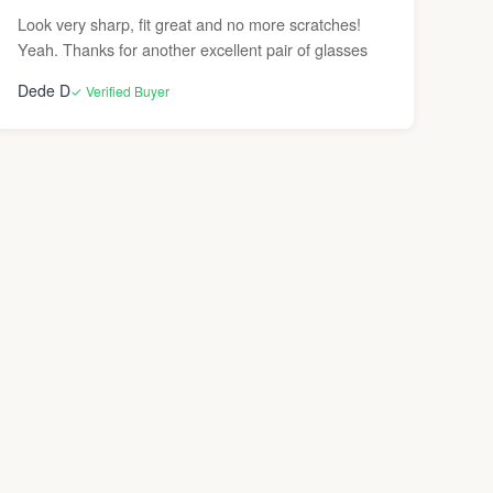
Look very sharp, fit great and no more scratches!
Yeah. Thanks for another excellent pair of glasses
Dede D
✓ Verified Buyer