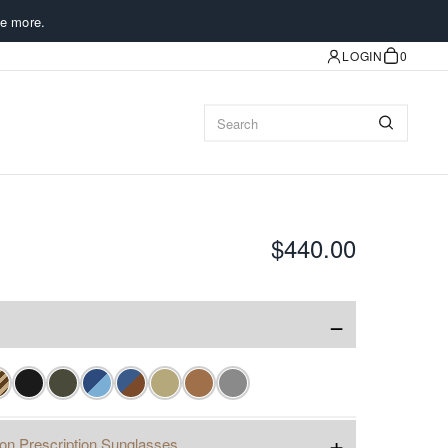
e more.
LOGIN
0
$440.00
−
+
ion Prescription Sunglasses