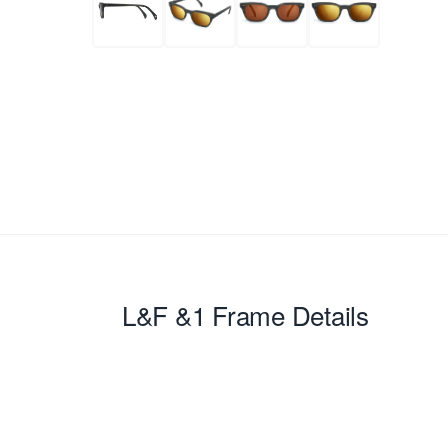
L&F &1
Frame Details