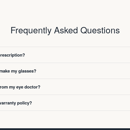
Frequently Asked Questions
prescription?
o make my glasses?
 from my eye doctor?
warranty policy?