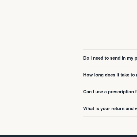
Do I need to send in my 
How long does it take t
Can I use a prescription
What is your return and 