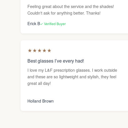
Feeling great about the service and the shades!
Couldn't ask for anything better. Thanks!
Erick B
✓ Verified Buyer
★
★
★
★
★
Best glasses I’ve every had!
I love my L&F prescription glasses. I work outside
and these are so lightweight and stylish, they feel
great all day!
Holland Brown