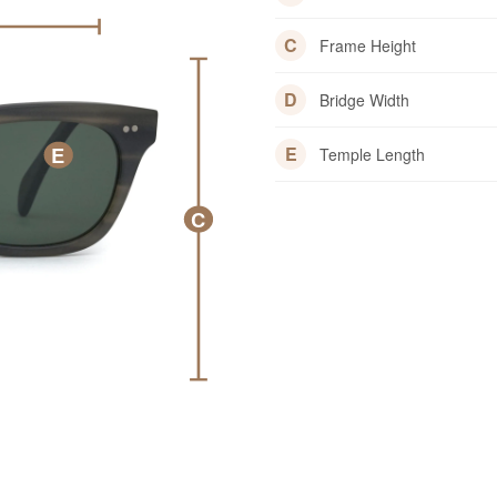
C
Frame Height
D
Bridge Width
E
E
Temple Length
C