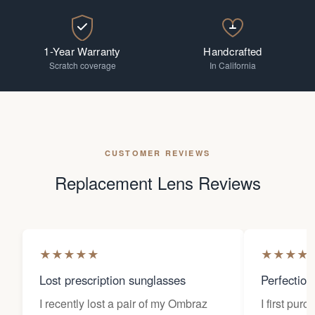
1-Year Warranty
Handcrafted
Scratch coverage
In California
CUSTOMER REVIEWS
Replacement Lens Reviews
★
★
★
★
★
★
★
★
★
Lost prescription sunglasses
Perfection
I recently lost a pair of my Ombraz
I first pur