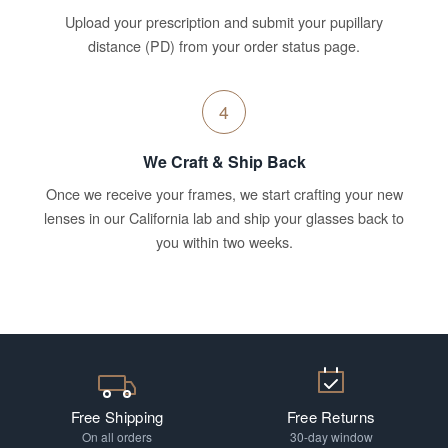
Upload your prescription and submit your pupillary
distance (PD) from your order status page.
4
We Craft & Ship Back
Once we receive your frames, we start crafting your new
lenses in our California lab and ship your glasses back to
you within two weeks.
Free Shipping
Free Returns
On all orders
30-day window