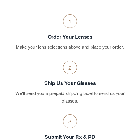
1
Order Your Lenses
Make your lens selections above and place your order.
2
Ship Us Your Glasses
We'll send you a prepaid shipping label to send us your
glasses.
3
Submit Your Rx & PD