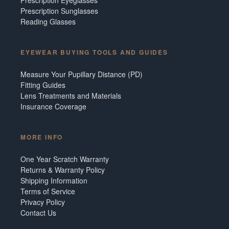
Prescription Sunglasses
Reading Glasses
EYEWEAR BUYING TOOLS AND GUIDES
Measure Your Pupillary Distance (PD)
Fitting Guides
Lens Treatments and Materials
Insurance Coverage
MORE INFO
One Year Scratch Warranty
Returns & Warranty Policy
Shipping Information
Terms of Service
Privacy Policy
Contact Us