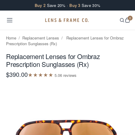
Skip to content
Buy 2
Save 20% ·
Buy 3
Save 30%
0
Home
/
Replacement Lenses
/
Replacement Lenses for Ombraz
Prescription Sunglasses (Rx)
Replacement Lenses for Ombraz
Prescription Sunglasses (Rx)
$390.00
★
★
★
★
★
5.0
6
review
s