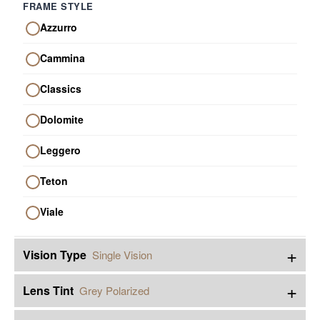
FRAME STYLE
Azzurro
Cammina
Classics
Dolomite
Leggero
Teton
Viale
+
Vision Type
Single Vision
+
Lens Tint
Grey Polarized