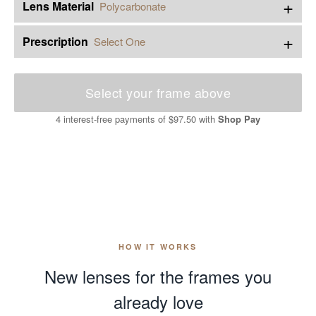
+
Lens Material
Polycarbonate
+
Prescription
Select One
Select your frame above
4 interest-free payments of
$97.50
with
Shop Pay
HOW IT WORKS
New lenses for the frames you
already love