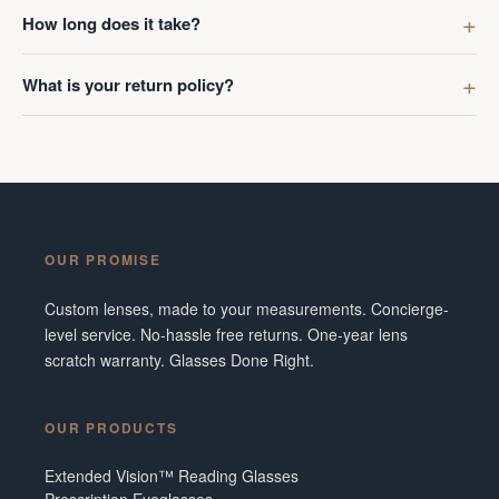
first got g
How long does it take?
digress. R
Ombraz len
What is your return policy?
lenses was
I've made 
Frame did 
couldn't b
Additionall
snafu with
OUR PROMISE
crew were 
figuring o
Custom lenses, made to your measurements. Concierge-
to fix it. 
level service. No-hassle free returns. One-year lens
service and
scratch warranty. Glasses Done Right.
them in fut
Tennesse
OUR PRODUCTS
Extended Vision™ Reading Glasses
Prescription Eyeglasses