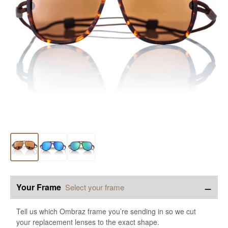
−
Your Frame
Select your frame
Tell us which Ombraz frame you’re sending in so we cut
your replacement lenses to the exact shape.