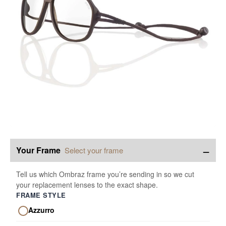
−
Your Frame
Select your frame
Tell us which Ombraz frame you’re sending in so we cut
your replacement lenses to the exact shape.
FRAME STYLE
Azzurro