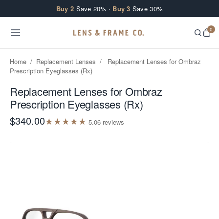
Skip to content
Buy 2
Save 20% ·
Buy 3
Save 30%
0
Home
/
Replacement Lenses
/
Replacement Lenses for Ombraz
Prescription Eyeglasses (Rx)
Replacement Lenses for Ombraz
Prescription Eyeglasses (Rx)
$340.00
★
★
★
★
★
5.0
6
review
s