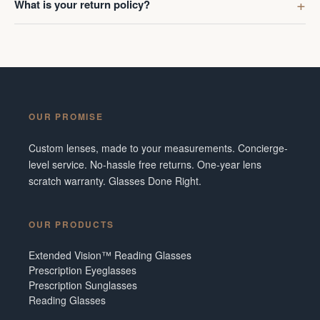
What is your return policy?
OUR PROMISE
Custom lenses, made to your measurements. Concierge-
level service. No-hassle free returns. One-year lens
scratch warranty. Glasses Done Right.
OUR PRODUCTS
Extended Vision™ Reading Glasses
Prescription Eyeglasses
Prescription Sunglasses
Reading Glasses