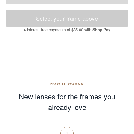
Select your frame above
4 interest-free payments of
$85.00
with
Shop Pay
HOW IT WORKS
New lenses for the frames you
already love
1