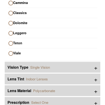
Cammina
Classics
Dolomite
Leggero
Teton
Viale
+
Vision Type
Single Vision
+
Lens Tint
Indoor Lenses
+
Lens Material
Polycarbonate
+
Prescription
Select One