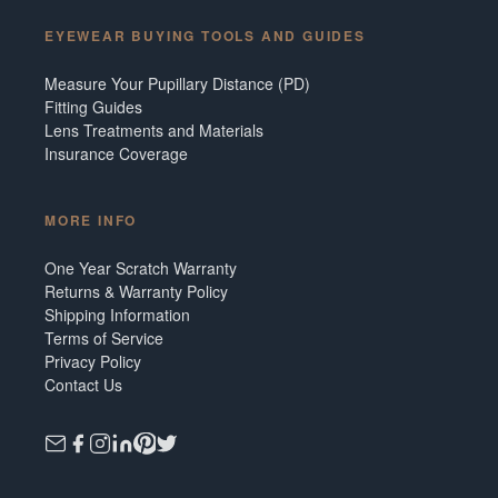
EYEWEAR BUYING TOOLS AND GUIDES
Measure Your Pupillary Distance (PD)
Fitting Guides
Lens Treatments and Materials
Insurance Coverage
MORE INFO
One Year Scratch Warranty
Returns & Warranty Policy
Shipping Information
Terms of Service
Privacy Policy
Contact Us