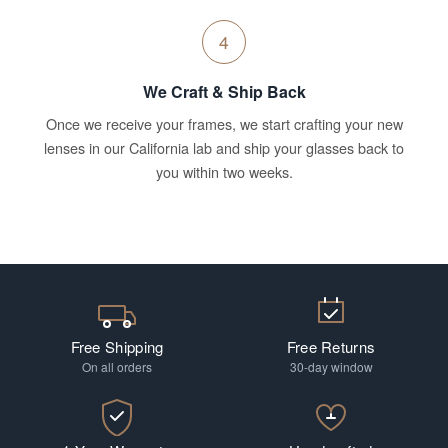
4
We Craft & Ship Back
Once we receive your frames, we start crafting your new
lenses in our California lab and ship your glasses back to
you within two weeks.
Free Shipping
Free Returns
On all orders
30-day window