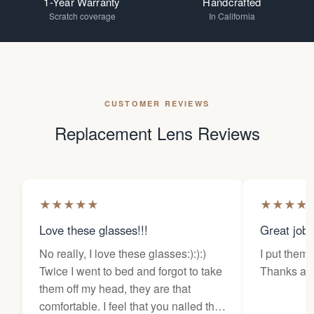
1-Year Warranty
Handcrafted
Scratch coverage
In California
CUSTOMER REVIEWS
Replacement Lens Reviews
★
★
★
★
★
★
★
★
★
Love these glasses!!!
Great job
No really, I love these glasses:):):)
I put them 
Twice I went to bed and forgot to take
Thanks a l
them off my head, they are that
comfortable. I feel that you nailed the