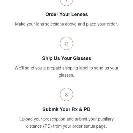
Order Your Lenses
Make your lens selections above and place your order.
2
Ship Us Your Glasses
We'll send you a prepaid shipping label to send us your
glasses.
3
Submit Your Rx & PD
Upload your prescription and submit your pupillary
distance (PD) from your order status page.