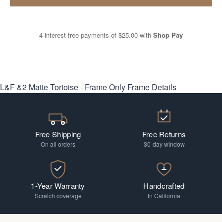
4 interest-free payments of
$25.00
with
Shop Pay
L&F &2 Matte Tortoise - Frame Only
Frame Details
Free Shipping
Free Returns
On all orders
30-day window
1-Year Warranty
Handcrafted
Scratch coverage
In California