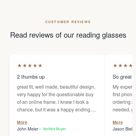
CUSTOMER REVIEWS
Read reviews of our reading glasses
★
★
★
★
★
★
★
★
★
2 thumbs up
So great f
great fit, well made, beautiful design,
My experi
very happy for the questionable buy
first phone
of an online frame. I knew I took a
ordering as
chance, but it was a happy ending.....
needed, ge
the person
More
More
my glasses 
John Meier
Jason Bielsk
✓ Verified Buyer
Thanks Da