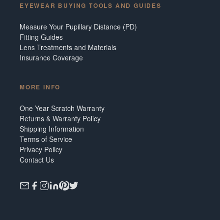
EYEWEAR BUYING TOOLS AND GUIDES
Measure Your Pupillary Distance (PD)
Fitting Guides
Lens Treatments and Materials
Insurance Coverage
MORE INFO
One Year Scratch Warranty
Returns & Warranty Policy
Shipping Information
Terms of Service
Privacy Policy
Contact Us