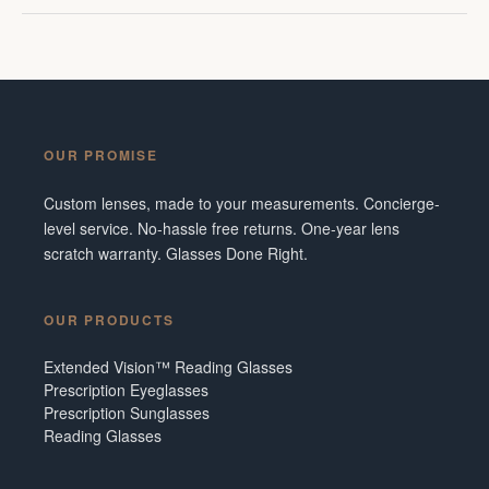
OUR PROMISE
Custom lenses, made to your measurements. Concierge-
level service. No-hassle free returns. One-year lens
scratch warranty. Glasses Done Right.
OUR PRODUCTS
Extended Vision™ Reading Glasses
Prescription Eyeglasses
Prescription Sunglasses
Reading Glasses