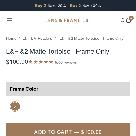
Skip to content
Buy 2
Save 20% ·
Buy 3
Save 30%
0
Home
/
L&F EV Readers
/
L&F &2 Matte Tortoise - Frame Only
L&F &2 Matte Tortoise - Frame Only
$100.00
★
★
★
★
★
5.0
6
review
s
−
Frame Color
✓
ADD TO CART
—
$100.00