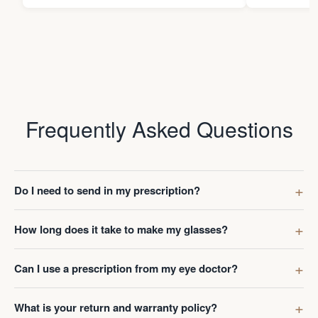
Frequently Asked Questions
Do I need to send in my prescription?
How long does it take to make my glasses?
Can I use a prescription from my eye doctor?
What is your return and warranty policy?