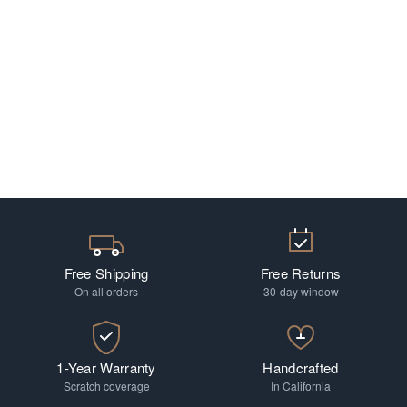
Free Shipping
Free Returns
On all orders
30-day window
1-Year Warranty
Handcrafted
Scratch coverage
In California