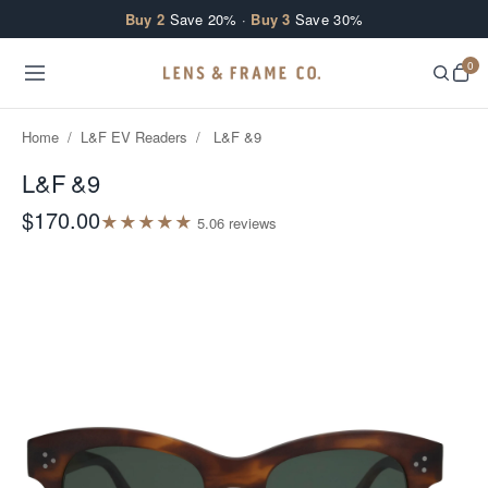
Skip to content
Buy 2
Save 20% ·
Buy 3
Save 30%
0
Home
/
L&F EV Readers
/
L&F &9
L&F &9
$170.00
★
★
★
★
★
5.0
6
review
s