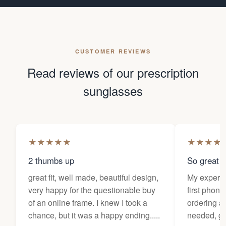
CUSTOMER REVIEWS
Read reviews of our prescription
sunglasses
★
★
★
★
★
★
★
★
★
2 thumbs up
So great f
great fit, well made, beautiful design,
My experi
very happy for the questionable buy
first phone
of an online frame. I knew I took a
ordering as
chance, but it was a happy ending.....
needed, ge