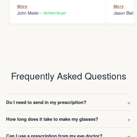
the person
More
More
my glasses 
John Meier
Jason Bielsk
✓ Verified Buyer
Thanks Da
Frequently Asked Questions
Do I need to send in my prescription?
How long does it take to make my glasses?
Can I use a prescription from my eye doctor?