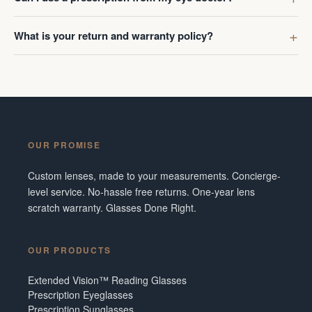
What is your return and warranty policy?
OUR PROMISE
Custom lenses, made to your measurements. Concierge-
level service. No-hassle free returns. One-year lens
scratch warranty. Glasses Done Right.
OUR PRODUCTS
Extended Vision™ Reading Glasses
Prescription Eyeglasses
Prescription Sunglasses