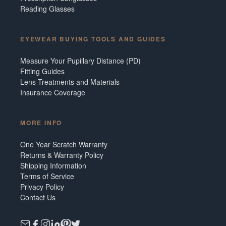
Reading Glasses
EYEWEAR BUYING TOOLS AND GUIDES
Measure Your Pupillary Distance (PD)
Fitting Guides
Lens Treatments and Materials
Insurance Coverage
MORE INFO
One Year Scratch Warranty
Returns & Warranty Policy
Shipping Information
Terms of Service
Privacy Policy
Contact Us