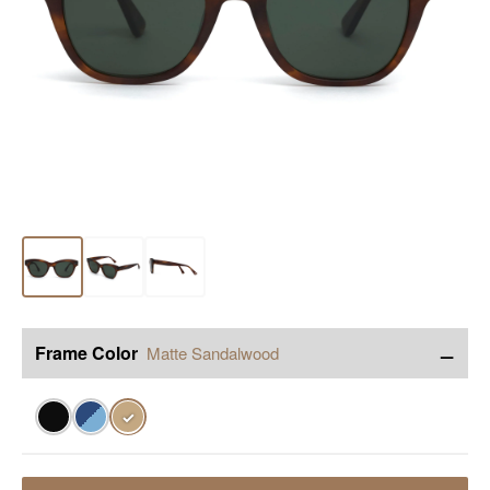
−
Frame Color
Matte Sandalwood
✓