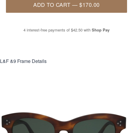
ADD TO CART
—
$170.00
4 interest-free payments of
$42.50
with
Shop Pay
L&F &9
Frame Details