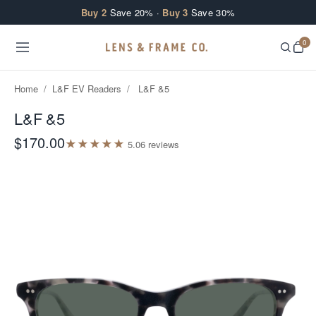
Skip to content
Buy 2
Save 20% ·
Buy 3
Save 30%
0
Home
/
L&F EV Readers
/
L&F &5
L&F &5
$170.00
★
★
★
★
★
5.0
6
review
s