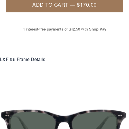
ADD TO CART
—
$170.00
4 interest-free payments of
$42.50
with
Shop Pay
L&F &5
Frame Details