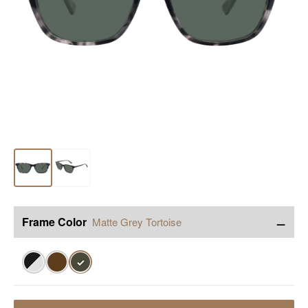
−
Frame Color
Matte Grey Tortoise
✓