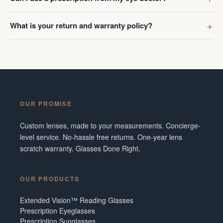
What is your return and warranty policy?
OUR PROMISE
Custom lenses, made to your measurements. Concierge-
level service. No-hassle free returns. One-year lens
scratch warranty. Glasses Done Right.
OUR PRODUCTS
Extended Vision™ Reading Glasses
Prescription Eyeglasses
Prescription Sunglasses