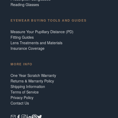
Reading Glasses
EYEWEAR BUYING TOOLS AND GUIDES
Measure Your Pupillary Distance (PD)
Fitting Guides
Lens Treatments and Materials
Insurance Coverage
MORE INFO
One Year Scratch Warranty
Returns & Warranty Policy
Shipping Information
Terms of Service
Privacy Policy
Contact Us