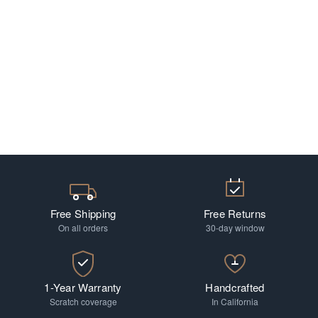
Free Shipping
Free Returns
On all orders
30-day window
1-Year Warranty
Handcrafted
Scratch coverage
In California