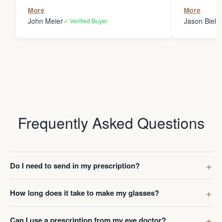
the person
More
More
my glasses 
John Meier
Jason Bielsk
✓ Verified Buyer
Thanks Da
Frequently Asked Questions
Do I need to send in my prescription?
How long does it take to make my glasses?
Can I use a prescription from my eye doctor?