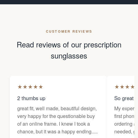
CUSTOMER REVIEWS
Read reviews of our prescription
sunglasses
★
★
★
★
★
★
★
★
★
2 thumbs up
So great f
great fit, well made, beautiful design,
My experi
very happy for the questionable buy
first phone
of an online frame. I knew I took a
ordering as
chance, but it was a happy ending.....
needed, ge