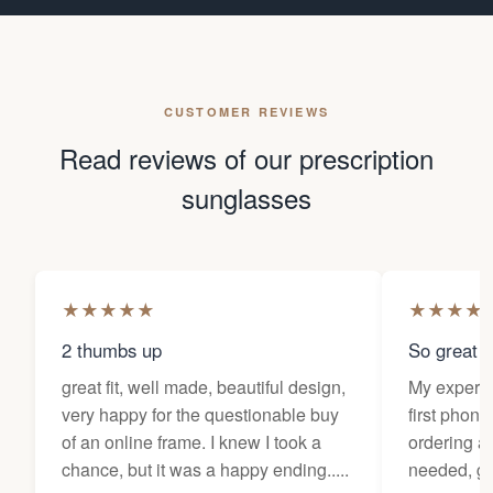
CUSTOMER REVIEWS
Read reviews of our prescription
sunglasses
★
★
★
★
★
★
★
★
★
2 thumbs up
So great f
great fit, well made, beautiful design,
My experi
very happy for the questionable buy
first phone
of an online frame. I knew I took a
ordering as
chance, but it was a happy ending.....
needed, ge