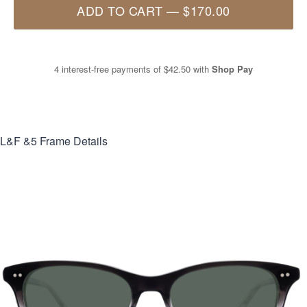
ADD TO CART
—
$170.00
4 interest-free payments of
$42.50
with
Shop Pay
L&F &5
Frame Details