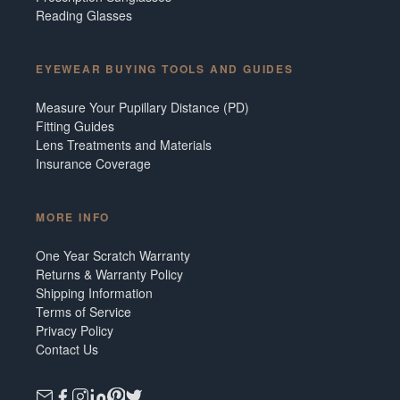
Reading Glasses
EYEWEAR BUYING TOOLS AND GUIDES
Measure Your Pupillary Distance (PD)
Fitting Guides
Lens Treatments and Materials
Insurance Coverage
MORE INFO
One Year Scratch Warranty
Returns & Warranty Policy
Shipping Information
Terms of Service
Privacy Policy
Contact Us