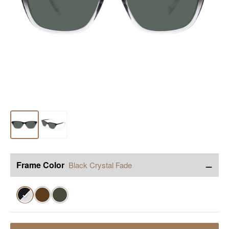
−
Frame Color
Black Crystal Fade
✓