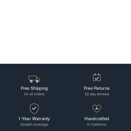
Free Shipping
Free Returns
On all orders
30-day window
1-Year Warranty
Handcrafted
Scratch coverage
In California