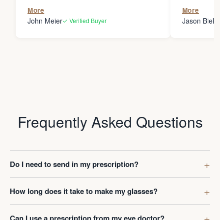
the person
More
More
my glasses 
John Meier
Jason Bielsk
✓ Verified Buyer
Thanks Da
Frequently Asked Questions
Do I need to send in my prescription?
How long does it take to make my glasses?
Can I use a prescription from my eye doctor?