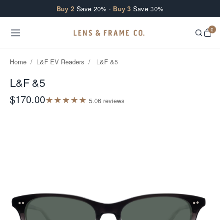
Skip to content
Buy 2
Save 20% ·
Buy 3
Save 30%
0
Home
/
L&F EV Readers
/
L&F &5
L&F &5
$170.00
★
★
★
★
★
5.0
6
review
s