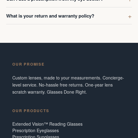
What is your return and warranty policy?
OUR PROMISE
Custom lenses, made to your measurements. Concierge-
level service. No-hassle free returns. One-year lens
scratch warranty. Glasses Done Right.
OUR PRODUCTS
Extended Vision™ Reading Glasses
Prescription Eyeglasses
Prescription Sunglasses