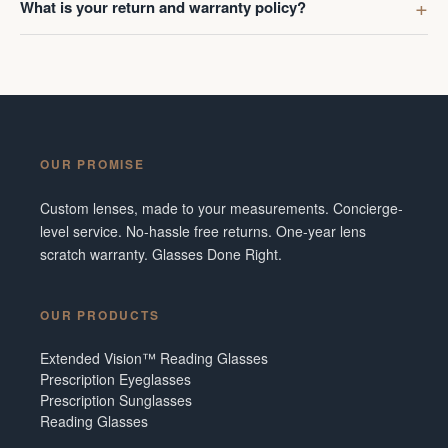
What is your return and warranty policy?
OUR PROMISE
Custom lenses, made to your measurements. Concierge-
level service. No-hassle free returns. One-year lens
scratch warranty. Glasses Done Right.
OUR PRODUCTS
Extended Vision™ Reading Glasses
Prescription Eyeglasses
Prescription Sunglasses
Reading Glasses