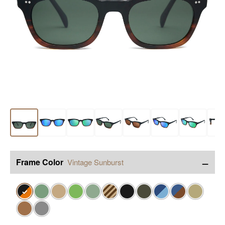
−
Frame Color
Vintage Sunburst
✓