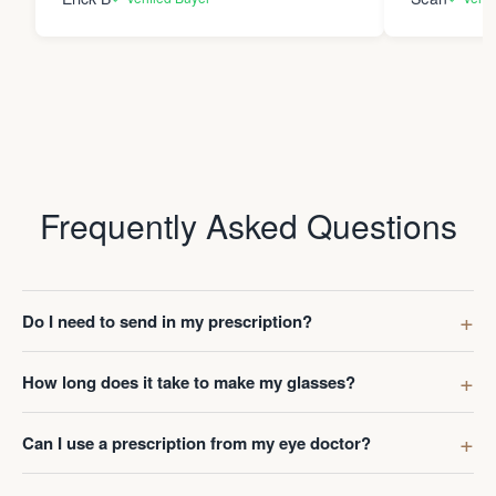
Frequently Asked Questions
Do I need to send in my prescription?
How long does it take to make my glasses?
Can I use a prescription from my eye doctor?