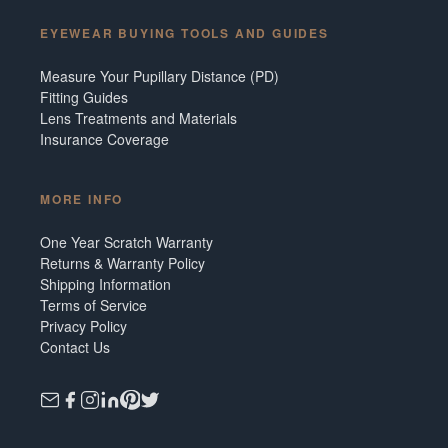
EYEWEAR BUYING TOOLS AND GUIDES
Measure Your Pupillary Distance (PD)
Fitting Guides
Lens Treatments and Materials
Insurance Coverage
MORE INFO
One Year Scratch Warranty
Returns & Warranty Policy
Shipping Information
Terms of Service
Privacy Policy
Contact Us