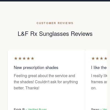
CUSTOMER REVIEWS
L&F Rx Sunglasses Reviews
★
★
★
★
★
★
★
★
★
New prescription shades
I like the 
Feeling great about the service and
I really lik
the shades! Couldn't ask for anything
frames and 
better. Thanks!
on.
Erick B
Sean
✓ Verified Buyer
✓ Verif