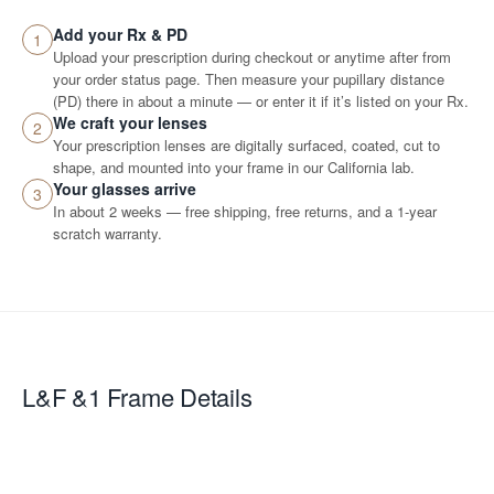
Add your Rx & PD
1
Upload your prescription during checkout or anytime after from
your order status page. Then measure your pupillary distance
(PD) there in about a minute — or enter it if it’s listed on your Rx.
We craft your lenses
2
Your prescription lenses are digitally surfaced, coated, cut to
shape, and mounted into your frame in our California lab.
Your glasses arrive
3
In about 2 weeks — free shipping, free returns, and a 1-year
scratch warranty.
L&F &1
Frame Details