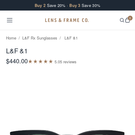
Skip to content
Buy 2
Save 20% ·
Buy 3
Save 30%
0
Home
/
L&F Rx Sunglasses
/
L&F &1
L&F &1
$440.00
★
★
★
★
★
5.0
5
review
s