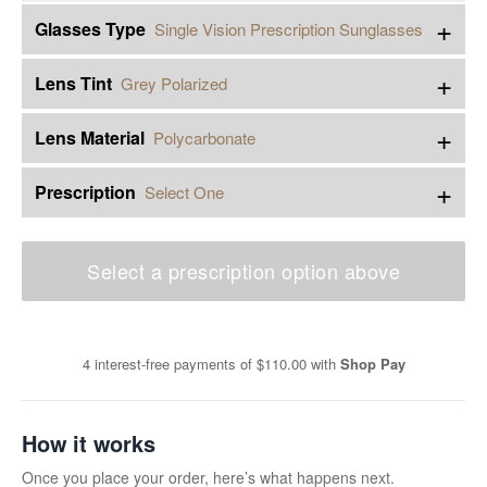
+
Glasses Type
Single Vision Prescription Sunglasses
+
Lens Tint
Grey Polarized
+
Lens Material
Polycarbonate
+
Prescription
Select One
Select a prescription option above
4 interest-free payments of
$110.00
with
Shop Pay
How it works
Once you place your order, here’s what happens next.