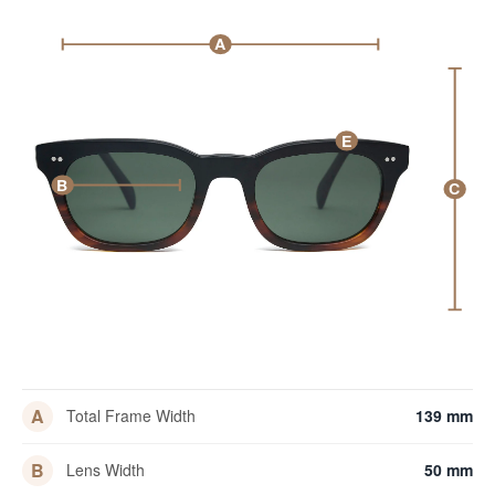
A
E
B
C
A
Total Frame Width
139 mm
B
Lens Width
50 mm