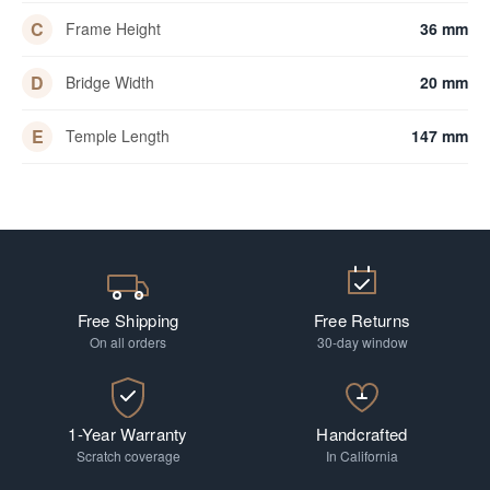
C
Frame Height
36 mm
D
Bridge Width
20 mm
E
Temple Length
147 mm
Free Shipping
Free Returns
On all orders
30-day window
1-Year Warranty
Handcrafted
Scratch coverage
In California