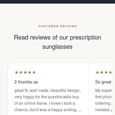
CUSTOMER REVIEWS
Read reviews of our prescription
sunglasses
★
★
★
★
★
★
★
★
★
2 thumbs up
So great f
great fit, well made, beautiful design,
My experi
very happy for the questionable buy
first phone
of an online frame. I knew I took a
ordering as
chance, but it was a happy ending.....
needed, ge