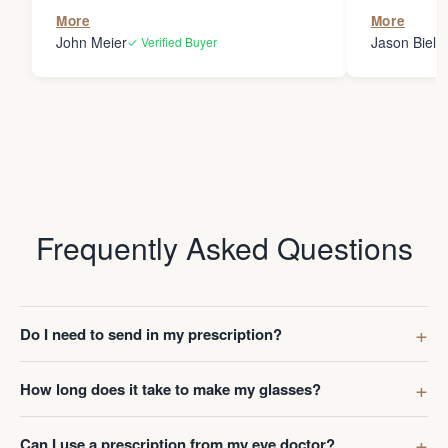
the person
More
More
my glasses 
John Meier
Jason Bielsk
✓ Verified Buyer
Thanks Da
Frequently Asked Questions
Do I need to send in my prescription?
How long does it take to make my glasses?
Can I use a prescription from my eye doctor?