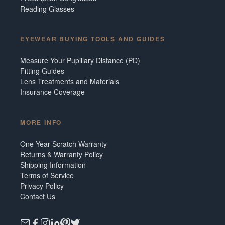
Reading Glasses
EYEWEAR BUYING TOOLS AND GUIDES
Measure Your Pupillary Distance (PD)
Fitting Guides
Lens Treatments and Materials
Insurance Coverage
MORE INFO
One Year Scratch Warranty
Returns & Warranty Policy
Shipping Information
Terms of Service
Privacy Policy
Contact Us