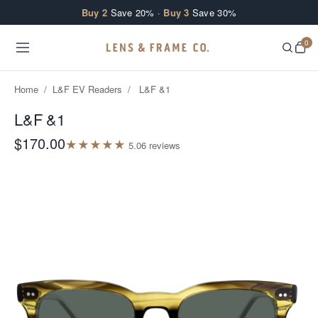
Skip to content
Buy 2
Save 20% ·
Buy 3
Save 30%
0
Home
/
L&F EV Readers
/
L&F &1
L&F &1
$170.00
★
★
★
★
★
5.0
6
review
s