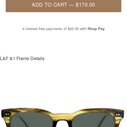
ADD TO CART
—
$170.00
4 interest-free payments of
$42.50
with
Shop Pay
L&F &1
Frame Details