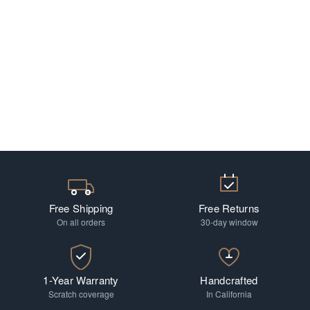
Free Shipping
Free Returns
On all orders
30-day window
1-Year Warranty
Handcrafted
Scratch coverage
In California