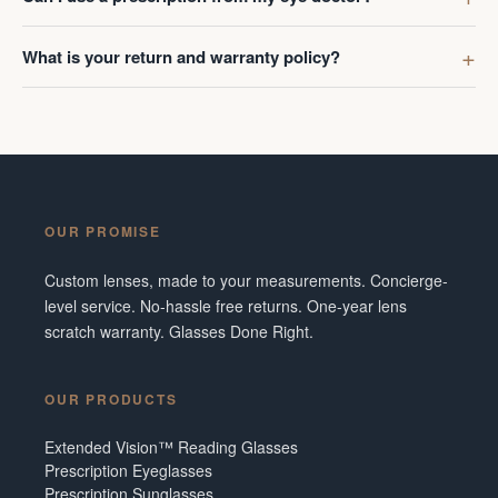
What is your return and warranty policy?
OUR PROMISE
Custom lenses, made to your measurements. Concierge-
level service. No-hassle free returns. One-year lens
scratch warranty. Glasses Done Right.
OUR PRODUCTS
Extended Vision™ Reading Glasses
Prescription Eyeglasses
Prescription Sunglasses