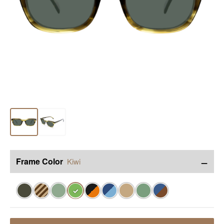
−
Frame Color
Kiwi
✓