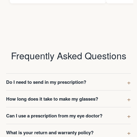
Frequently Asked Questions
Do I need to send in my prescription?
How long does it take to make my glasses?
Can I use a prescription from my eye doctor?
What is your return and warranty policy?