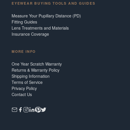
EYEWEAR BUYING TOOLS AND GUIDES
Measure Your Pupillary Distance (PD)
Fitting Guides
Lens Treatments and Materials
Insurance Coverage
MORE INFO
One Year Scratch Warranty
Returns & Warranty Policy
Shipping Information
Terms of Service
Privacy Policy
Contact Us