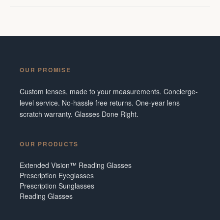
OUR PROMISE
Custom lenses, made to your measurements. Concierge-
level service. No-hassle free returns. One-year lens
scratch warranty. Glasses Done Right.
OUR PRODUCTS
Extended Vision™ Reading Glasses
Prescription Eyeglasses
Prescription Sunglasses
Reading Glasses