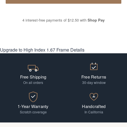
4 interest-free payments of
$12.50
with
Shop Pay
Upgrade to High Index 1.67
Frame Details
Free Shipping
Free Returns
On all orders
30-day window
1-Year Warranty
Handcrafted
Scratch coverage
In California