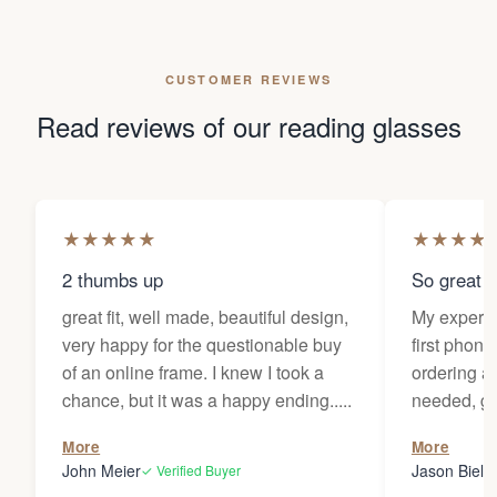
CUSTOMER REVIEWS
Read reviews of our reading glasses
★
★
★
★
★
★
★
★
★
2 thumbs up
So great f
great fit, well made, beautiful design,
My experi
very happy for the questionable buy
first phone
of an online frame. I knew I took a
ordering as
chance, but it was a happy ending.....
needed, ge
the person
More
More
my glasses 
John Meier
Jason Bielsk
✓ Verified Buyer
Thanks Da