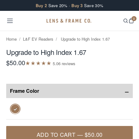
Skip to content
Buy 2
Save 20% ·
Buy 3
Save 30%
0
Home
/
L&F EV Readers
/
Upgrade to High Index 1.67
Upgrade to High Index 1.67
$50.00
★
★
★
★
★
5.0
6
review
s
−
Frame Color
✓
ADD TO CART
—
$50.00