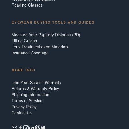
Reading Glasses
EYEWEAR BUYING TOOLS AND GUIDES
Measure Your Pupillary Distance (PD)
Fitting Guides
Lens Treatments and Materials
Insurance Coverage
MORE INFO
One Year Scratch Warranty
Returns & Warranty Policy
Shipping Information
Terms of Service
Privacy Policy
Contact Us