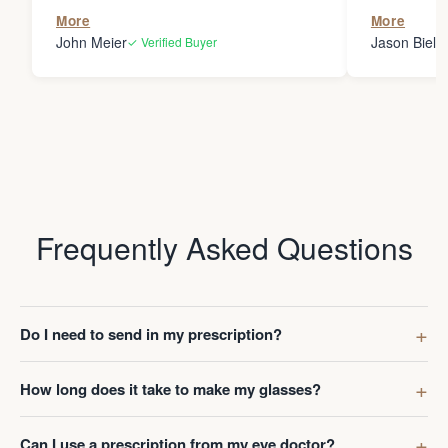
the person
More
More
my glasses 
John Meier
Jason Bielsk
✓ Verified Buyer
Thanks Da
Frequently Asked Questions
Do I need to send in my prescription?
How long does it take to make my glasses?
Can I use a prescription from my eye doctor?