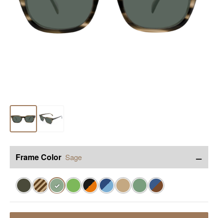
−
Frame Color
Sage
✓