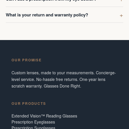
What is your return and warranty policy?
OUR PROMISE
Custom lenses, made to your measurements. Concierge-
level service. No-hassle free returns. One-year lens
scratch warranty. Glasses Done Right.
OUR PRODUCTS
Extended Vision™ Reading Glasses
Prescription Eyeglasses
Prescription Sunglasses