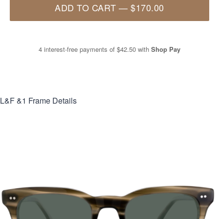
ADD TO CART
—
$170.00
4 interest-free payments of
$42.50
with
Shop Pay
L&F &1
Frame Details