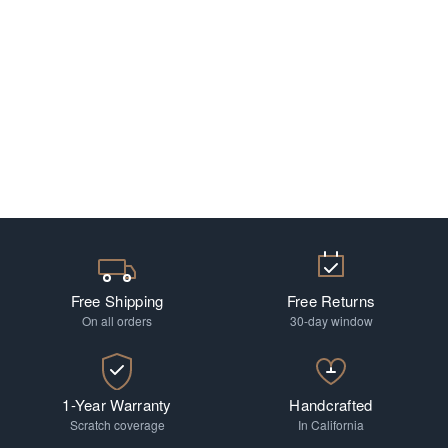
Free Shipping
Free Returns
On all orders
30-day window
1-Year Warranty
Handcrafted
Scratch coverage
In California