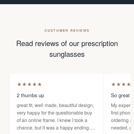
CUSTOMER REVIEWS
Read reviews of our prescription
sunglasses
★
★
★
★
★
★
★
★
★
2 thumbs up
So great f
great fit, well made, beautiful design,
My experi
very happy for the questionable buy
first phone
of an online frame. I knew I took a
ordering as
chance, but it was a happy ending.....
needed, ge