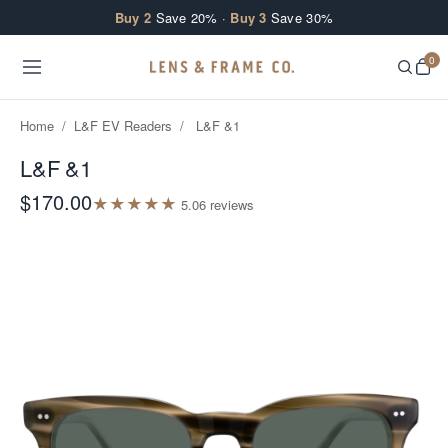
Skip to content
Buy 2
Save 20% ·
Buy 3
Save 30%
0
Home
/
L&F EV Readers
/
L&F &1
L&F &1
$170.00
★
★
★
★
★
5.0
6
review
s