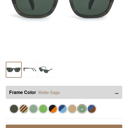
−
Frame Color
Matte Sage
✓