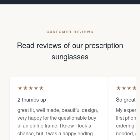
CUSTOMER REVIEWS
Read reviews of our prescription
sunglasses
★
★
★
★
★
★
★
★
★
2 thumbs up
So great f
great fit, well made, beautiful design,
My experi
very happy for the questionable buy
first phone
of an online frame. I knew I took a
ordering as
chance, but it was a happy ending.....
needed, ge