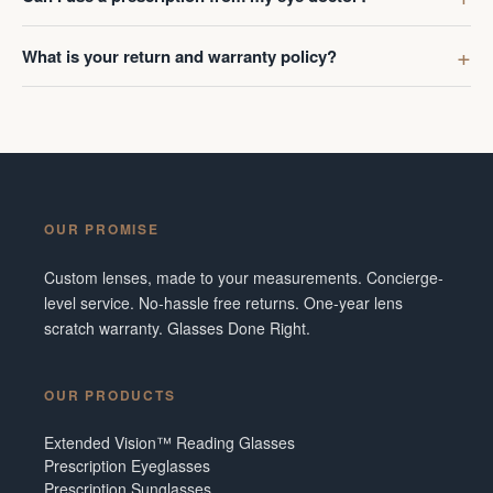
What is your return and warranty policy?
OUR PROMISE
Custom lenses, made to your measurements. Concierge-
level service. No-hassle free returns. One-year lens
scratch warranty. Glasses Done Right.
OUR PRODUCTS
Extended Vision™ Reading Glasses
Prescription Eyeglasses
Prescription Sunglasses