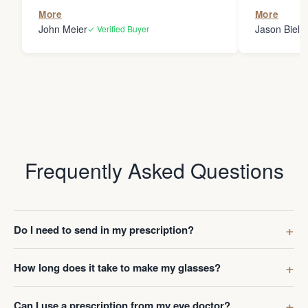
the person
More
More
my glasses 
John Meier
Jason Bielsk
✓ Verified Buyer
Thanks Da
Frequently Asked Questions
Do I need to send in my prescription?
How long does it take to make my glasses?
Can I use a prescription from my eye doctor?