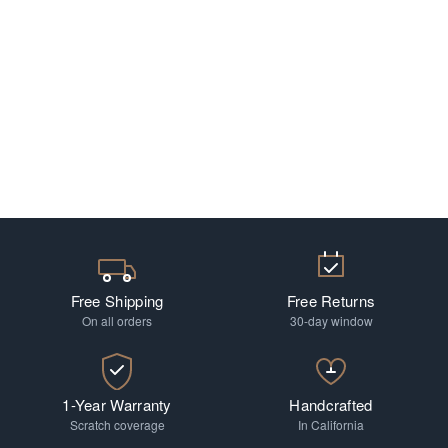
Free Shipping
Free Returns
On all orders
30-day window
1-Year Warranty
Handcrafted
Scratch coverage
In California