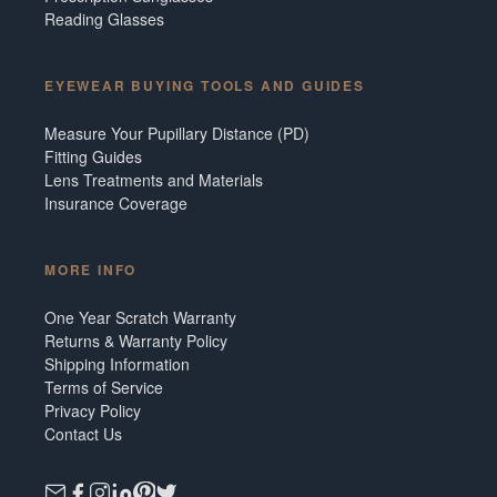
Reading Glasses
EYEWEAR BUYING TOOLS AND GUIDES
Measure Your Pupillary Distance (PD)
Fitting Guides
Lens Treatments and Materials
Insurance Coverage
MORE INFO
One Year Scratch Warranty
Returns & Warranty Policy
Shipping Information
Terms of Service
Privacy Policy
Contact Us