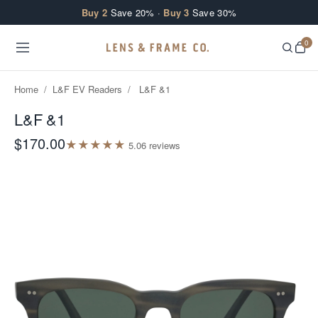
Skip to content
Buy 2
Save 20% ·
Buy 3
Save 30%
0
Home
/
L&F EV Readers
/
L&F &1
L&F &1
$170.00
★
★
★
★
★
5.0
6
review
s