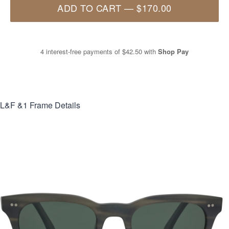
ADD TO CART
—
$170.00
4 interest-free payments of
$42.50
with
Shop Pay
L&F &1
Frame Details