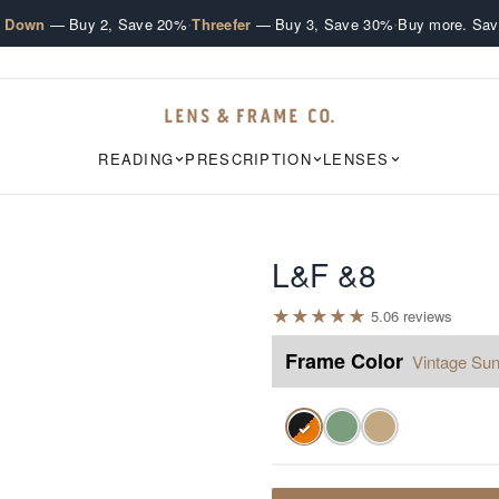
·
·
e Down
— Buy 2, Save 20%
Threefer
— Buy 3, Save 30%
Buy more. Sav
READING
PRESCRIPTION
LENSES
L&F &8
★
★
★
★
★
5.0
6
review
s
Frame Color
Vintage Sun
✓