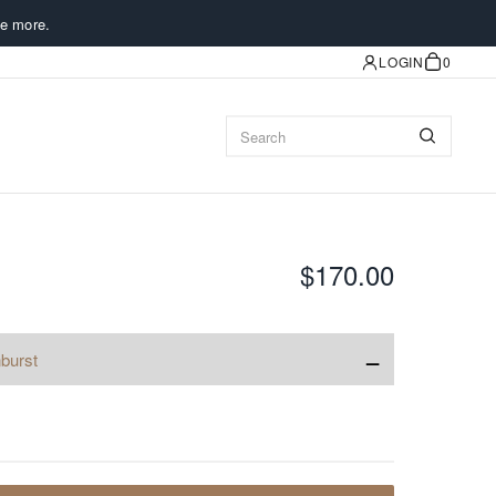
e more.
LOGIN
0
$170.00
−
burst