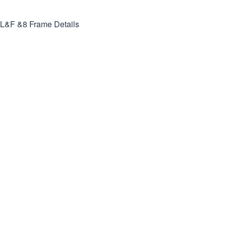
L&F &8
Frame Details