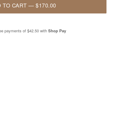
 TO CART
—
$170.00
free payments of
$42.50
with
Shop Pay