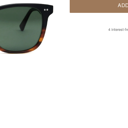
ADD
4 interest-