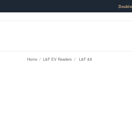
Skip to content
Doubl
Home
/
L&F EV Readers
/
L&F &8