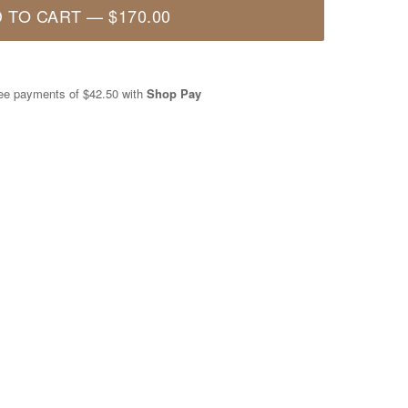
 TO CART
—
$170.00
free payments of
$42.50
with
Shop Pay