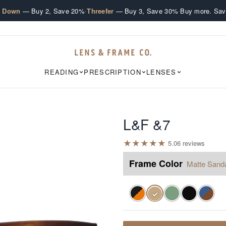
·
·
e Down
— Buy 2, Save 20%
Threefer
— Buy 3, Save 30%
Buy more. Sav
READING
PRESCRIPTION
LENSES
L&F &7
★
★
★
★
★
5.0
6
review
s
Frame Color
Matte Sand
✓