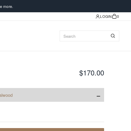
e more.
LOGIN
0
$170.00
−
alwood