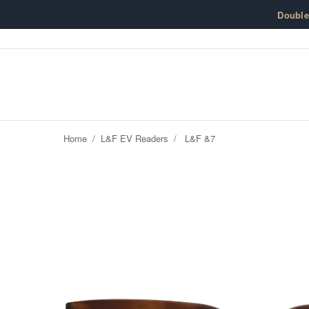
Skip to content
Doubl
Home
/
L&F EV Readers
/
L&F &7