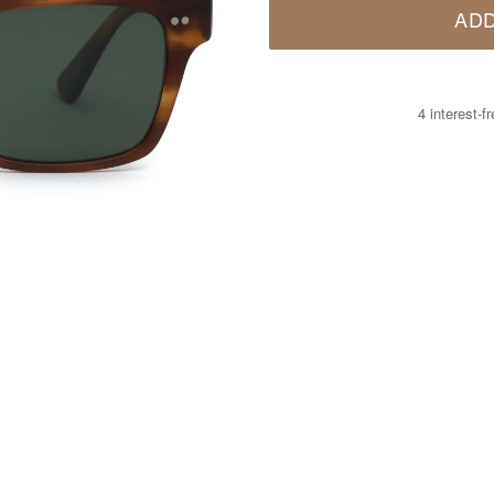
ADD
4 interest-