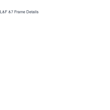
L&F &7
Frame Details