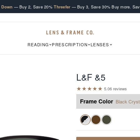
·
·
e Down
— Buy 2, Save 20%
Threefer
— Buy 3, Save 30%
Buy more. Sav
READING
PRESCRIPTION
LENSES
L&F &5
★
★
★
★
★
5.0
6
review
s
Frame Color
Black Cryst
✓