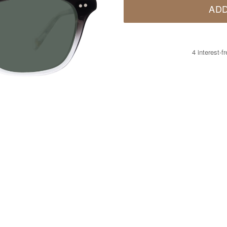
ADD
4 interest-