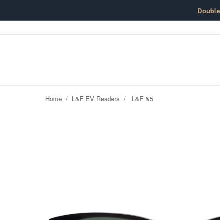
Skip to content
Doubl
Home
/
L&F EV Readers
/
L&F &5