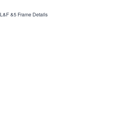
L&F &5
Frame Details