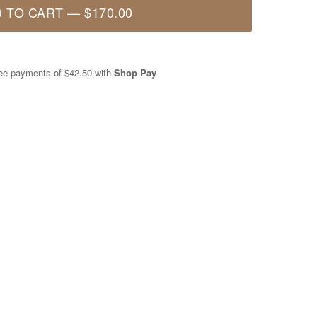
 TO CART
—
$170.00
free payments of
$42.50
with
Shop Pay