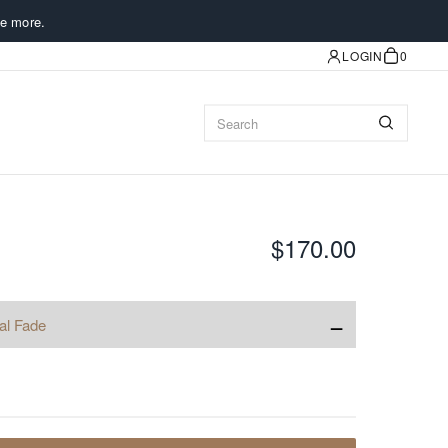
e more.
LOGIN
0
$170.00
−
al Fade