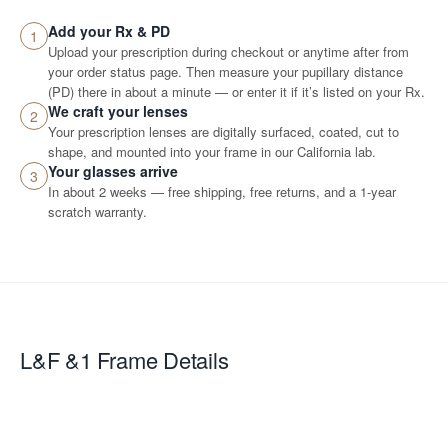
Add your Rx & PD
1
Upload your prescription during checkout or anytime after from
your order status page. Then measure your pupillary distance
(PD) there in about a minute — or enter it if it’s listed on your Rx.
We craft your lenses
2
Your prescription lenses are digitally surfaced, coated, cut to
shape, and mounted into your frame in our California lab.
Your glasses arrive
3
In about 2 weeks — free shipping, free returns, and a 1-year
scratch warranty.
L&F &1
Frame Details