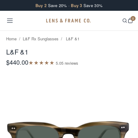
Skip to content
Buy 2
Save 20% ·
Buy 3
Save 30%
0
Home
/
L&F Rx Sunglasses
/
L&F &1
L&F &1
$440.00
★
★
★
★
★
5.0
5
review
s