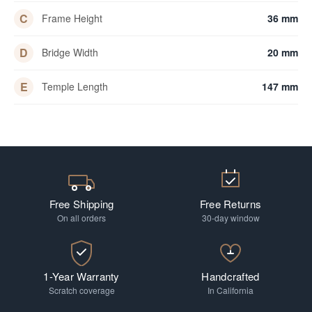
C
Frame Height
36 mm
D
Bridge Width
20 mm
E
Temple Length
147 mm
Free Shipping
Free Returns
On all orders
30-day window
1-Year Warranty
Handcrafted
Scratch coverage
In California