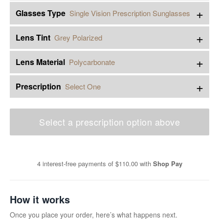
+
Glasses Type
Single Vision Prescription Sunglasses
+
Lens Tint
Grey Polarized
+
Lens Material
Polycarbonate
+
Prescription
Select One
Select a prescription option above
4 interest-free payments of
$110.00
with
Shop Pay
How it works
Once you place your order, here’s what happens next.