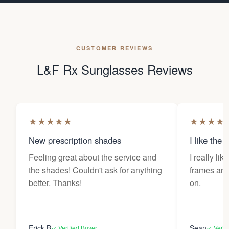
CUSTOMER REVIEWS
L&F Rx Sunglasses Reviews
★
★
★
★
★
★
★
★
★
New prescription shades
I like the 
Feeling great about the service and
I really lik
the shades! Couldn't ask for anything
frames and 
better. Thanks!
on.
Erick B
Sean
✓ Verified Buyer
✓ Verif