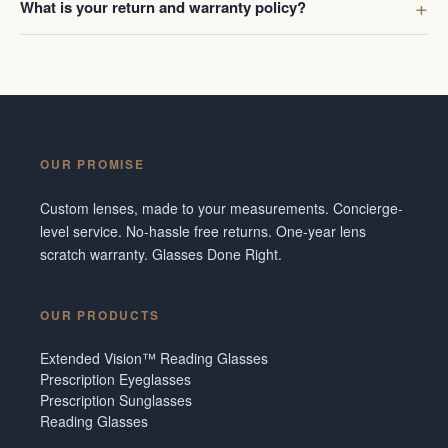
What is your return and warranty policy?
OUR PROMISE
Custom lenses, made to your measurements. Concierge-
level service. No-hassle free returns. One-year lens
scratch warranty. Glasses Done Right.
OUR PRODUCTS
Extended Vision™ Reading Glasses
Prescription Eyeglasses
Prescription Sunglasses
Reading Glasses