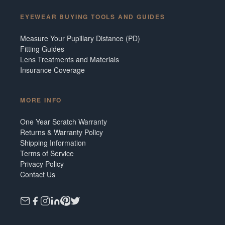
EYEWEAR BUYING TOOLS AND GUIDES
Measure Your Pupillary Distance (PD)
Fitting Guides
Lens Treatments and Materials
Insurance Coverage
MORE INFO
One Year Scratch Warranty
Returns & Warranty Policy
Shipping Information
Terms of Service
Privacy Policy
Contact Us