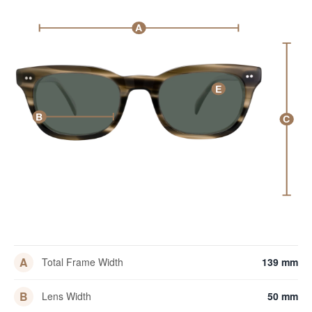
A
E
B
C
A
Total Frame Width
139 mm
B
Lens Width
50 mm