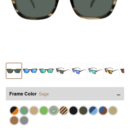
−
Frame Color
Sage
✓