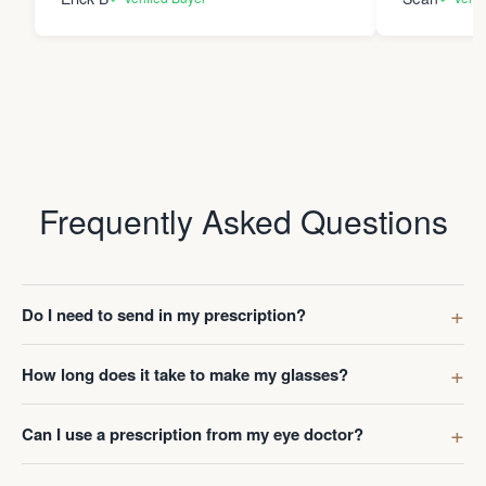
Frequently Asked Questions
Do I need to send in my prescription?
How long does it take to make my glasses?
Can I use a prescription from my eye doctor?