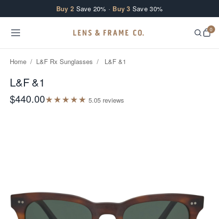
Skip to content
Buy 2
Save 20% ·
Buy 3
Save 30%
0
Home
/
L&F Rx Sunglasses
/
L&F &1
L&F &1
$440.00
★
★
★
★
★
5.0
5
review
s