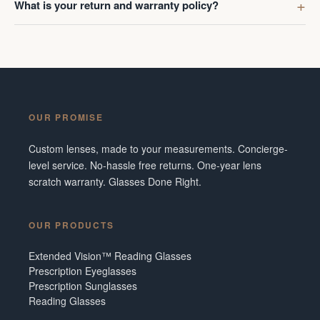
What is your return and warranty policy?
OUR PROMISE
Custom lenses, made to your measurements. Concierge-
level service. No-hassle free returns. One-year lens
scratch warranty. Glasses Done Right.
OUR PRODUCTS
Extended Vision™ Reading Glasses
Prescription Eyeglasses
Prescription Sunglasses
Reading Glasses