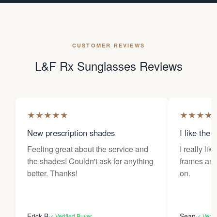
CUSTOMER REVIEWS
L&F Rx Sunglasses Reviews
★
★
★
★
★
★
★
★
★
New prescription shades
I like the 
Feeling great about the service and
I really lik
the shades! Couldn't ask for anything
frames and 
better. Thanks!
on.
Erick B
Sean
✓ Verified Buyer
✓ Verif