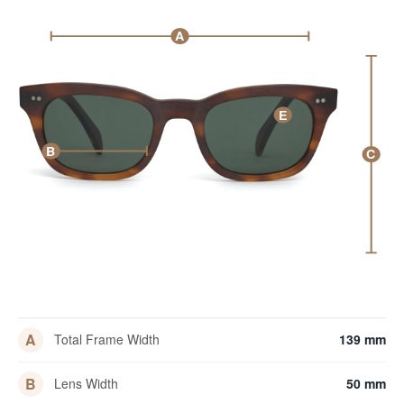
A
E
B
C
A
Total Frame Width
139 mm
B
Lens Width
50 mm