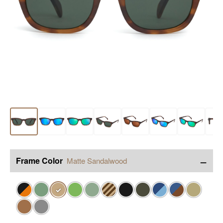
−
Frame Color
Matte Sandalwood
✓