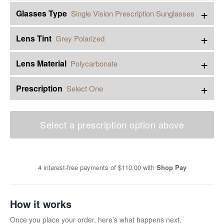
+
Glasses Type
Single Vision Prescription Sunglasses
+
Lens Tint
Grey Polarized
+
Lens Material
Polycarbonate
+
Prescription
Select One
Select a prescription option above
4 interest-free payments of
$110.00
with
Shop Pay
How it works
Once you place your order, here’s what happens next.