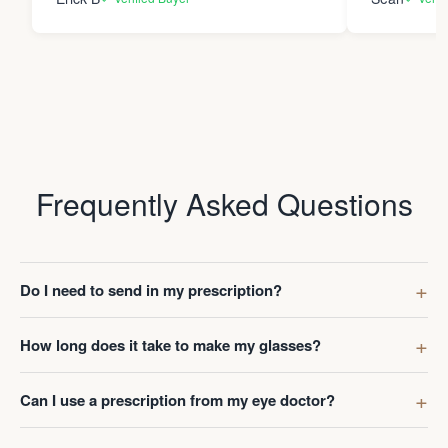
Frequently Asked Questions
Do I need to send in my prescription?
How long does it take to make my glasses?
Can I use a prescription from my eye doctor?