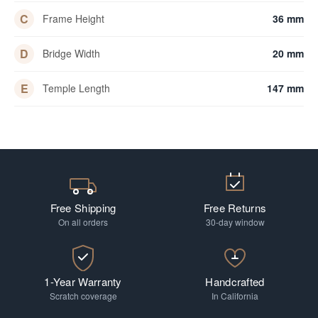
C
Frame Height
36 mm
D
Bridge Width
20 mm
E
Temple Length
147 mm
Free Shipping
Free Returns
On all orders
30-day window
1-Year Warranty
Handcrafted
Scratch coverage
In California