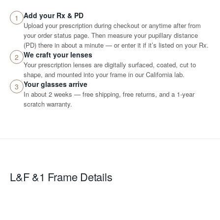
Add your Rx & PD
1
Upload your prescription during checkout or anytime after from
your order status page. Then measure your pupillary distance
(PD) there in about a minute — or enter it if it’s listed on your Rx.
We craft your lenses
2
Your prescription lenses are digitally surfaced, coated, cut to
shape, and mounted into your frame in our California lab.
Your glasses arrive
3
In about 2 weeks — free shipping, free returns, and a 1-year
scratch warranty.
L&F &1
Frame Details