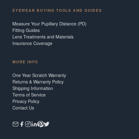
EYEWEAR BUYING TOOLS AND GUIDES
Measure Your Pupillary Distance (PD)
Fitting Guides
Lens Treatments and Materials
Insurance Coverage
MORE INFO
One Year Scratch Warranty
Returns & Warranty Policy
Shipping Information
Terms of Service
Privacy Policy
Contact Us