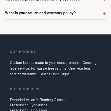
What is your return and warranty policy?
OUR PROMISE
Custom lenses, made to your measurements. Concierge-
level service. No-hassle free returns. One-year lens
scratch warranty. Glasses Done Right.
OUR PRODUCTS
Extended Vision™ Reading Glasses
Prescription Eyeglasses
Prescription Sunglasses