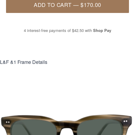
ADD TO CART
—
$170.00
4 interest-free payments of
$42.50
with
Shop Pay
L&F &1
Frame Details