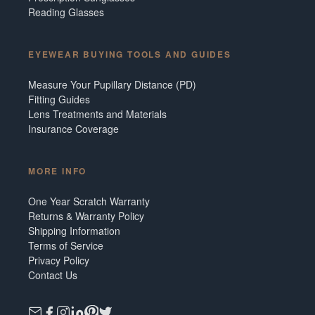
Reading Glasses
EYEWEAR BUYING TOOLS AND GUIDES
Measure Your Pupillary Distance (PD)
Fitting Guides
Lens Treatments and Materials
Insurance Coverage
MORE INFO
One Year Scratch Warranty
Returns & Warranty Policy
Shipping Information
Terms of Service
Privacy Policy
Contact Us