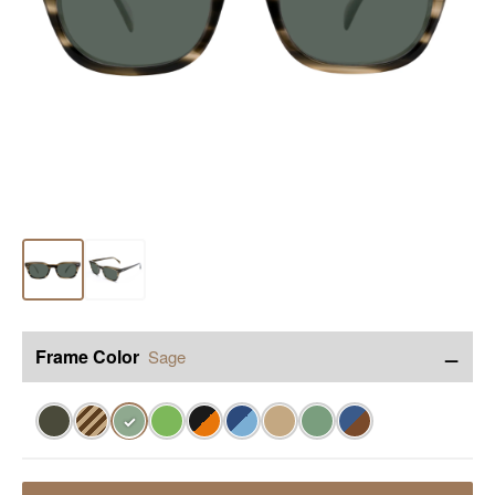
−
Frame Color
Sage
✓