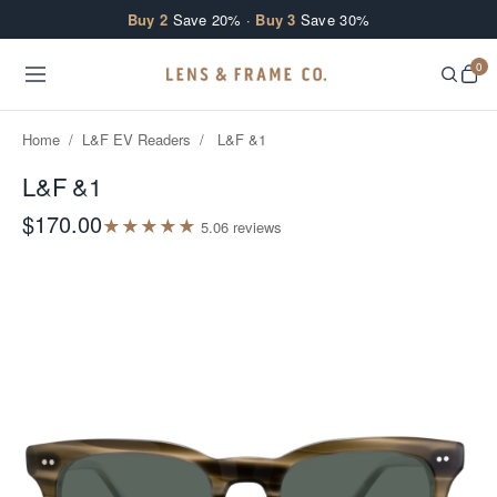
Skip to content
Buy 2
Save 20% ·
Buy 3
Save 30%
0
Home
/
L&F EV Readers
/
L&F &1
L&F &1
$170.00
★
★
★
★
★
5.0
6
review
s