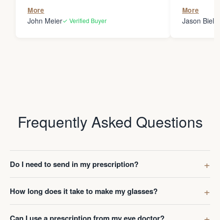
the person
More
More
my glasses 
John Meier
Jason Bielsk
✓ Verified Buyer
Thanks Da
Frequently Asked Questions
Do I need to send in my prescription?
How long does it take to make my glasses?
Can I use a prescription from my eye doctor?