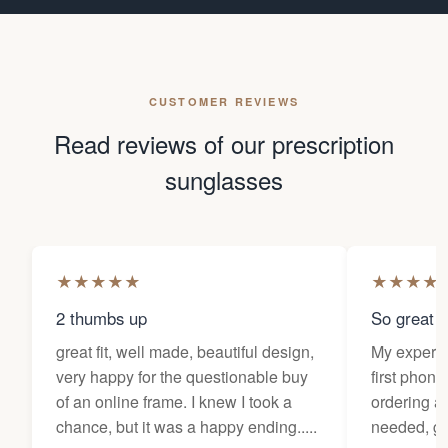
CUSTOMER REVIEWS
Read reviews of our prescription
sunglasses
★
★
★
★
★
★
★
★
★
2 thumbs up
So great f
great fit, well made, beautiful design,
My experi
very happy for the questionable buy
first phone
of an online frame. I knew I took a
ordering as
chance, but it was a happy ending.....
needed, ge