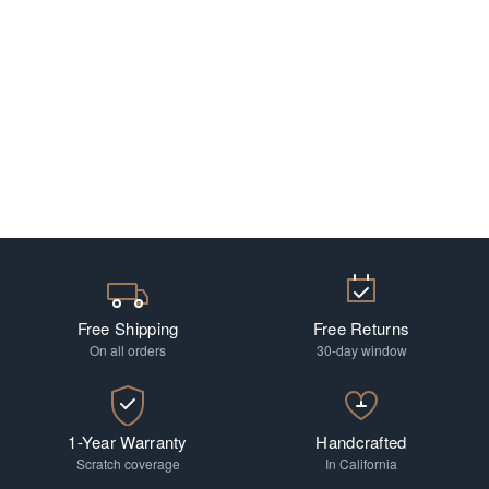
Free Shipping
Free Returns
On all orders
30-day window
1-Year Warranty
Handcrafted
Scratch coverage
In California