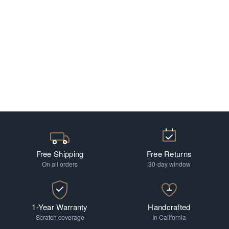
Free Shipping
Free Returns
On all orders
30-day window
1-Year Warranty
Handcrafted
Scratch coverage
In California