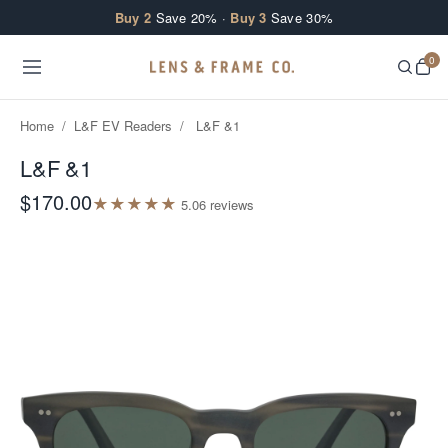
Skip to content
Buy 2
Save 20% ·
Buy 3
Save 30%
0
Home
/
L&F EV Readers
/
L&F &1
L&F &1
$170.00
★
★
★
★
★
5.0
6
review
s