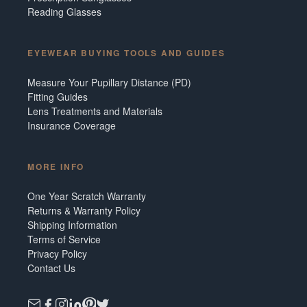
Reading Glasses
EYEWEAR BUYING TOOLS AND GUIDES
Measure Your Pupillary Distance (PD)
Fitting Guides
Lens Treatments and Materials
Insurance Coverage
MORE INFO
One Year Scratch Warranty
Returns & Warranty Policy
Shipping Information
Terms of Service
Privacy Policy
Contact Us