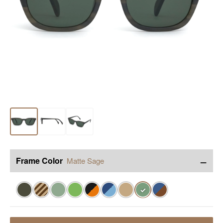
−
Frame Color
Matte Sage
✓