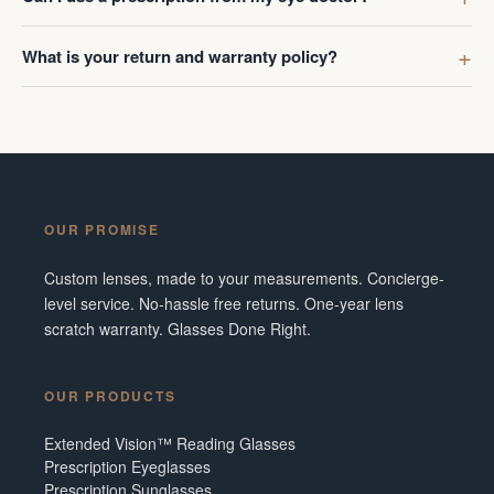
What is your return and warranty policy?
OUR PROMISE
Custom lenses, made to your measurements. Concierge-
level service. No-hassle free returns. One-year lens
scratch warranty. Glasses Done Right.
OUR PRODUCTS
Extended Vision™ Reading Glasses
Prescription Eyeglasses
Prescription Sunglasses