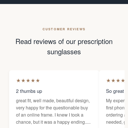
CUSTOMER REVIEWS
Read reviews of our prescription
sunglasses
★
★
★
★
★
★
★
★
★
2 thumbs up
So great f
great fit, well made, beautiful design,
My experi
very happy for the questionable buy
first phone
of an online frame. I knew I took a
ordering as
chance, but it was a happy ending.....
needed, ge