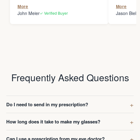
the person
More
More
my glasses 
John Meier
Jason Bielsk
✓ Verified Buyer
Thanks Da
Frequently Asked Questions
Do I need to send in my prescription?
How long does it take to make my glasses?
Can I use a prescription from my eye doctor?