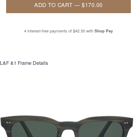
ADD TO CART
—
$170.00
4 interest-free payments of
$42.50
with
Shop Pay
L&F &1
Frame Details