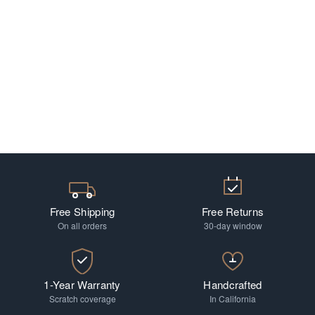
Free Shipping
Free Returns
On all orders
30-day window
1-Year Warranty
Handcrafted
Scratch coverage
In California