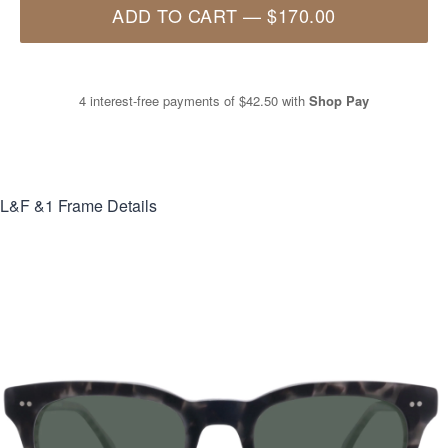
ADD TO CART
—
$170.00
4 interest-free payments of
$42.50
with
Shop Pay
L&F &1
Frame Details