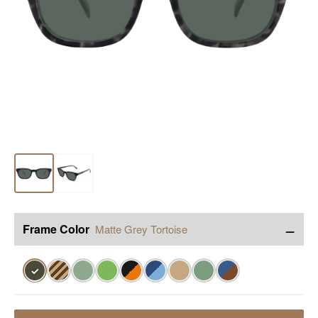
−
Frame Color
Matte Grey Tortoise
✓