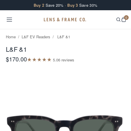
Skip to content
Buy 2
Save 20% ·
Buy 3
Save 30%
0
Home
/
L&F EV Readers
/
L&F &1
L&F &1
$170.00
★
★
★
★
★
5.0
6
review
s