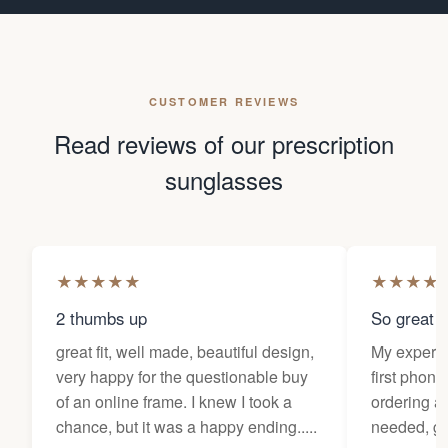
CUSTOMER REVIEWS
Read reviews of our prescription
sunglasses
★
★
★
★
★
★
★
★
★
2 thumbs up
So great f
great fit, well made, beautiful design,
My experi
very happy for the questionable buy
first phone
of an online frame. I knew I took a
ordering as
chance, but it was a happy ending.....
needed, ge