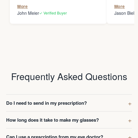
the person
More
More
my glasses 
John Meier
Jason Bielsk
✓ Verified Buyer
Thanks Da
Frequently Asked Questions
Do I need to send in my prescription?
How long does it take to make my glasses?
Can I use a prescription from my eye doctor?