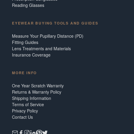
Reading Glasses
EYEWEAR BUYING TOOLS AND GUIDES
Measure Your Pupillary Distance (PD)
Fitting Guides
Lens Treatments and Materials
Insurance Coverage
MORE INFO
One Year Scratch Warranty
Returns & Warranty Policy
Shipping Information
Terms of Service
Privacy Policy
Contact Us