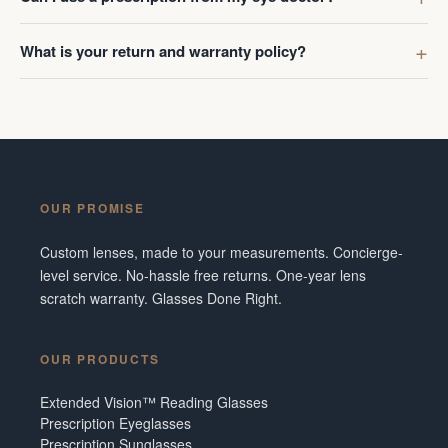
What is your return and warranty policy?
OUR PROMISE
Custom lenses, made to your measurements. Concierge-
level service. No-hassle free returns. One-year lens
scratch warranty. Glasses Done Right.
OUR PRODUCTS
Extended Vision™ Reading Glasses
Prescription Eyeglasses
Prescription Sunglasses