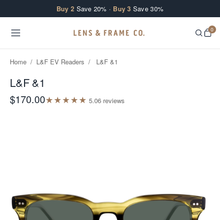
Skip to content
Buy 2
Save 20% ·
Buy 3
Save 30%
0
Home
/
L&F EV Readers
/
L&F &1
L&F &1
$170.00
★
★
★
★
★
5.0
6
review
s