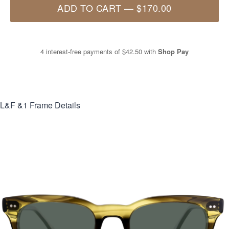
ADD TO CART
—
$170.00
4 interest-free payments of
$42.50
with
Shop Pay
L&F &1
Frame Details