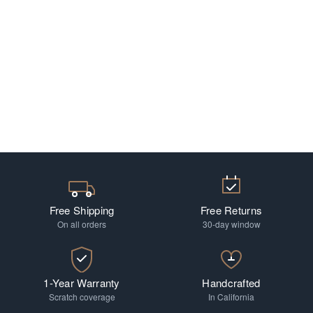
Free Shipping
Free Returns
On all orders
30-day window
1-Year Warranty
Handcrafted
Scratch coverage
In California