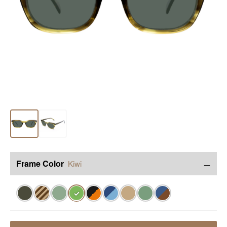
−
Frame Color
Kiwi
✓