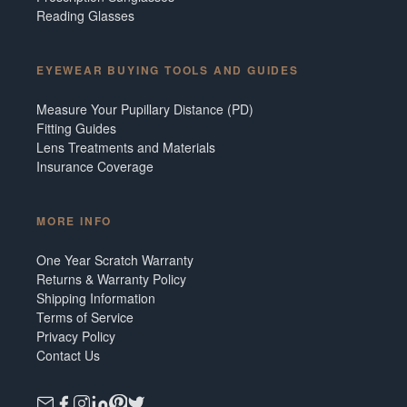
Reading Glasses
EYEWEAR BUYING TOOLS AND GUIDES
Measure Your Pupillary Distance (PD)
Fitting Guides
Lens Treatments and Materials
Insurance Coverage
MORE INFO
One Year Scratch Warranty
Returns & Warranty Policy
Shipping Information
Terms of Service
Privacy Policy
Contact Us