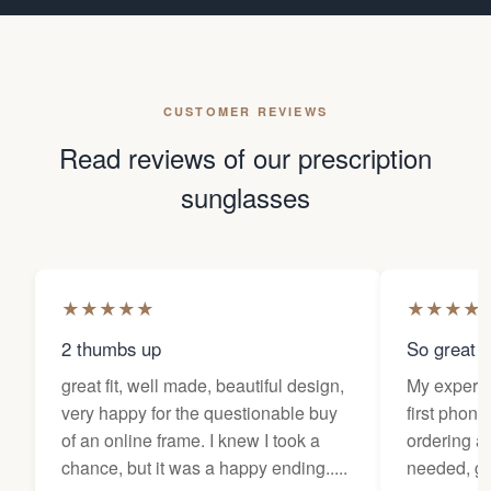
CUSTOMER REVIEWS
Read reviews of our prescription
sunglasses
★
★
★
★
★
★
★
★
★
2 thumbs up
So great f
great fit, well made, beautiful design,
My experi
very happy for the questionable buy
first phone
of an online frame. I knew I took a
ordering as
chance, but it was a happy ending.....
needed, ge