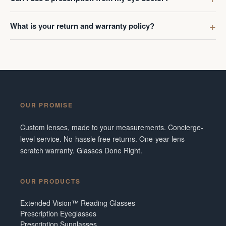
What is your return and warranty policy?
OUR PROMISE
Custom lenses, made to your measurements. Concierge-
level service. No-hassle free returns. One-year lens
scratch warranty. Glasses Done Right.
OUR PRODUCTS
Extended Vision™ Reading Glasses
Prescription Eyeglasses
Prescription Sunglasses