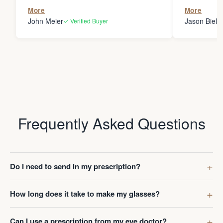
the person
More
More
my glasses 
John Meier
Jason Bielsk
✓ Verified Buyer
Thanks Da
Frequently Asked Questions
Do I need to send in my prescription?
How long does it take to make my glasses?
Can I use a prescription from my eye doctor?