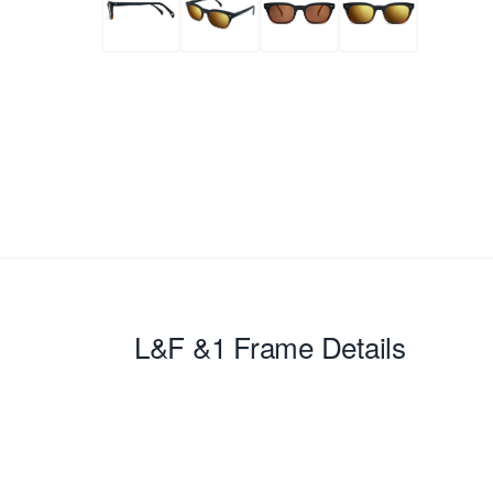
L&F &1
Frame Details