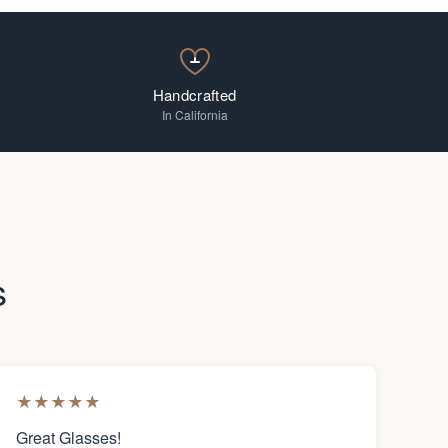
Handcrafted
In California
s
★
★
★
★
★
Great Glasses!