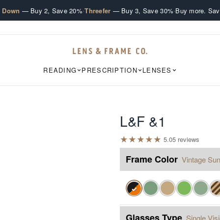
·
·
e Down
— Buy 2, Save 20%
Threefer
— Buy 3, Save 30%
Buy more. Sav
READING
PRESCRIPTION
LENSES
L&F &1
★
★
★
★
★
5.0
5
review
s
Frame Color
Vintage Sun
✓
Glasses Type
Single Vis