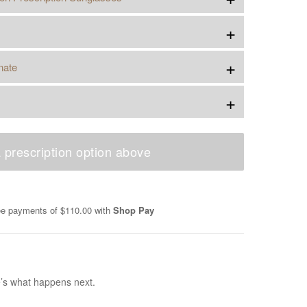
+
+
nate
+
 prescription option above
ree payments of
$110.00
with
Shop Pay
e’s what happens next.