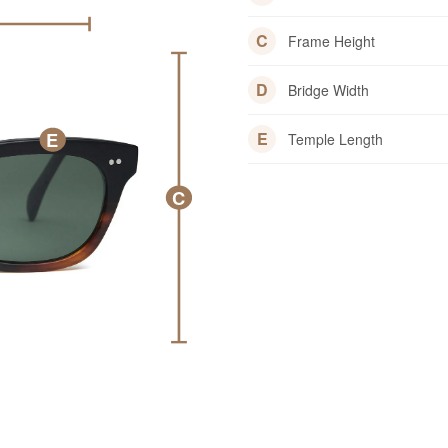
C
Frame Height
D
Bridge Width
E
E
Temple Length
C