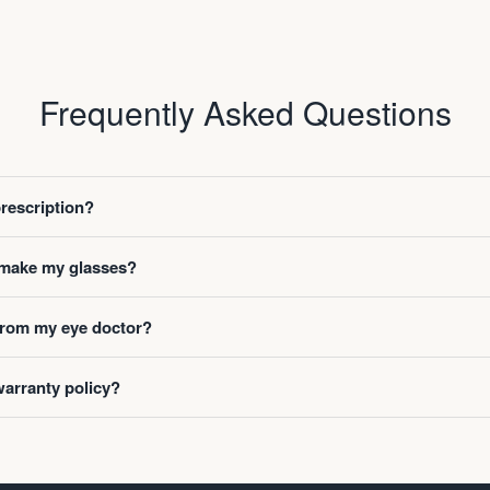
Frequently Asked Questions
prescription?
o make my glasses?
 from my eye doctor?
warranty policy?