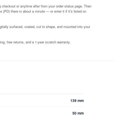
g checkout or anytime after from your order status page. Then
 (PD) there in about a minute — or enter it if it’s listed on
igitally surfaced, coated, cut to shape, and mounted into your
ng, free returns, and a 1-year scratch warranty.
139 mm
50 mm