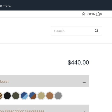
e more.
LOGIN
0
$440.00
−
burst
+
ion Prescription Sunglasses