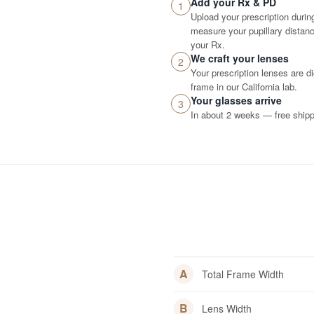
Add your Rx & PD
1
Upload your prescription durin
measure your pupillary distance
your Rx.
We craft your lenses
2
Your prescription lenses are d
frame in our California lab.
Your glasses arrive
3
In about 2 weeks — free shippi
A
Total Frame Width
B
Lens Width