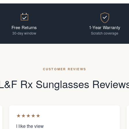
Free Returns
1-Year Warranty
30-day window
Scratch coverage
CUSTOMER REVIEWS
L&F Rx Sunglasses Review
★
★
★
★
★
I like the view