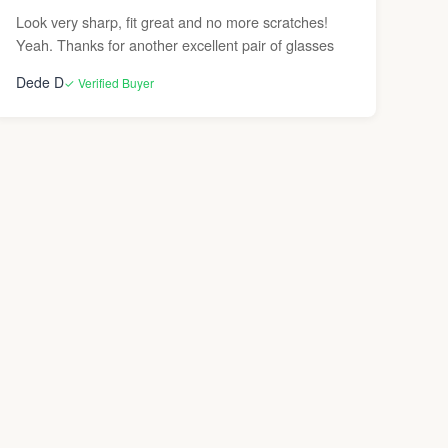
Look very sharp, fit great and no more scratches!
Yeah. Thanks for another excellent pair of glasses
Dede D
✓ Verified Buyer