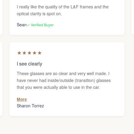
I really like the quality of the L&F frames and the
optical clarity is spot on.
Sean
✓ Verified Buyer
★
★
★
★
★
I see clearly
These glasses are so clear and very well made. I
have never had inside/outside (transition) glasses
that you were actually able to use in the car.
More
Sharon Torrez