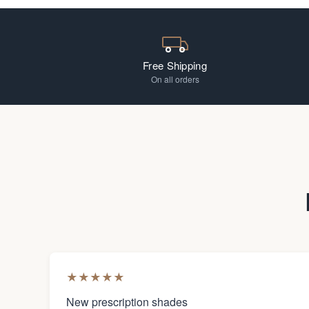
Free Shipping
On all orders
★
★
★
★
★
New prescription shades