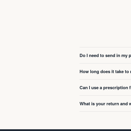
Do I need to send in my 
How long does it take t
Can I use a prescription
What is your return and 