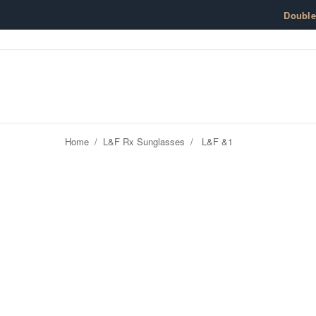
Skip to content
Doubl
Home
/
L&F Rx Sunglasses
/
L&F &1