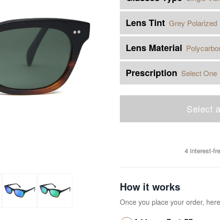
Lens Tint
Grey Polarized
Lens Material
Polycarbo
Prescription
Select One
Select a
4 interest-f
How it works
Once you place your order, her