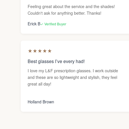
Feeling great about the service and the shades!
Couldn't ask for anything better. Thanks!
Erick B
✓ Verified Buyer
★
★
★
★
★
Best glasses I’ve every had!
I love my L&F prescription glasses. I work outside
and these are so lightweight and stylish, they feel
great all day!
Holland Brown