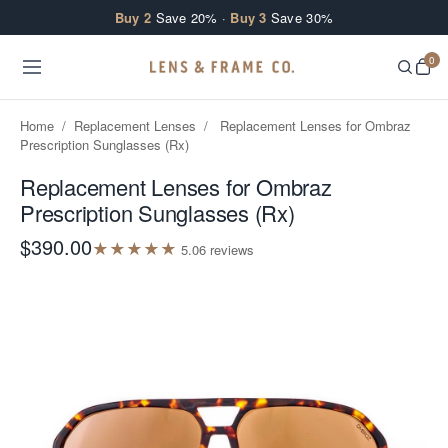
Skip to content
Buy 2
Save 20% ·
Buy 3
Save 30%
0
Home
/
Replacement Lenses
/
Replacement Lenses for Ombraz
Prescription Sunglasses (Rx)
Replacement Lenses for Ombraz
Prescription Sunglasses (Rx)
$390.00
★
★
★
★
★
5.0
6
review
s