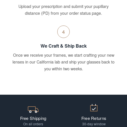
Upload your prescription and submit your pupillary
distance (PD) from your order status page.
4
We Craft & Ship Back
Once we receive your frames, we start crafting your new
lenses in our California lab and ship your glasses back to
you within two weeks.
Free Shipping
Free Returns
On all orders
30-day window