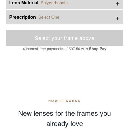
+
Lens Material
Polycarbonate
+
Prescription
Select One
Select your frame above
4 interest-free payments of
$97.50
with
Shop Pay
HOW IT WORKS
New lenses for the frames you
already love