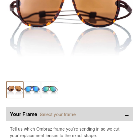
−
Your Frame
Select your frame
Tell us which Ombraz frame you’re sending in so we cut
your replacement lenses to the exact shape.