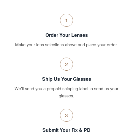
1
Order Your Lenses
Make your lens selections above and place your order.
2
Ship Us Your Glasses
We'll send you a prepaid shipping label to send us your
glasses.
3
Submit Your Rx & PD