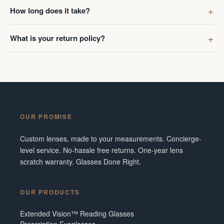
first got g
How long does it take?
digress. R
Ombraz len
What is your return policy?
lenses was
I've made 
Frame did 
couldn't b
Additionall
snafu with
OUR PROMISE
crew were 
figuring o
Custom lenses, made to your measurements. Concierge-
to fix it. 
level service. No-hassle free returns. One-year lens
service and
scratch warranty. Glasses Done Right.
them in fut
Tennesse
OUR PRODUCTS
Extended Vision™ Reading Glasses
Prescription Eyeglasses