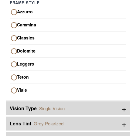
FRAME STYLE
Azzurro
Cammina
Classics
Dolomite
Leggero
Teton
Viale
+
Vision Type
Single Vision
+
Lens Tint
Grey Polarized