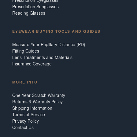
Prescription Sunglasses
Reading Glasses
EYEWEAR BUYING TOOLS AND GUIDES
Measure Your Pupillary Distance (PD)
Fitting Guides
Lens Treatments and Materials
Insurance Coverage
MORE INFO
One Year Scratch Warranty
Returns & Warranty Policy
Shipping Information
Terms of Service
Privacy Policy
Contact Us