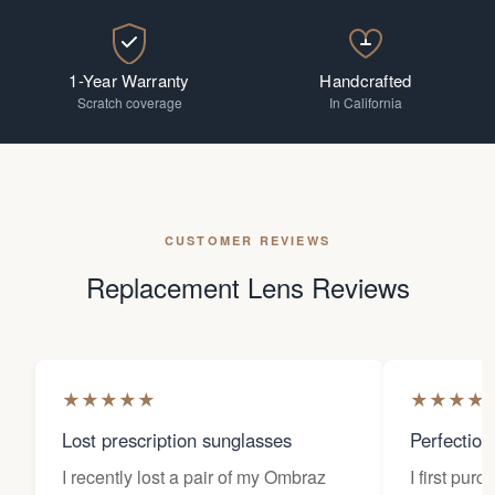
1-Year Warranty
Handcrafted
Scratch coverage
In California
CUSTOMER REVIEWS
Replacement Lens Reviews
★
★
★
★
★
★
★
★
★
Lost prescription sunglasses
Perfection
I recently lost a pair of my Ombraz
I first pur