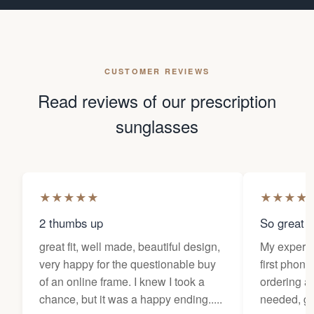
CUSTOMER REVIEWS
Read reviews of our prescription
sunglasses
★
★
★
★
★
★
★
★
★
2 thumbs up
So great f
great fit, well made, beautiful design,
My experi
very happy for the questionable buy
first phone
of an online frame. I knew I took a
ordering as
chance, but it was a happy ending.....
needed, ge