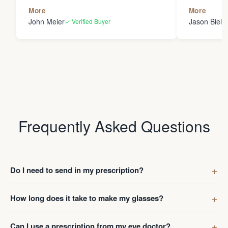
the person
More
More
my glasses 
John Meier
Jason Bielsk
✓ Verified Buyer
Thanks Da
Frequently Asked Questions
Do I need to send in my prescription?
How long does it take to make my glasses?
Can I use a prescription from my eye doctor?