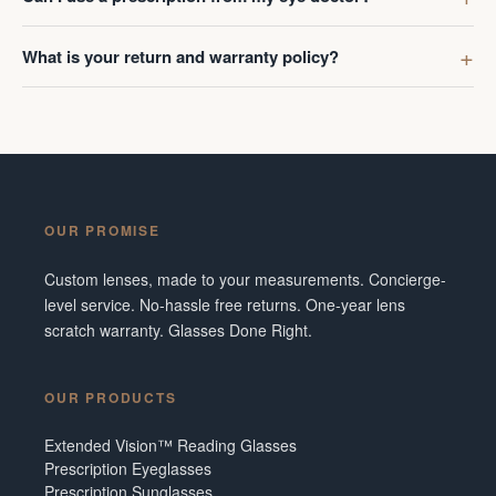
What is your return and warranty policy?
OUR PROMISE
Custom lenses, made to your measurements. Concierge-
level service. No-hassle free returns. One-year lens
scratch warranty. Glasses Done Right.
OUR PRODUCTS
Extended Vision™ Reading Glasses
Prescription Eyeglasses
Prescription Sunglasses