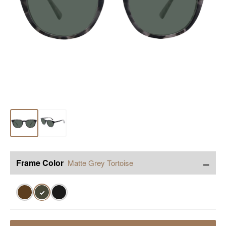
−
Frame Color
Matte Grey Tortoise
✓