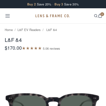
Skip to content
Buy 2
Save 20% ·
Buy 3
Save 30%
0
Home
/
L&F EV Readers
/
L&F &4
L&F &4
$170.00
★
★
★
★
★
5.0
6
review
s