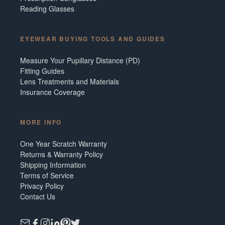
Reading Glasses
EYEWEAR BUYING TOOLS AND GUIDES
Measure Your Pupillary Distance (PD)
Fitting Guides
Lens Treatments and Materials
Insurance Coverage
MORE INFO
One Year Scratch Warranty
Returns & Warranty Policy
Shipping Information
Terms of Service
Privacy Policy
Contact Us