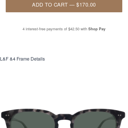
ADD TO CART
—
$170.00
4 interest-free payments of
$42.50
with
Shop Pay
L&F &4
Frame Details