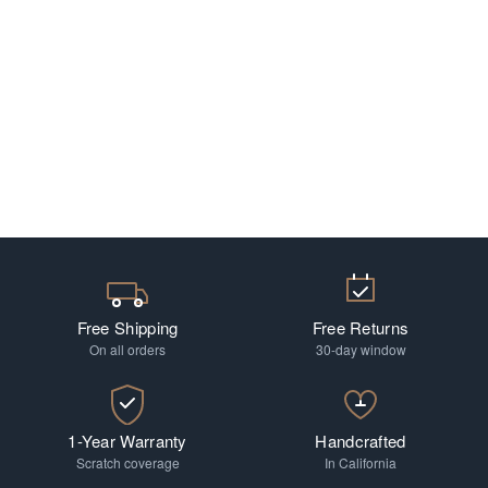
Free Shipping
Free Returns
On all orders
30-day window
1-Year Warranty
Handcrafted
Scratch coverage
In California