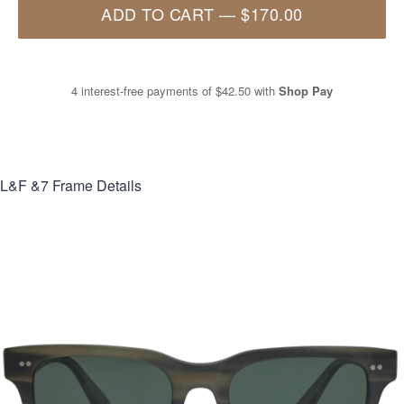
ADD TO CART
—
$170.00
4 interest-free payments of
$42.50
with
Shop Pay
L&F &7
Frame Details