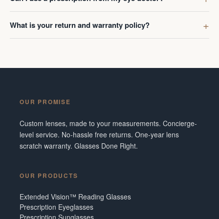
What is your return and warranty policy?
OUR PROMISE
Custom lenses, made to your measurements. Concierge-
level service. No-hassle free returns. One-year lens
scratch warranty. Glasses Done Right.
OUR PRODUCTS
Extended Vision™ Reading Glasses
Prescription Eyeglasses
Prescription Sunglasses