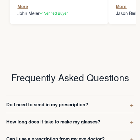
the person
More
More
my glasses 
John Meier
Jason Bielsk
✓ Verified Buyer
Thanks Da
Frequently Asked Questions
Do I need to send in my prescription?
How long does it take to make my glasses?
Can I use a prescription from my eye doctor?