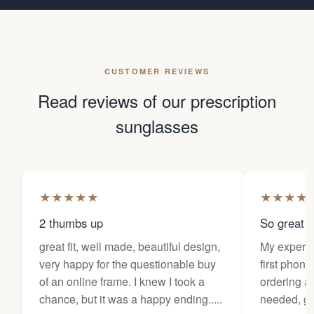
CUSTOMER REVIEWS
Read reviews of our prescription
sunglasses
★
★
★
★
★
★
★
★
★
2 thumbs up
So great f
great fit, well made, beautiful design,
My experi
very happy for the questionable buy
first phone
of an online frame. I knew I took a
ordering as
chance, but it was a happy ending.....
needed, ge