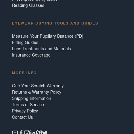
Reading Glasses
EYEWEAR BUYING TOOLS AND GUIDES
Measure Your Pupillary Distance (PD)
Fitting Guides
Lens Treatments and Materials
Insurance Coverage
MORE INFO
One Year Scratch Warranty
Returns & Warranty Policy
Shipping Information
Terms of Service
Privacy Policy
Contact Us