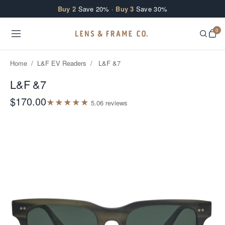
Skip to content
Buy 2
Save 20% ·
Buy 3
Save 30%
0
Home
/
L&F EV Readers
/
L&F &7
L&F &7
$170.00
★
★
★
★
★
5.0
6
review
s