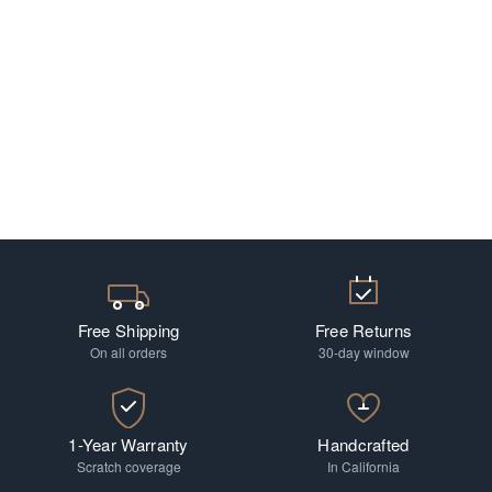
Free Shipping
Free Returns
On all orders
30-day window
1-Year Warranty
Handcrafted
Scratch coverage
In California