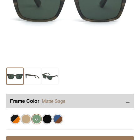
−
Frame Color
Matte Sage
✓