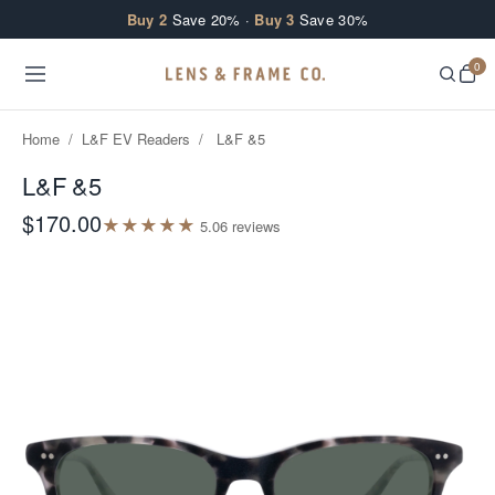
Skip to content
Buy 2
Save 20% ·
Buy 3
Save 30%
0
Home
/
L&F EV Readers
/
L&F &5
L&F &5
$170.00
★
★
★
★
★
5.0
6
review
s