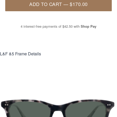
ADD TO CART
—
$170.00
4 interest-free payments of
$42.50
with
Shop Pay
L&F &5
Frame Details