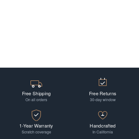
Free Shipping
Free Returns
On all orders
30-day window
1-Year Warranty
Handcrafted
Scratch coverage
In California