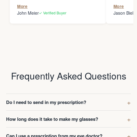
the person
More
More
my glasses 
John Meier
Jason Bielsk
✓ Verified Buyer
Thanks Da
Frequently Asked Questions
Do I need to send in my prescription?
How long does it take to make my glasses?
Can I use a prescription from my eye doctor?