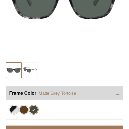
−
Frame Color
Matte Grey Tortoise
✓