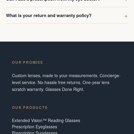
What is your return and warranty policy?
OUR PROMISE
Custom lenses, made to your measurements. Concierge-
level service. No-hassle free returns. One-year lens
scratch warranty. Glasses Done Right.
OUR PRODUCTS
Extended Vision™ Reading Glasses
Prescription Eyeglasses
Prescription Sunglasses