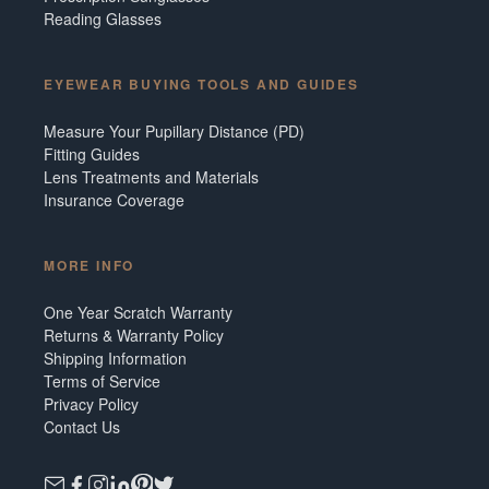
Reading Glasses
EYEWEAR BUYING TOOLS AND GUIDES
Measure Your Pupillary Distance (PD)
Fitting Guides
Lens Treatments and Materials
Insurance Coverage
MORE INFO
One Year Scratch Warranty
Returns & Warranty Policy
Shipping Information
Terms of Service
Privacy Policy
Contact Us