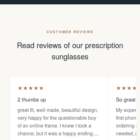
CUSTOMER REVIEWS
Read reviews of our prescription
sunglasses
★
★
★
★
★
★
★
★
★
2 thumbs up
So great f
great fit, well made, beautiful design,
My experi
very happy for the questionable buy
first phone
of an online frame. I knew I took a
ordering as
chance, but it was a happy ending.....
needed, ge