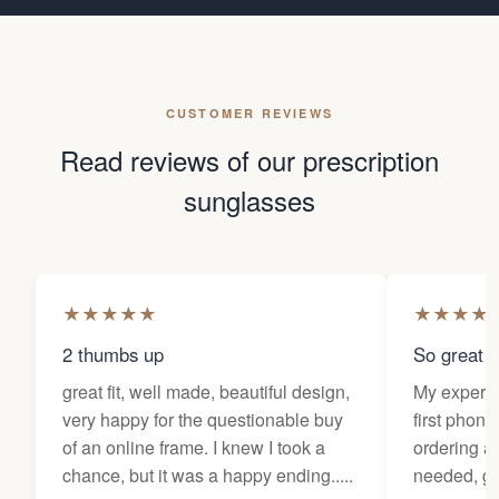
CUSTOMER REVIEWS
Read reviews of our prescription
sunglasses
★
★
★
★
★
★
★
★
★
2 thumbs up
So great f
great fit, well made, beautiful design,
My experi
very happy for the questionable buy
first phone
of an online frame. I knew I took a
ordering as
chance, but it was a happy ending.....
needed, ge