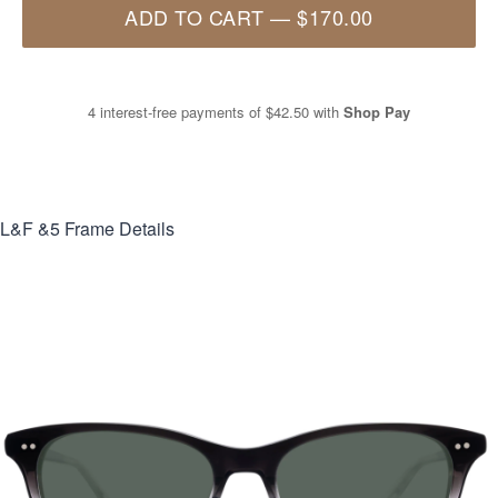
ADD TO CART
—
$170.00
4 interest-free payments of
$42.50
with
Shop Pay
L&F &5
Frame Details