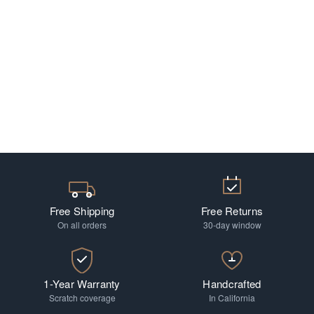
Free Shipping
Free Returns
On all orders
30-day window
1-Year Warranty
Handcrafted
Scratch coverage
In California