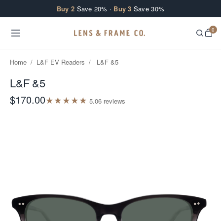
Skip to content
Buy 2
Save 20% ·
Buy 3
Save 30%
0
Home
/
L&F EV Readers
/
L&F &5
L&F &5
$170.00
★
★
★
★
★
5.0
6
review
s