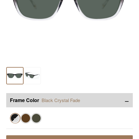
−
Frame Color
Black Crystal Fade
✓