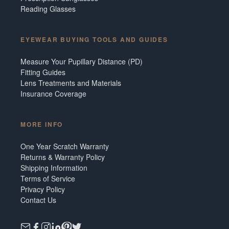
Reading Glasses
EYEWEAR BUYING TOOLS AND GUIDES
Measure Your Pupillary Distance (PD)
Fitting Guides
Lens Treatments and Materials
Insurance Coverage
MORE INFO
One Year Scratch Warranty
Returns & Warranty Policy
Shipping Information
Terms of Service
Privacy Policy
Contact Us