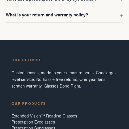
What is your return and warranty policy?
OUR PROMISE
Custom lenses, made to your measurements. Concierge-
level service. No-hassle free returns. One-year lens
scratch warranty. Glasses Done Right.
OUR PRODUCTS
Extended Vision™ Reading Glasses
Prescription Eyeglasses
Prescription Sunglasses