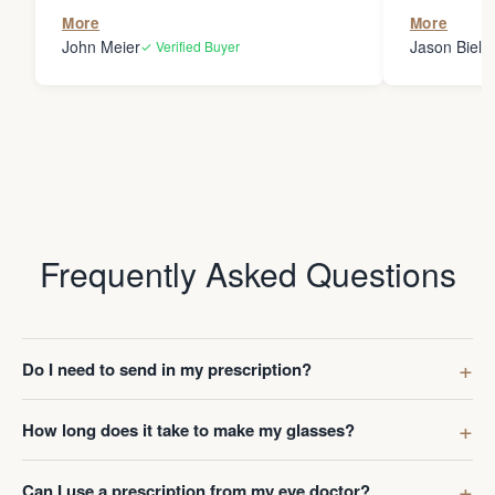
the person
More
More
my glasses 
John Meier
Jason Bielsk
✓ Verified Buyer
Thanks Da
Frequently Asked Questions
Do I need to send in my prescription?
How long does it take to make my glasses?
Can I use a prescription from my eye doctor?