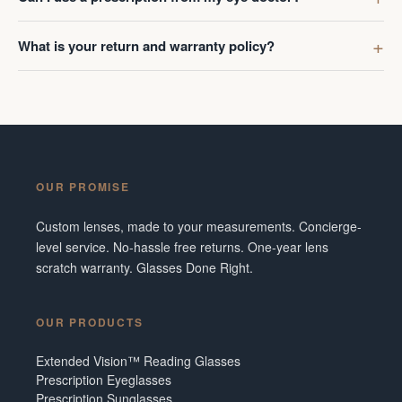
What is your return and warranty policy?
OUR PROMISE
Custom lenses, made to your measurements. Concierge-
level service. No-hassle free returns. One-year lens
scratch warranty. Glasses Done Right.
OUR PRODUCTS
Extended Vision™ Reading Glasses
Prescription Eyeglasses
Prescription Sunglasses