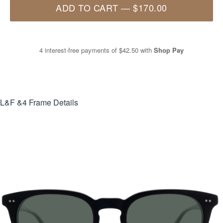
ADD TO CART
—
$170.00
4 interest-free payments of
$42.50
with
Shop Pay
L&F &4
Frame Details