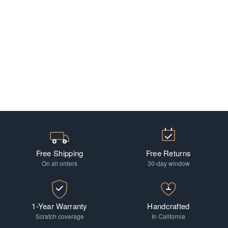
Free Shipping
Free Returns
On all orders
30-day window
1-Year Warranty
Handcrafted
Scratch coverage
In California