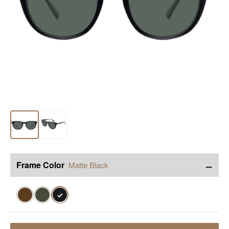
−
Frame Color
Matte Black
✓