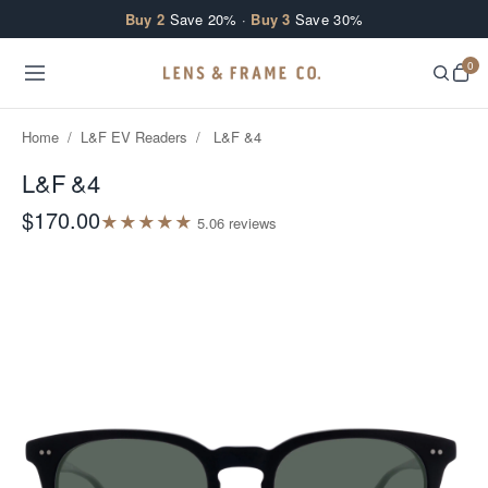
Skip to content
Buy 2
Save 20% ·
Buy 3
Save 30%
0
Home
/
L&F EV Readers
/
L&F &4
L&F &4
$170.00
★
★
★
★
★
5.0
6
review
s