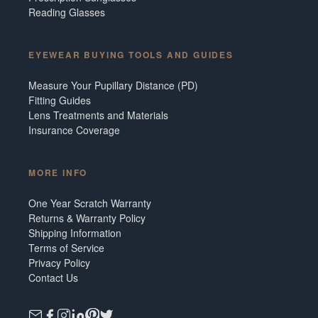
Reading Glasses
EYEWEAR BUYING TOOLS AND GUIDES
Measure Your Pupillary Distance (PD)
Fitting Guides
Lens Treatments and Materials
Insurance Coverage
MORE INFO
One Year Scratch Warranty
Returns & Warranty Policy
Shipping Information
Terms of Service
Privacy Policy
Contact Us