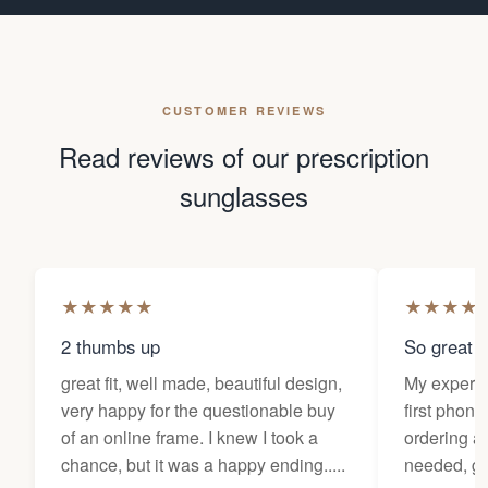
CUSTOMER REVIEWS
Read reviews of our prescription
sunglasses
★
★
★
★
★
★
★
★
★
2 thumbs up
So great f
great fit, well made, beautiful design,
My experi
very happy for the questionable buy
first phone
of an online frame. I knew I took a
ordering as
chance, but it was a happy ending.....
needed, ge