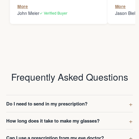
the person
More
More
my glasses 
John Meier
Jason Bielsk
✓ Verified Buyer
Thanks Da
Frequently Asked Questions
Do I need to send in my prescription?
How long does it take to make my glasses?
Can I use a prescription from my eye doctor?