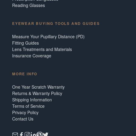
Reading Glasses
EYEWEAR BUYING TOOLS AND GUIDES
Measure Your Pupillary Distance (PD)
Fitting Guides
Lens Treatments and Materials
Insurance Coverage
MORE INFO
One Year Scratch Warranty
Returns & Warranty Policy
Shipping Information
Terms of Service
Privacy Policy
Contact Us