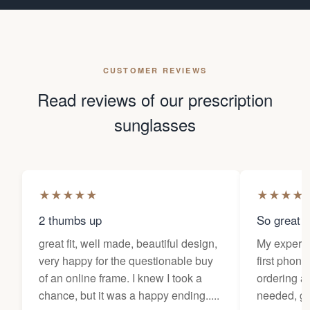
CUSTOMER REVIEWS
Read reviews of our prescription
sunglasses
★
★
★
★
★
★
★
★
★
2 thumbs up
So great f
great fit, well made, beautiful design,
My experi
very happy for the questionable buy
first phone
of an online frame. I knew I took a
ordering as
chance, but it was a happy ending.....
needed, ge