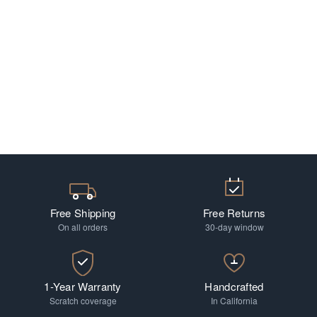
Free Shipping
Free Returns
On all orders
30-day window
1-Year Warranty
Handcrafted
Scratch coverage
In California