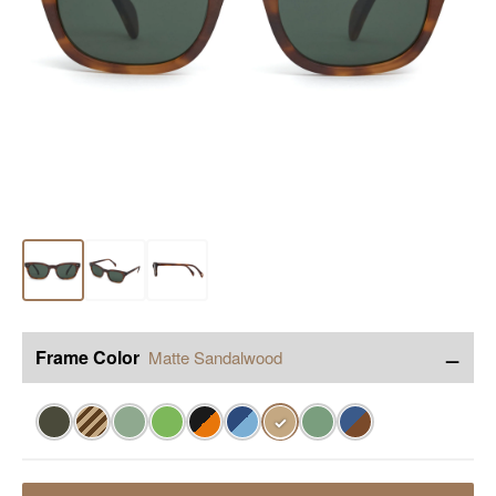
−
Frame Color
Matte Sandalwood
✓