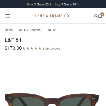
Skip to content
Buy 2
Save 20% ·
Buy 3
Save 30%
0
Home
/
L&F EV Readers
/
L&F &1
L&F &1
$170.00
★
★
★
★
★
5.0
6
review
s