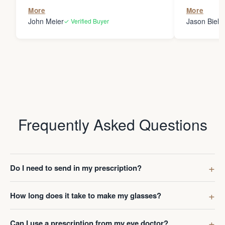
the person
More
More
my glasses 
John Meier
Jason Bielsk
✓ Verified Buyer
Thanks Da
Frequently Asked Questions
Do I need to send in my prescription?
How long does it take to make my glasses?
Can I use a prescription from my eye doctor?