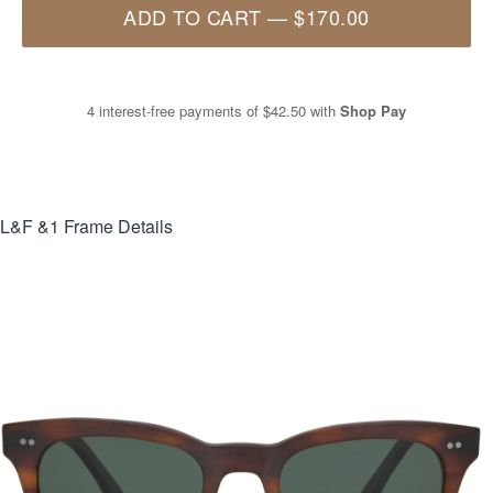
ADD TO CART
—
$170.00
4 interest-free payments of
$42.50
with
Shop Pay
L&F &1
Frame Details