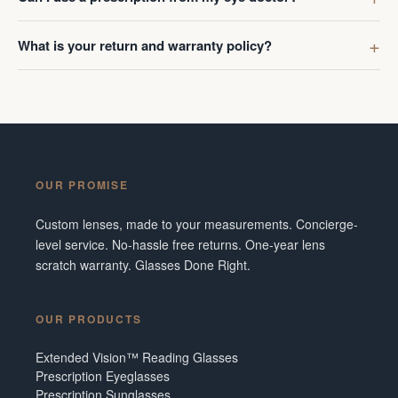
What is your return and warranty policy?
OUR PROMISE
Custom lenses, made to your measurements. Concierge-
level service. No-hassle free returns. One-year lens
scratch warranty. Glasses Done Right.
OUR PRODUCTS
Extended Vision™ Reading Glasses
Prescription Eyeglasses
Prescription Sunglasses