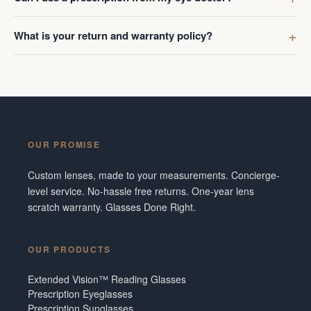
What is your return and warranty policy?
OUR PROMISE
Custom lenses, made to your measurements. Concierge-
level service. No-hassle free returns. One-year lens
scratch warranty. Glasses Done Right.
OUR PRODUCTS
Extended Vision™ Reading Glasses
Prescription Eyeglasses
Prescription Sunglasses