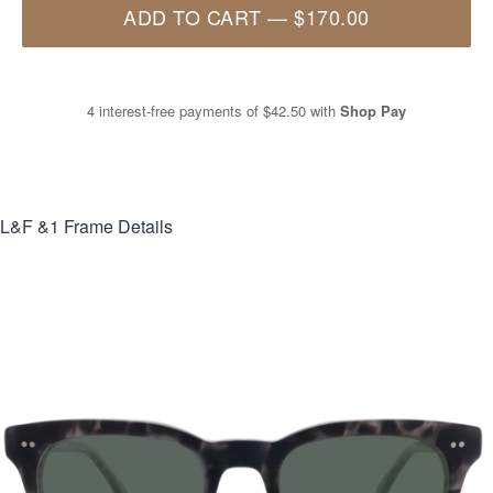
ADD TO CART
—
$170.00
4 interest-free payments of
$42.50
with
Shop Pay
L&F &1
Frame Details