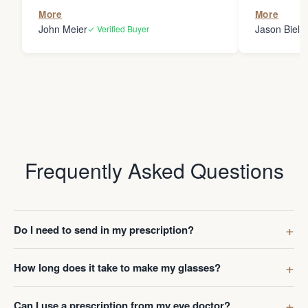
the person
More
More
my glasses 
John Meier
Jason Bielsk
✓ Verified Buyer
Thanks Da
Frequently Asked Questions
Do I need to send in my prescription?
How long does it take to make my glasses?
Can I use a prescription from my eye doctor?