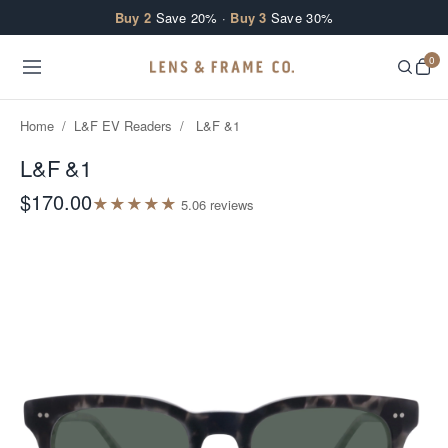
Skip to content
Buy 2
Save 20% ·
Buy 3
Save 30%
0
Home
/
L&F EV Readers
/
L&F &1
L&F &1
$170.00
★
★
★
★
★
5.0
6
review
s