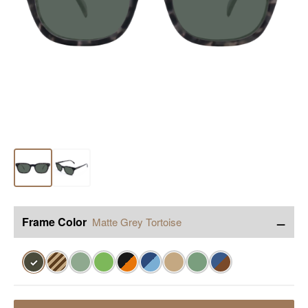
−
Frame Color
Matte Grey Tortoise
✓