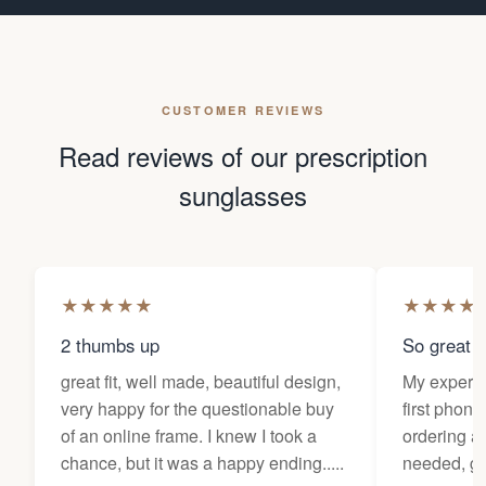
CUSTOMER REVIEWS
Read reviews of our prescription
sunglasses
★
★
★
★
★
★
★
★
★
2 thumbs up
So great f
great fit, well made, beautiful design,
My experi
very happy for the questionable buy
first phone
of an online frame. I knew I took a
ordering as
chance, but it was a happy ending.....
needed, ge