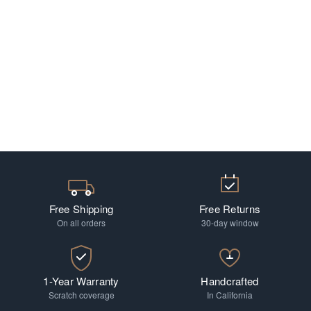
Free Shipping
Free Returns
On all orders
30-day window
1-Year Warranty
Handcrafted
Scratch coverage
In California