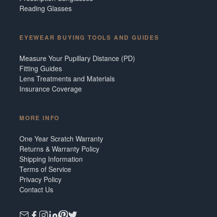
Reading Glasses
EYEWEAR BUYING TOOLS AND GUIDES
Measure Your Pupillary Distance (PD)
Fitting Guides
Lens Treatments and Materials
Insurance Coverage
MORE INFO
One Year Scratch Warranty
Returns & Warranty Policy
Shipping Information
Terms of Service
Privacy Policy
Contact Us