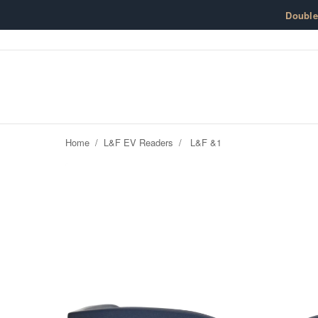
Skip to content
Doubl
Home
/
L&F EV Readers
/
L&F &1