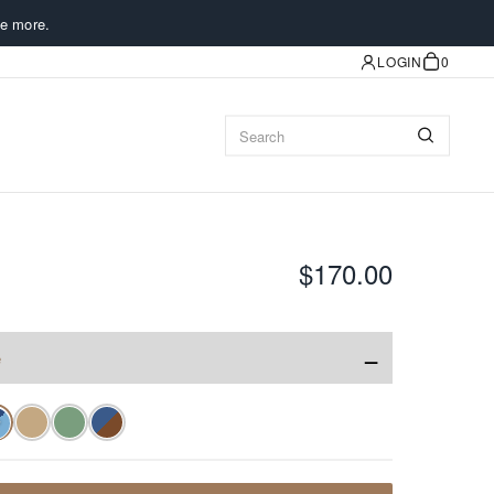
e more.
LOGIN
0
$170.00
−
e
✓