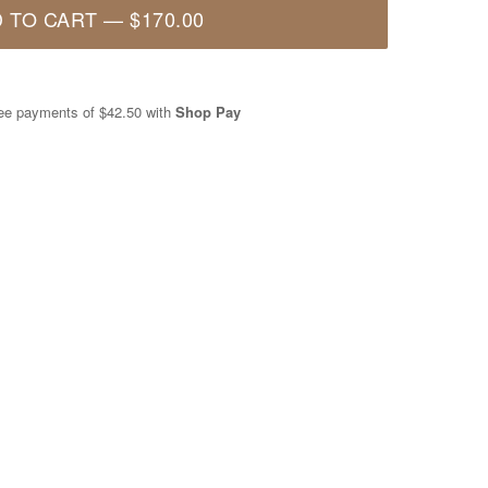
 TO CART
—
$170.00
free payments of
$42.50
with
Shop Pay