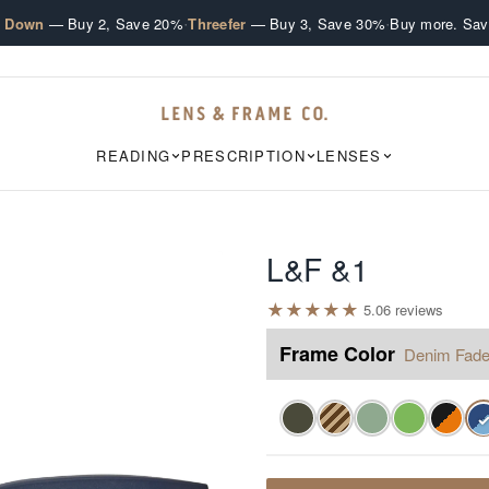
·
·
e Down
— Buy 2, Save 20%
Threefer
— Buy 3, Save 30%
Buy more. Sav
READING
PRESCRIPTION
LENSES
L&F &1
★
★
★
★
★
5.0
6
review
s
Frame Color
Denim Fad