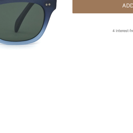
ADD
4 interest-