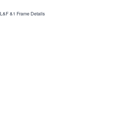
L&F &1
Frame Details