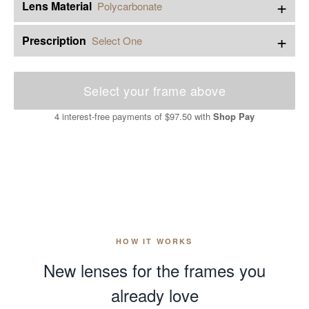
+
Lens Material
Polycarbonate
+
Prescription
Select One
Select your frame above
4 interest-free payments of
$97.50
with
Shop Pay
HOW IT WORKS
New lenses for the frames you
already love