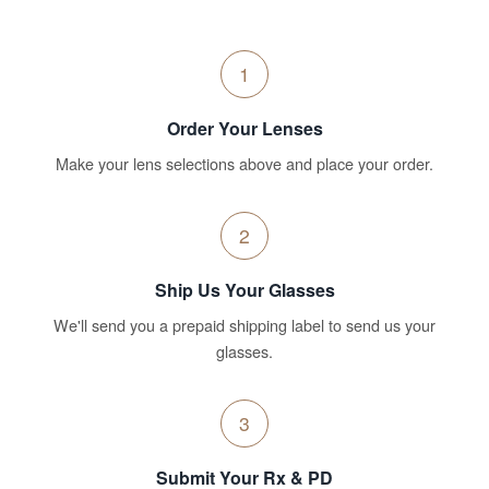
1
Order Your Lenses
Make your lens selections above and place your order.
2
Ship Us Your Glasses
We'll send you a prepaid shipping label to send us your
glasses.
3
Submit Your Rx & PD