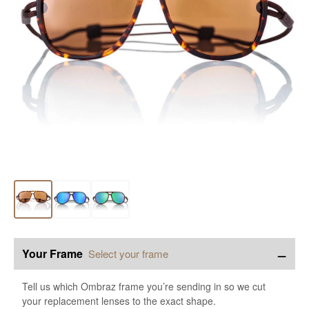
−
Your Frame
Select your frame
Tell us which Ombraz frame you’re sending in so we cut
your replacement lenses to the exact shape.