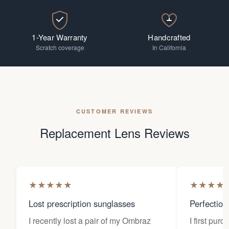
1-Year Warranty
Handcrafted
Scratch coverage
In California
CUSTOMER REVIEWS
Replacement Lens Reviews
★
★
★
★
★
★
★
★
★
Lost prescription sunglasses
Perfection
I recently lost a pair of my Ombraz
I first pur