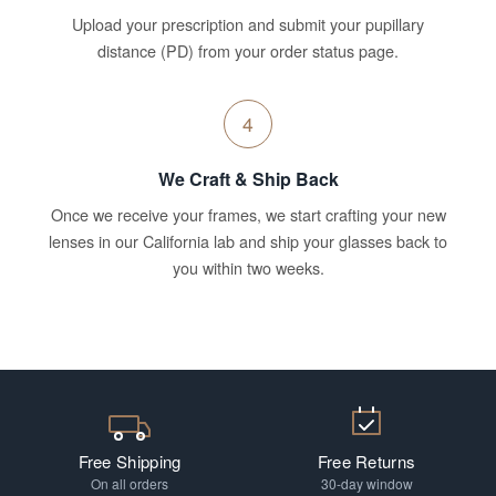
Upload your prescription and submit your pupillary
distance (PD) from your order status page.
4
We Craft & Ship Back
Once we receive your frames, we start crafting your new
lenses in our California lab and ship your glasses back to
you within two weeks.
Free Shipping
Free Returns
On all orders
30-day window