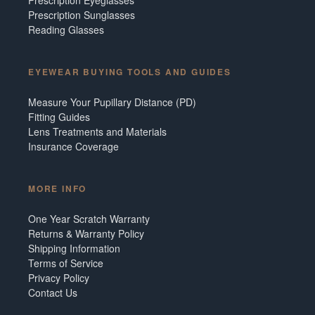
Prescription Sunglasses
Reading Glasses
EYEWEAR BUYING TOOLS AND GUIDES
Measure Your Pupillary Distance (PD)
Fitting Guides
Lens Treatments and Materials
Insurance Coverage
MORE INFO
One Year Scratch Warranty
Returns & Warranty Policy
Shipping Information
Terms of Service
Privacy Policy
Contact Us