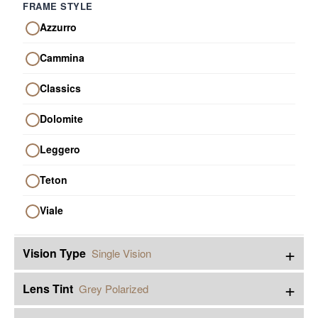
FRAME STYLE
Azzurro
Cammina
Classics
Dolomite
Leggero
Teton
Viale
+
Vision Type
Single Vision
+
Lens Tint
Grey Polarized