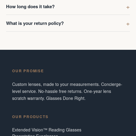
first got g
How long does it take?
digress. R
Ombraz len
What is your return policy?
lenses was
I've made 
Frame did 
couldn't b
Additionall
snafu with
OUR PROMISE
crew were 
figuring o
Custom lenses, made to your measurements. Concierge-
to fix it. 
level service. No-hassle free returns. One-year lens
service and
scratch warranty. Glasses Done Right.
them in fut
Tennesse
OUR PRODUCTS
Extended Vision™ Reading Glasses
Prescription Eyeglasses