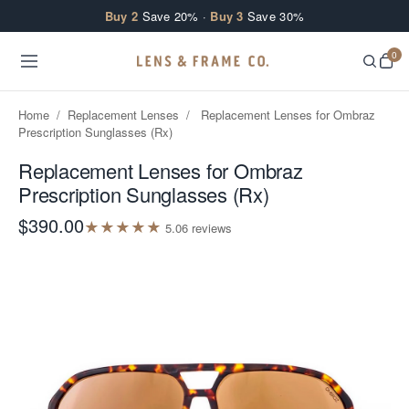
Skip to content
Buy 2
Save 20% ·
Buy 3
Save 30%
0
Home
/
Replacement Lenses
/
Replacement Lenses for Ombraz
Prescription Sunglasses (Rx)
Replacement Lenses for Ombraz
Prescription Sunglasses (Rx)
$390.00
★
★
★
★
★
5.0
6
review
s