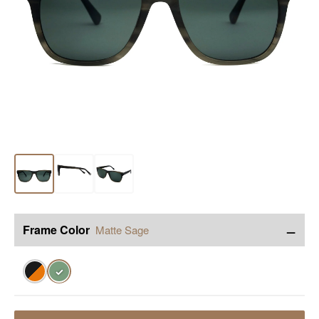
−
Frame Color
Matte Sage
✓