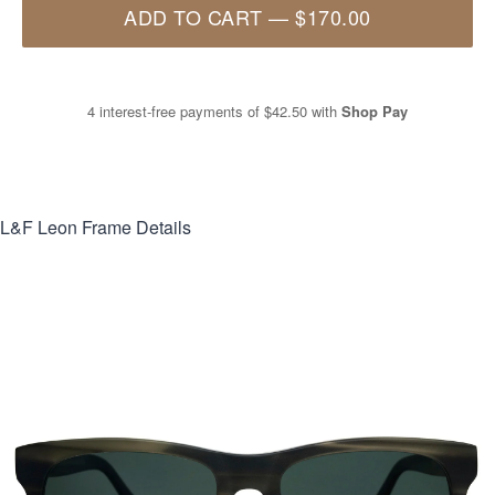
ADD TO CART
—
$170.00
4 interest-free payments of
$42.50
with
Shop Pay
L&F Leon
Frame Details