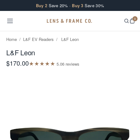
Skip to content
Buy 2
Save 20% ·
Buy 3
Save 30%
0
Home
/
L&F EV Readers
/
L&F Leon
L&F Leon
$170.00
★
★
★
★
★
5.0
6
review
s