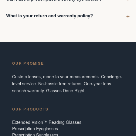
What is your return and warranty policy?
OUR PROMISE
Custom lenses, made to your measurements. Concierge-
level service. No-hassle free returns. One-year lens
scratch warranty. Glasses Done Right.
OUR PRODUCTS
Extended Vision™ Reading Glasses
Prescription Eyeglasses
Prescription Sunglasses