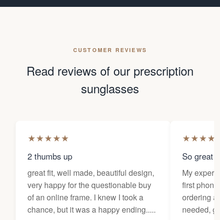
CUSTOMER REVIEWS
Read reviews of our prescription
sunglasses
★
★
★
★
★
★
★
★
★
2 thumbs up
So great f
great fit, well made, beautiful design,
My experi
very happy for the questionable buy
first phone
of an online frame. I knew I took a
ordering as
chance, but it was a happy ending.....
needed, ge