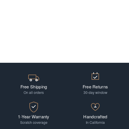
Free Shipping
Free Returns
On all orders
30-day window
1-Year Warranty
Handcrafted
Scratch coverage
In California