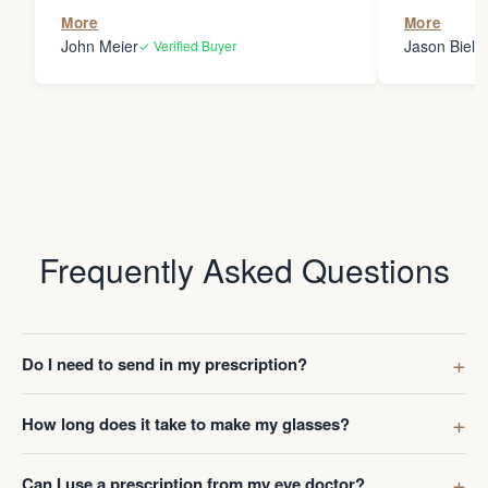
the person
More
More
my glasses 
John Meier
Jason Bielsk
✓ Verified Buyer
Thanks Da
Frequently Asked Questions
Do I need to send in my prescription?
How long does it take to make my glasses?
Can I use a prescription from my eye doctor?