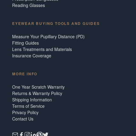
Reading Glasses
EYEWEAR BUYING TOOLS AND GUIDES
Measure Your Pupillary Distance (PD)
Fitting Guides
Lens Treatments and Materials
Insurance Coverage
MORE INFO
One Year Scratch Warranty
Returns & Warranty Policy
Shipping Information
Terms of Service
Privacy Policy
Contact Us