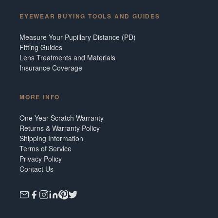
EYEWEAR BUYING TOOLS AND GUIDES
Measure Your Pupillary Distance (PD)
Fitting Guides
Lens Treatments and Materials
Insurance Coverage
MORE INFO
One Year Scratch Warranty
Returns & Warranty Policy
Shipping Information
Terms of Service
Privacy Policy
Contact Us