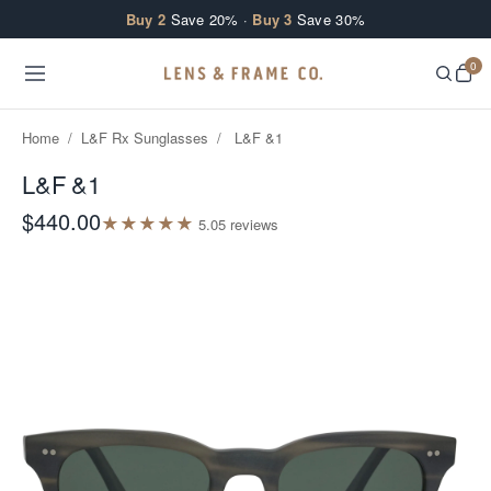
Skip to content
Buy 2
Save 20% ·
Buy 3
Save 30%
0
Home
/
L&F Rx Sunglasses
/
L&F &1
L&F &1
$440.00
★
★
★
★
★
5.0
5
review
s