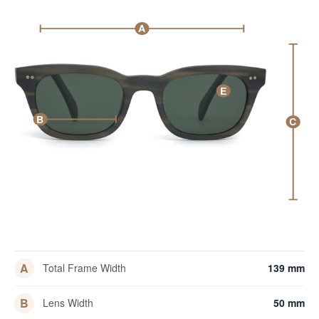
A
E
B
C
A
Total Frame Width
139 mm
B
Lens Width
50 mm