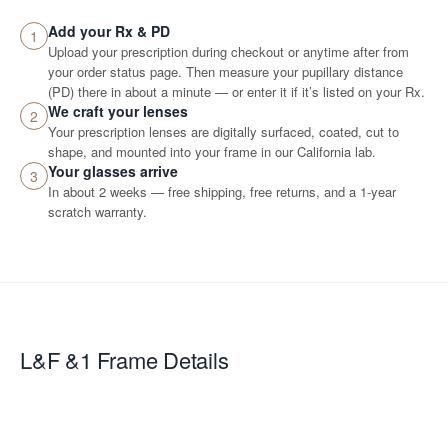
Add your Rx & PD
1
Upload your prescription during checkout or anytime after from
your order status page. Then measure your pupillary distance
(PD) there in about a minute — or enter it if it’s listed on your Rx.
We craft your lenses
2
Your prescription lenses are digitally surfaced, coated, cut to
shape, and mounted into your frame in our California lab.
Your glasses arrive
3
In about 2 weeks — free shipping, free returns, and a 1-year
scratch warranty.
L&F &1
Frame Details