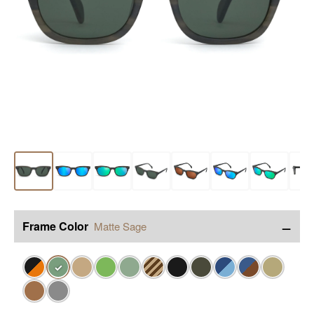
−
Frame Color
Matte Sage
✓