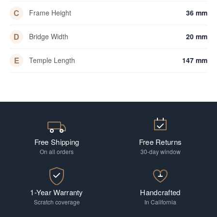
C
Frame Height
36 mm
D
Bridge Width
20 mm
E
Temple Length
147 mm
Free Shipping
Free Returns
On all orders
30-day window
1-Year Warranty
Handcrafted
Scratch coverage
In California