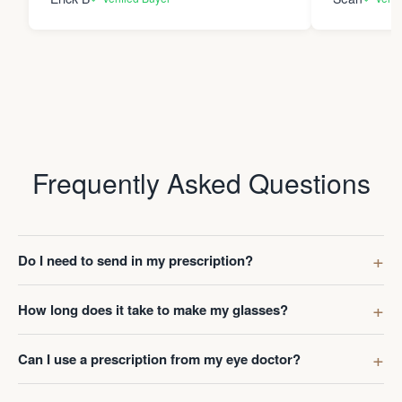
Frequently Asked Questions
Do I need to send in my prescription?
How long does it take to make my glasses?
Can I use a prescription from my eye doctor?