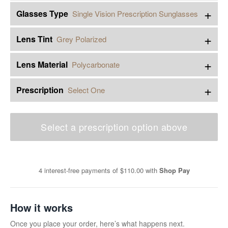
+
Glasses Type
Single Vision Prescription Sunglasses
+
Lens Tint
Grey Polarized
+
Lens Material
Polycarbonate
+
Prescription
Select One
Select a prescription option above
4 interest-free payments of
$110.00
with
Shop Pay
How it works
Once you place your order, here’s what happens next.