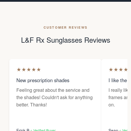
CUSTOMER REVIEWS
L&F Rx Sunglasses Reviews
★
★
★
★
★
★
★
★
★
New prescription shades
I like the 
Feeling great about the service and
I really lik
the shades! Couldn't ask for anything
frames and 
better. Thanks!
on.
Erick B
Sean
✓ Verified Buyer
✓ Verif