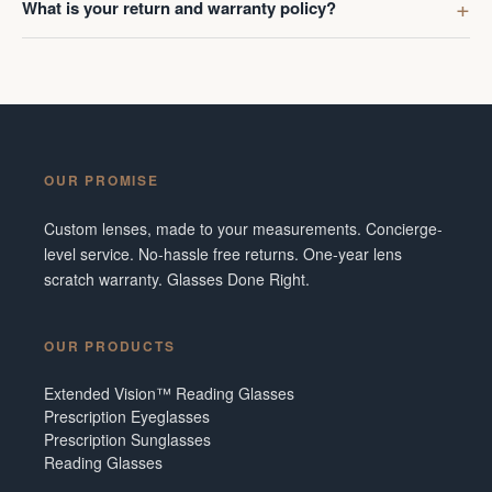
What is your return and warranty policy?
OUR PROMISE
Custom lenses, made to your measurements. Concierge-
level service. No-hassle free returns. One-year lens
scratch warranty. Glasses Done Right.
OUR PRODUCTS
Extended Vision™ Reading Glasses
Prescription Eyeglasses
Prescription Sunglasses
Reading Glasses