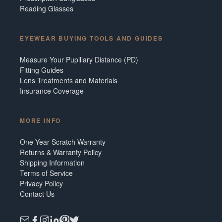
Reading Glasses
EYEWEAR BUYING TOOLS AND GUIDES
Measure Your Pupillary Distance (PD)
Fitting Guides
Lens Treatments and Materials
Insurance Coverage
MORE INFO
One Year Scratch Warranty
Returns & Warranty Policy
Shipping Information
Terms of Service
Privacy Policy
Contact Us