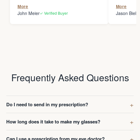
the person
More
More
my glasses 
John Meier
Jason Bielsk
✓ Verified Buyer
Thanks Da
Frequently Asked Questions
Do I need to send in my prescription?
How long does it take to make my glasses?
Can I use a prescription from my eye doctor?