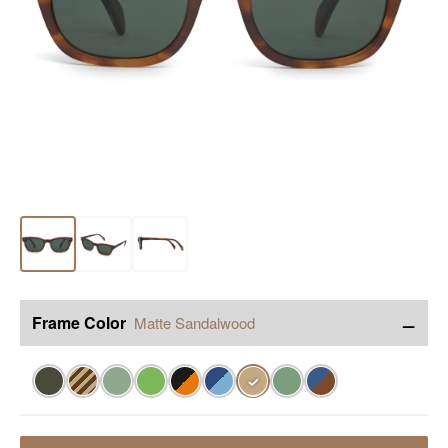
−
Frame Color
Matte Sandalwood
✓