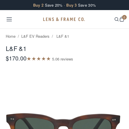
Skip to content
Buy 2
Save 20% ·
Buy 3
Save 30%
0
Home
/
L&F EV Readers
/
L&F &1
L&F &1
$170.00
★
★
★
★
★
5.0
6
review
s