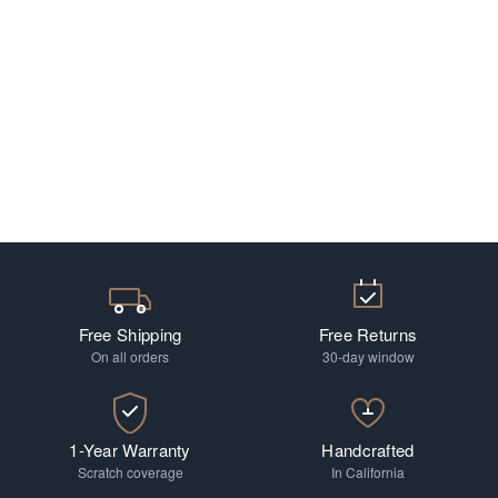
Free Shipping
Free Returns
On all orders
30-day window
1-Year Warranty
Handcrafted
Scratch coverage
In California