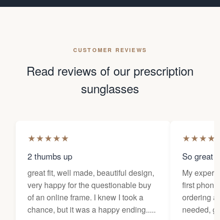
CUSTOMER REVIEWS
Read reviews of our prescription
sunglasses
★
★
★
★
★
★
★
★
★
2 thumbs up
So great f
great fit, well made, beautiful design,
My experi
very happy for the questionable buy
first phone
of an online frame. I knew I took a
ordering as
chance, but it was a happy ending.....
needed, ge