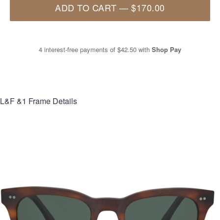
ADD TO CART
—
$170.00
4 interest-free payments of
$42.50
with
Shop Pay
L&F &1
Frame Details