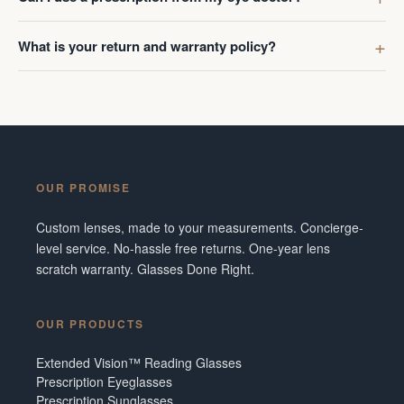
What is your return and warranty policy?
OUR PROMISE
Custom lenses, made to your measurements. Concierge-
level service. No-hassle free returns. One-year lens
scratch warranty. Glasses Done Right.
OUR PRODUCTS
Extended Vision™ Reading Glasses
Prescription Eyeglasses
Prescription Sunglasses