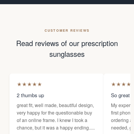
CUSTOMER REVIEWS
Read reviews of our prescription
sunglasses
★
★
★
★
★
★
★
★
★
2 thumbs up
So great f
great fit, well made, beautiful design,
My experi
very happy for the questionable buy
first phone
of an online frame. I knew I took a
ordering as
chance, but it was a happy ending.....
needed, ge