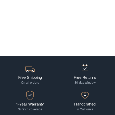
Free Shipping
Free Returns
On all orders
30-day window
1-Year Warranty
Handcrafted
Scratch coverage
In California