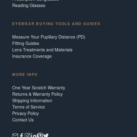
Reading Glasses
EYEWEAR BUYING TOOLS AND GUIDES
Measure Your Pupillary Distance (PD)
Fitting Guides
Lens Treatments and Materials
Insurance Coverage
MORE INFO
One Year Scratch Warranty
Returns & Warranty Policy
Shipping Information
Terms of Service
Privacy Policy
Contact Us