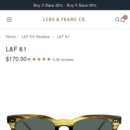
Skip to content
Buy 2
Save 20% ·
Buy 3
Save 30%
0
Home
/
L&F EV Readers
/
L&F &1
L&F &1
$170.00
★
★
★
★
★
5.0
6
review
s