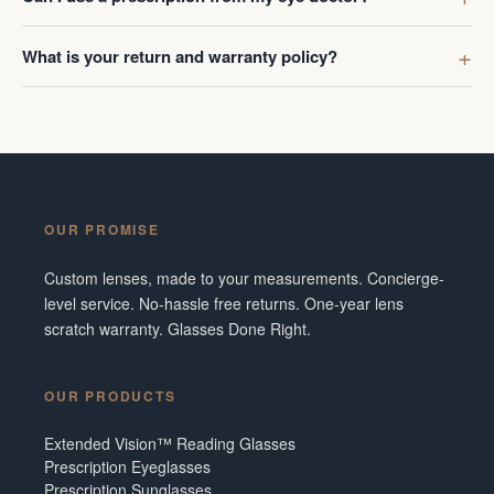
What is your return and warranty policy?
OUR PROMISE
Custom lenses, made to your measurements. Concierge-
level service. No-hassle free returns. One-year lens
scratch warranty. Glasses Done Right.
OUR PRODUCTS
Extended Vision™ Reading Glasses
Prescription Eyeglasses
Prescription Sunglasses