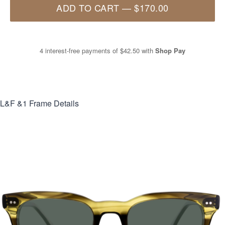
ADD TO CART
—
$170.00
4 interest-free payments of
$42.50
with
Shop Pay
L&F &1
Frame Details