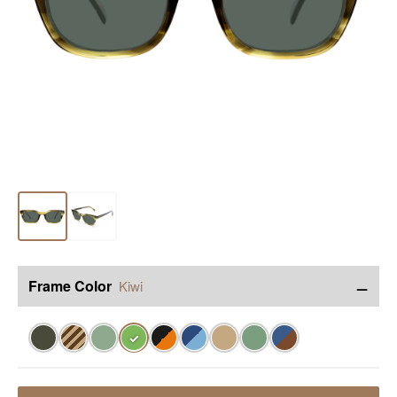
−
Frame Color
Kiwi
✓