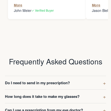
the person
More
More
my glasses 
John Meier
Jason Bielsk
✓ Verified Buyer
Thanks Da
Frequently Asked Questions
Do I need to send in my prescription?
How long does it take to make my glasses?
Can I use a prescription from my eye doctor?