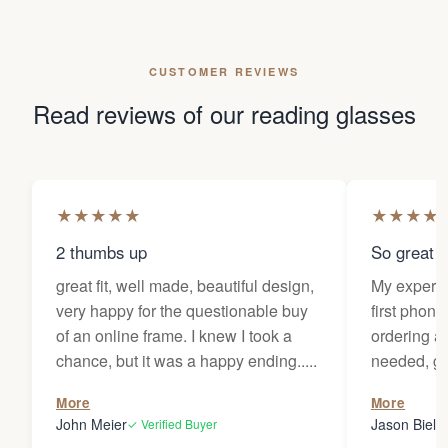
CUSTOMER REVIEWS
Read reviews of our reading glasses
★
★
★
★
★
★
★
★
★
2 thumbs up
So great f
great fit, well made, beautiful design,
My experi
very happy for the questionable buy
first phone
of an online frame. I knew I took a
ordering as
chance, but it was a happy ending.....
needed, ge
the person
More
More
my glasses 
John Meier
Jason Bielsk
✓ Verified Buyer
Thanks Da