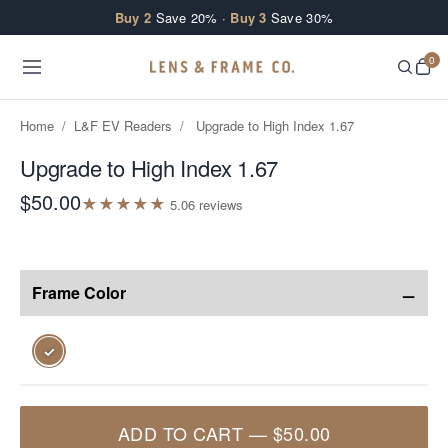
Skip to content
Buy 2
Save 20% ·
Buy 3
Save 30%
0
Home
/
L&F EV Readers
/
Upgrade to High Index 1.67
Upgrade to High Index 1.67
$50.00
★
★
★
★
★
5.0
6
review
s
−
Frame Color
✓
ADD TO CART
—
$50.00