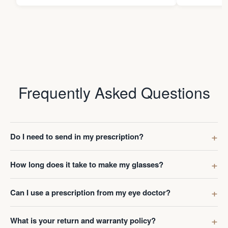
Frequently Asked Questions
Do I need to send in my prescription?
How long does it take to make my glasses?
Can I use a prescription from my eye doctor?
What is your return and warranty policy?