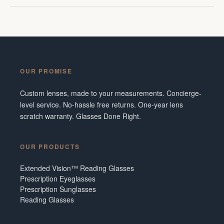
OUR PROMISE
Custom lenses, made to your measurements. Concierge-
level service. No-hassle free returns. One-year lens
scratch warranty. Glasses Done Right.
OUR PRODUCTS
Extended Vision™ Reading Glasses
Prescription Eyeglasses
Prescription Sunglasses
Reading Glasses