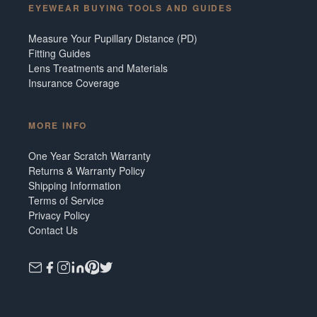
EYEWEAR BUYING TOOLS AND GUIDES
Measure Your Pupillary Distance (PD)
Fitting Guides
Lens Treatments and Materials
Insurance Coverage
MORE INFO
One Year Scratch Warranty
Returns & Warranty Policy
Shipping Information
Terms of Service
Privacy Policy
Contact Us