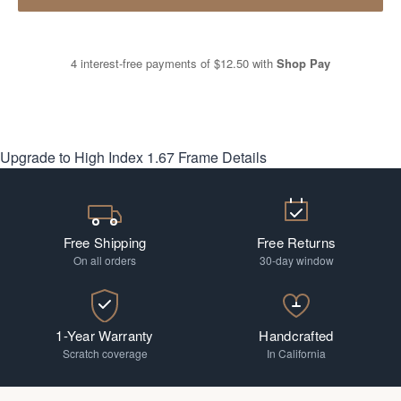
4 interest-free payments of
$12.50
with
Shop Pay
Upgrade to High Index 1.67
Frame Details
Free Shipping
Free Returns
On all orders
30-day window
1-Year Warranty
Handcrafted
Scratch coverage
In California