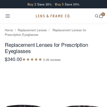
Skip to content
Buy 2
Save 20% ·
Buy 3
Save 30%
0
Home
/
Replacement Lenses
/
Replacement Lenses for
Prescription Eyeglasses
Replacement Lenses for Prescription
Eyeglasses
$340.00
★
★
★
★
★
5.0
6
review
s