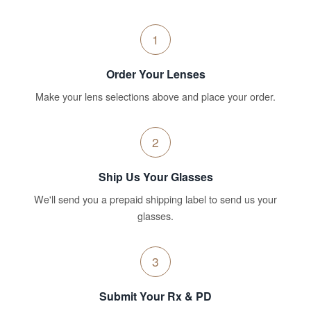
1
Order Your Lenses
Make your lens selections above and place your order.
2
Ship Us Your Glasses
We'll send you a prepaid shipping label to send us your
glasses.
3
Submit Your Rx & PD