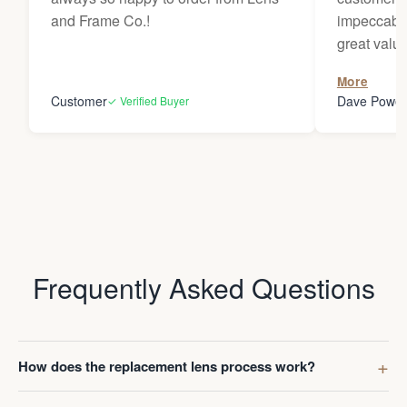
and Frame Co.!
impeccable
great value
to receive
More
Darren whe
Customer
Dave Powel
✓ Verified Buyer
Frequently Asked Questions
How does the replacement lens process work?