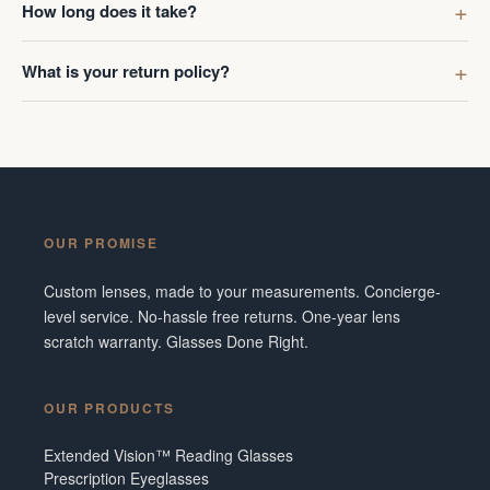
How long does it take?
What is your return policy?
OUR PROMISE
Custom lenses, made to your measurements. Concierge-
level service. No-hassle free returns. One-year lens
scratch warranty. Glasses Done Right.
OUR PRODUCTS
Extended Vision™ Reading Glasses
Prescription Eyeglasses