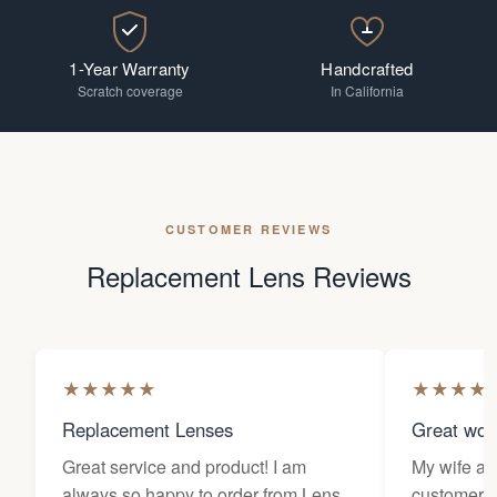
1-Year Warranty
Handcrafted
Scratch coverage
In California
CUSTOMER REVIEWS
Replacement Lens Reviews
★
★
★
★
★
★
★
★
★
Replacement Lenses
Great wor
Great service and product! I am
My wife an
always so happy to order from Lens
customers 