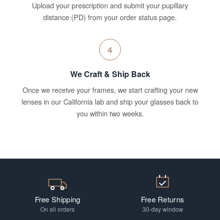
Upload your prescription and submit your pupillary
distance (PD) from your order status page.
4
We Craft & Ship Back
Once we receive your frames, we start crafting your new
lenses in our California lab and ship your glasses back to
you within two weeks.
Free Shipping
Free Returns
On all orders
30-day window