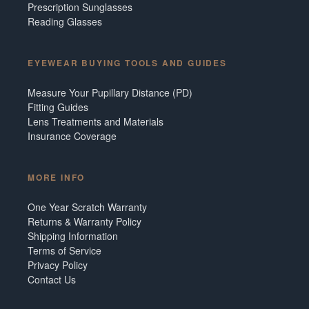
Prescription Sunglasses
Reading Glasses
EYEWEAR BUYING TOOLS AND GUIDES
Measure Your Pupillary Distance (PD)
Fitting Guides
Lens Treatments and Materials
Insurance Coverage
MORE INFO
One Year Scratch Warranty
Returns & Warranty Policy
Shipping Information
Terms of Service
Privacy Policy
Contact Us