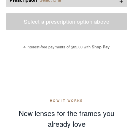
Select a prescription option above
4 interest-free payments of
$85.00
with
Shop Pay
HOW IT WORKS
New lenses for the frames you
already love