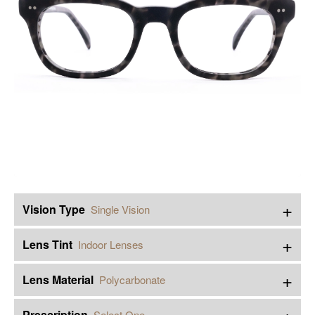
+
Vision Type
Single Vision
+
Lens Tint
Indoor Lenses
+
Lens Material
Polycarbonate
+
Prescription
Select One