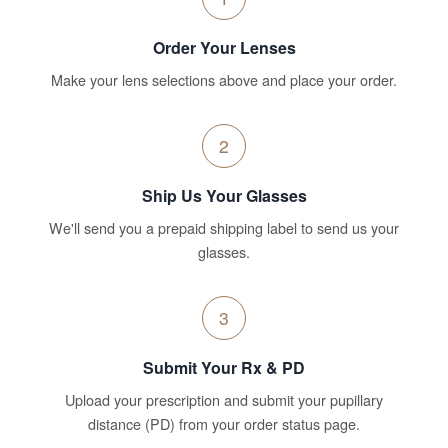
Order Your Lenses
Make your lens selections above and place your order.
2
Ship Us Your Glasses
We'll send you a prepaid shipping label to send us your
glasses.
3
Submit Your Rx & PD
Upload your prescription and submit your pupillary
distance (PD) from your order status page.