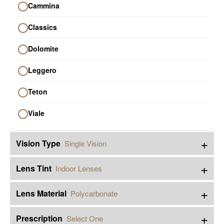
Cammina
Classics
Dolomite
Leggero
Teton
Viale
+
Vision Type
Single Vision
+
Lens Tint
Indoor Lenses
+
Lens Material
Polycarbonate
+
Prescription
Select One