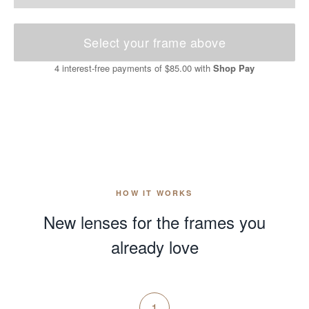
Select your frame above
4 interest-free payments of
$85.00
with
Shop Pay
HOW IT WORKS
New lenses for the frames you
already love
1