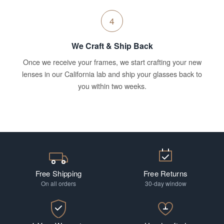
4
We Craft & Ship Back
Once we receive your frames, we start crafting your new
lenses in our California lab and ship your glasses back to
you within two weeks.
Free Shipping
Free Returns
On all orders
30-day window