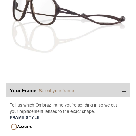
−
Your Frame
Select your frame
Tell us which Ombraz frame you’re sending in so we cut
your replacement lenses to the exact shape.
FRAME STYLE
Azzurro