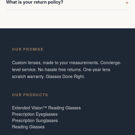
What is your return policy?
OUR PROMISE
Custom lenses, made to your measurements. Concierge-
level service. No-hassle free returns. One-year lens
scratch warranty. Glasses Done Right.
OUR PRODUCTS
Extended Vision™ Reading Glasses
Prescription Eyeglasses
Prescription Sunglasses
Reading Glasses