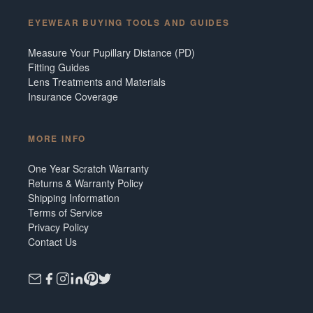
EYEWEAR BUYING TOOLS AND GUIDES
Measure Your Pupillary Distance (PD)
Fitting Guides
Lens Treatments and Materials
Insurance Coverage
MORE INFO
One Year Scratch Warranty
Returns & Warranty Policy
Shipping Information
Terms of Service
Privacy Policy
Contact Us