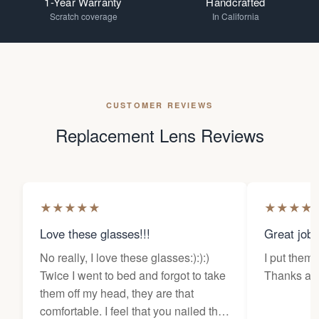
1-Year Warranty
Handcrafted
Scratch coverage
In California
CUSTOMER REVIEWS
Replacement Lens Reviews
★
★
★
★
★
★
★
★
★
Love these glasses!!!
Great job
No really, I love these glasses:):):)
I put them 
Twice I went to bed and forgot to take
Thanks a l
them off my head, they are that
comfortable. I feel that you nailed the