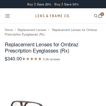
Skip to content
Buy 2
Save 20% ·
Buy 3
Save 30%
0
Home
/
Replacement Lenses
/
Replacement Lenses for Ombraz
Prescription Eyeglasses (Rx)
Replacement Lenses for Ombraz
Prescription Eyeglasses (Rx)
$340.00
★
★
★
★
★
5.0
6
review
s