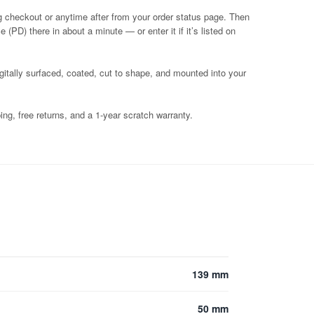
g checkout or anytime after from your order status page. Then
 (PD) there in about a minute — or enter it if it’s listed on
igitally surfaced, coated, cut to shape, and mounted into your
ng, free returns, and a 1-year scratch warranty.
139 mm
50 mm