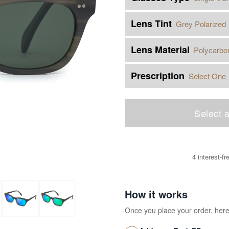
Lens Tint
Grey Polarized
Lens Material
Polycarbo
Prescription
Select One
Select a
4 interest-f
How it works
Once you place your order, her