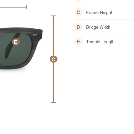
C
Frame Height
D
Bridge Width
E
E
Temple Length
C