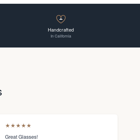
Handcrafted
In California
s
★
★
★
★
★
Great Glasses!