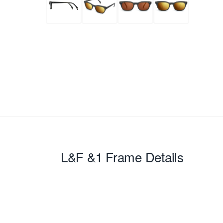
L&F &1
Frame Details