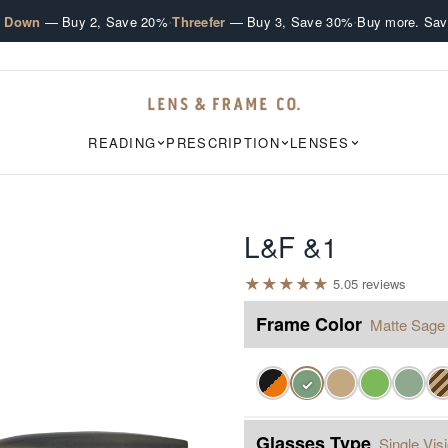
·
·
e Down
— Buy 2, Save 20%
Threefer
— Buy 3, Save 30%
Buy more. Sav
READING
PRESCRIPTION
LENSES
L&F &1
★
★
★
★
★
5.0
5
review
s
Frame Color
Matte Sage
✓
Glasses Type
Single Vis