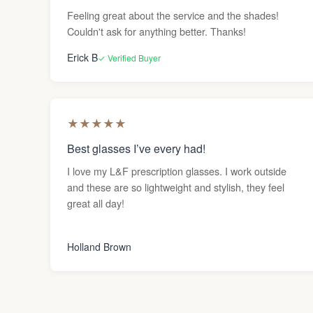
Feeling great about the service and the shades!
Couldn't ask for anything better. Thanks!
Erick B
✓ Verified Buyer
★
★
★
★
★
Best glasses I’ve every had!
I love my L&F prescription glasses. I work outside
and these are so lightweight and stylish, they feel
great all day!
Holland Brown