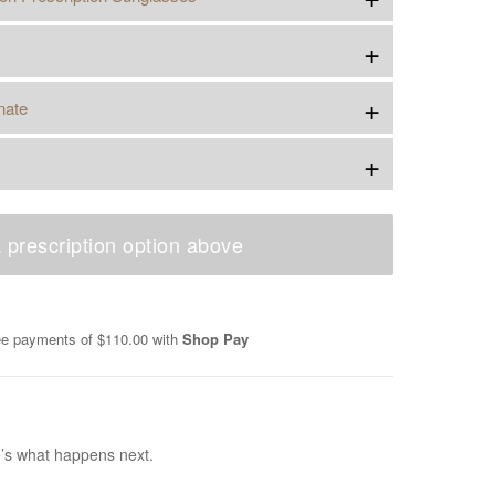
+
+
nate
+
 prescription option above
ree payments of
$110.00
with
Shop Pay
e’s what happens next.