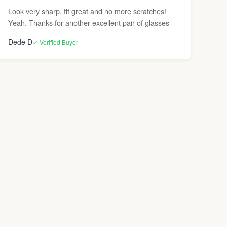
Look very sharp, fit great and no more scratches!
Yeah. Thanks for another excellent pair of glasses
Dede D
✓ Verified Buyer