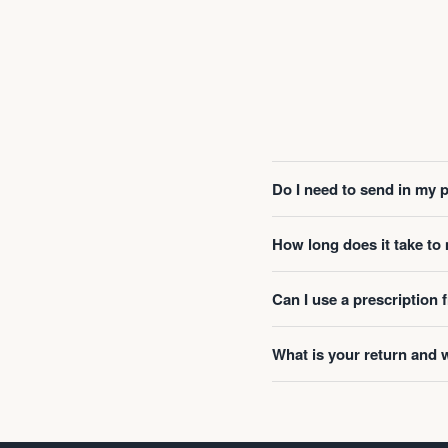
Do I need to send in my 
How long does it take t
Can I use a prescription
What is your return and 