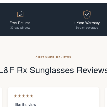
Free Returns
1-Year Warranty
30-day window
Scratch coverage
CUSTOMER REVIEWS
L&F Rx Sunglasses Review
★
★
★
★
★
I like the view