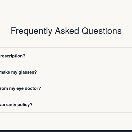
Frequently Asked Questions
prescription?
o make my glasses?
 from my eye doctor?
warranty policy?