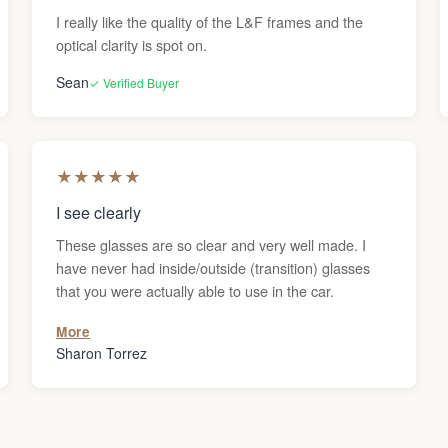
I really like the quality of the L&F frames and the
optical clarity is spot on.
Sean
✓ Verified Buyer
★
★
★
★
★
I see clearly
These glasses are so clear and very well made. I
have never had inside/outside (transition) glasses
that you were actually able to use in the car.
More
Sharon Torrez