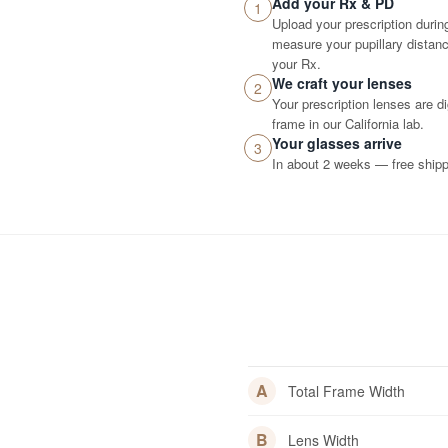
Add your Rx & PD
1
Upload your prescription durin
measure your pupillary distance
your Rx.
We craft your lenses
2
Your prescription lenses are d
frame in our California lab.
Your glasses arrive
3
In about 2 weeks — free shippi
A
Total Frame Width
B
Lens Width