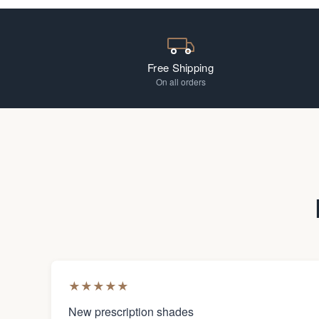
Free Shipping
On all orders
★
★
★
★
★
New prescription shades