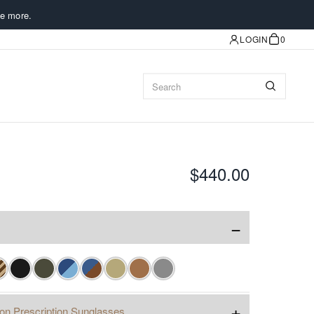
e more.
LOGIN
0
$440.00
−
+
ion Prescription Sunglasses