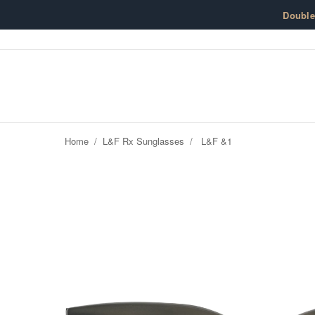
Skip to content
Doubl
Home
/
L&F Rx Sunglasses
/
L&F &1