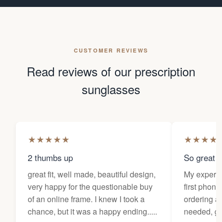
CUSTOMER REVIEWS
Read reviews of our prescription
sunglasses
★
★
★
★
★
★
★
★
★
2 thumbs up
So great f
great fit, well made, beautiful design,
My experi
very happy for the questionable buy
first phone
of an online frame. I knew I took a
ordering as
chance, but it was a happy ending.....
needed, ge