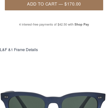
ADD TO CART
—
$170.00
4 interest-free payments of
$42.50
with
Shop Pay
L&F &1
Frame Details