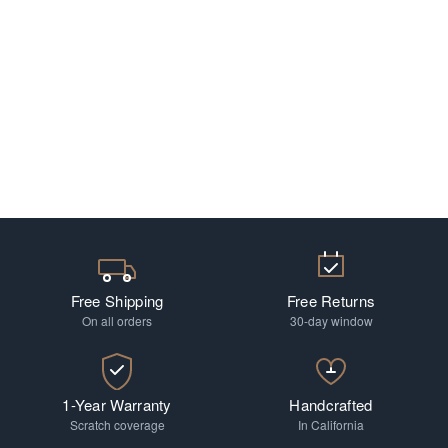
Free Shipping
Free Returns
On all orders
30-day window
1-Year Warranty
Handcrafted
Scratch coverage
In California