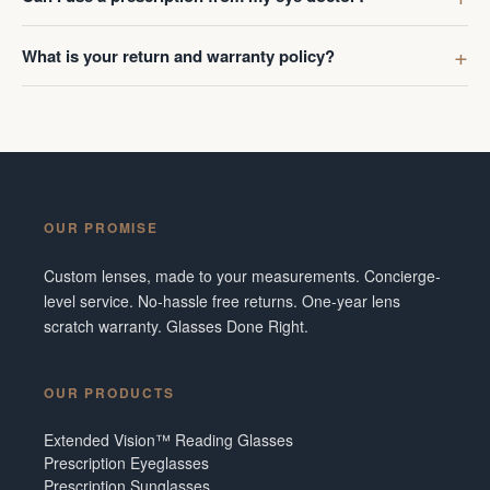
What is your return and warranty policy?
OUR PROMISE
Custom lenses, made to your measurements. Concierge-
level service. No-hassle free returns. One-year lens
scratch warranty. Glasses Done Right.
OUR PRODUCTS
Extended Vision™ Reading Glasses
Prescription Eyeglasses
Prescription Sunglasses