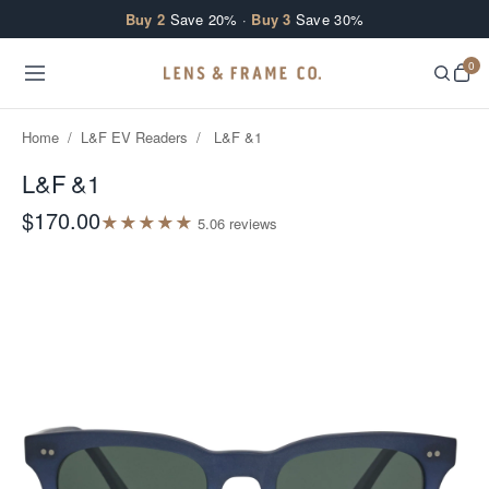
Skip to content
Buy 2
Save 20% ·
Buy 3
Save 30%
0
Home
/
L&F EV Readers
/
L&F &1
L&F &1
$170.00
★
★
★
★
★
5.0
6
review
s