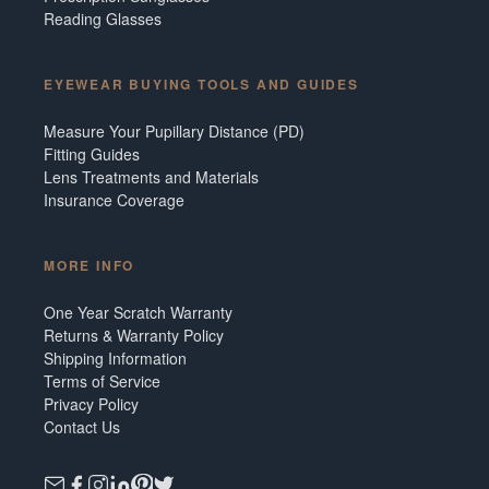
Reading Glasses
EYEWEAR BUYING TOOLS AND GUIDES
Measure Your Pupillary Distance (PD)
Fitting Guides
Lens Treatments and Materials
Insurance Coverage
MORE INFO
One Year Scratch Warranty
Returns & Warranty Policy
Shipping Information
Terms of Service
Privacy Policy
Contact Us