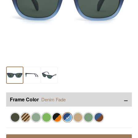
−
Frame Color
Denim Fade
✓