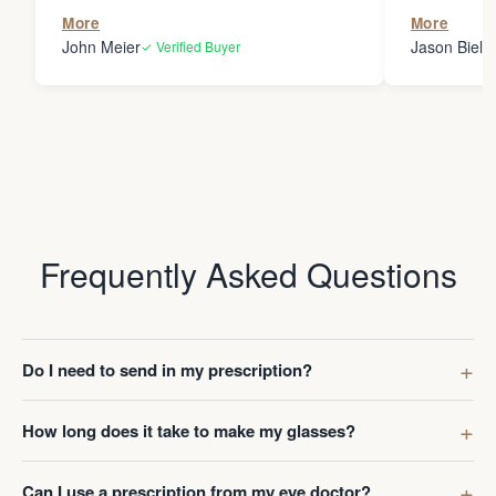
the person
More
More
my glasses 
John Meier
Jason Bielsk
✓ Verified Buyer
Thanks Da
Frequently Asked Questions
Do I need to send in my prescription?
How long does it take to make my glasses?
Can I use a prescription from my eye doctor?